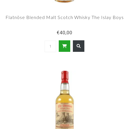
Flatnöse Blended Malt Scotch Whisky The Islay Boys
€40,00