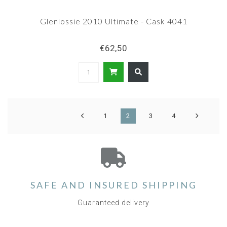
Glenlossie 2010 Ultimate - Cask 4041
€62,50
1
2
3
4
SAFE AND INSURED SHIPPING
Guaranteed delivery