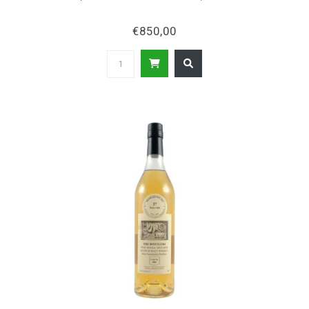
€850,00