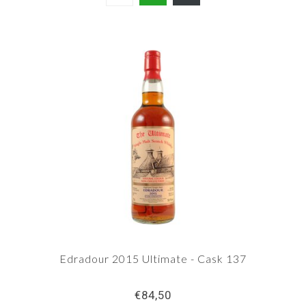
Edradour 2015 Ultimate - Cask 137
€84,50