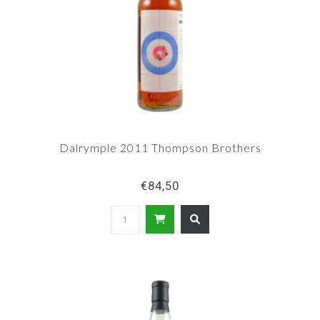
Dalrymple 2011 Thompson Brothers
€84,50