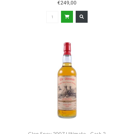
€249,00
Glen Spey 2007 Ultimate - Cask 2