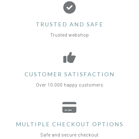
TRUSTED AND SAFE
Trusted webshop
CUSTOMER SATISFACTION
Over 10.000 happy customers
MULTIPLE CHECKOUT OPTIONS
Safe and secure checkout