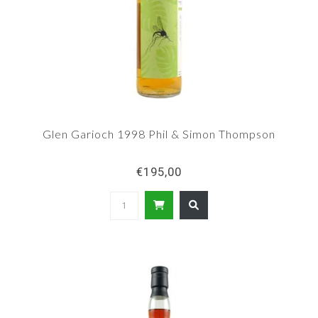
Glen Garioch 1998 Phil & Simon Thompson
€195,00