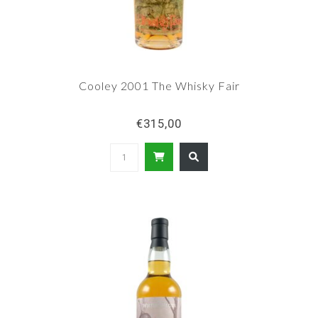
Cooley 2001 The Whisky Fair
€315,00