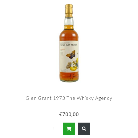
Glen Grant 1973 The Whisky Agency
€700,00