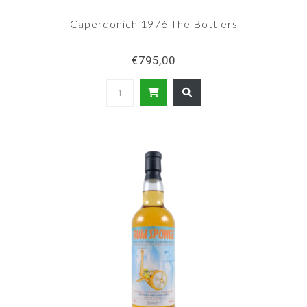
Caperdonich 1976 The Bottlers
€795,00