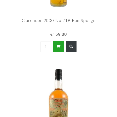
Clarendon 2000 No.21B RumSponge
€169,00