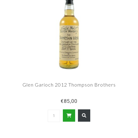
Glen Garioch 2012 Thompson Brothers
€85,00