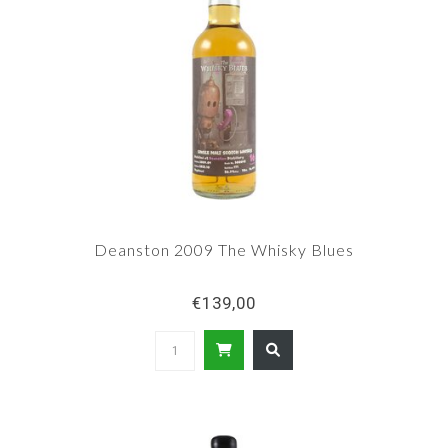
Deanston 2009 The Whisky Blues
€139,00