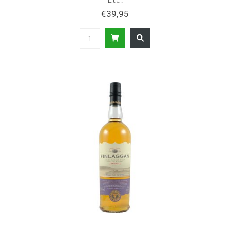
€39,95