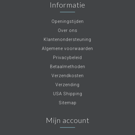
Informatie
Openingstijden
Over ons
Klantenondersteuning
Algemene voorwaarden
Privacybeleid
Betaalmethoden
Verzendkosten
Verzending
USA Shipping
Sitemap
Mijn account