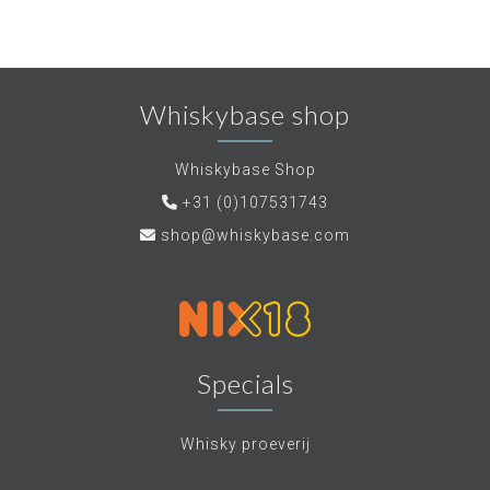
Whiskybase shop
Whiskybase Shop
+31 (0)107531743
shop@whiskybase.com
Specials
Whisky proeverij