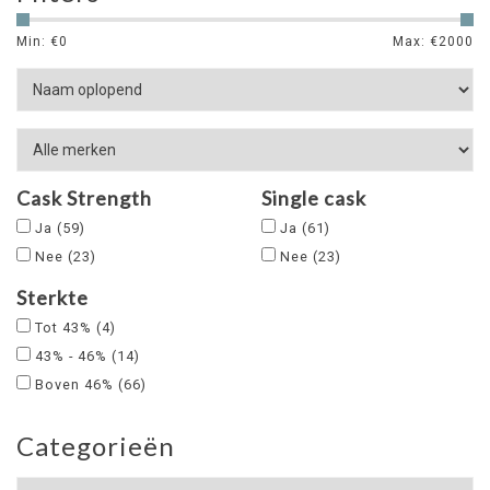
Min: €
0
Max: €
2000
Cask Strength
Single cask
Ja
(59)
Ja
(61)
Nee
(23)
Nee
(23)
Sterkte
Tot 43%
(4)
43% - 46%
(14)
Boven 46%
(66)
Categorieën