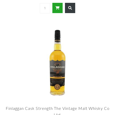
Finlaggan Cask Strength The Vintage Malt Whisky Co
Ltd.