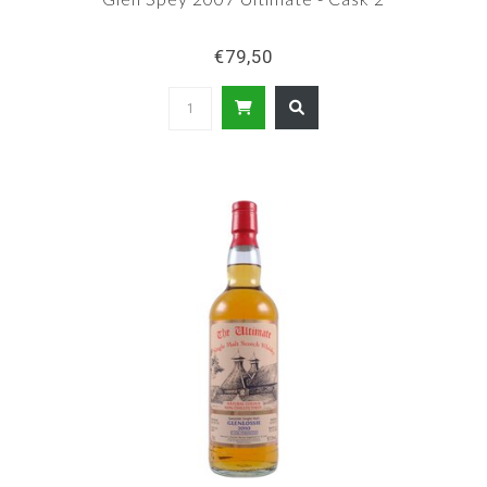
€79,50