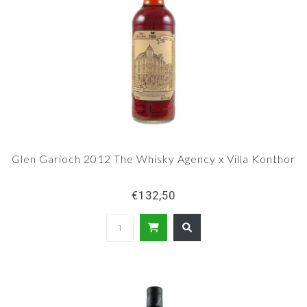
Glen Garioch 2012 The Whisky Agency x Villa Konthor
€132,50