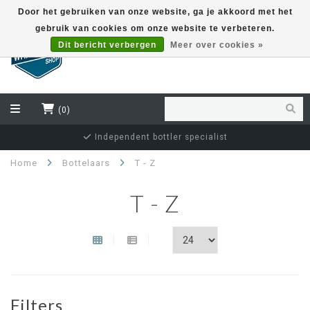
Door het gebruiken van onze website, ga je akkoord met het
gebruik van cookies om onze website te verbeteren.
EUR
Dit bericht verbergen
Meer over cookies »
(0)
Independent bottler specialist
Home
Bottelaars
T - Z
T - Z
Filters