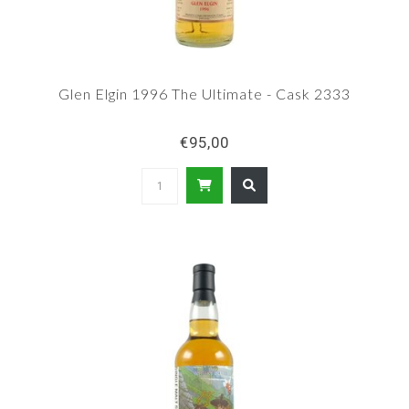
Glen Elgin 1996 The Ultimate - Cask 2333
€95,00