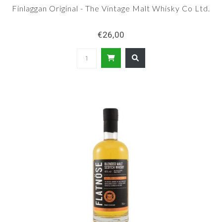
Finlaggan Original - The Vintage Malt Whisky Co Ltd.
€26,00