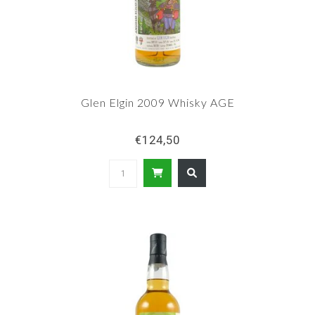
Glen Elgin 2009 Whisky AGE
€124,50