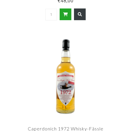
€48,00
Caperdonich 1972 Whisky-Fässle