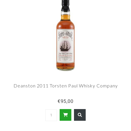
Deanston 2011 Torsten Paul Whisky Company
€95,00