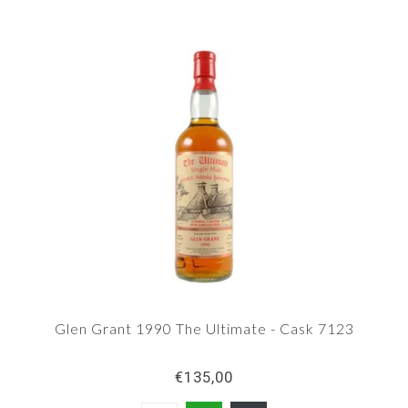
Glen Grant 1990 The Ultimate - Cask 7123
€135,00