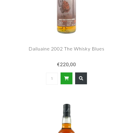
Dailuaine 2002 The Whisky Blues
€220,00