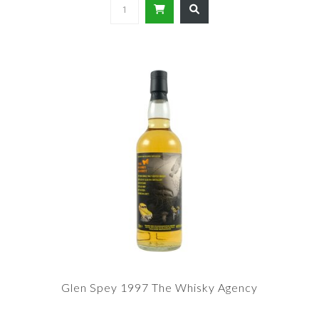
Glen Spey 1997 The Whisky Agency