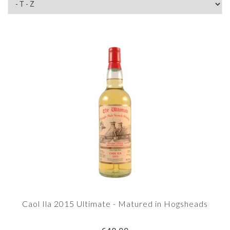
Caol Ila 2015 Ultimate - Matured in Hogsheads