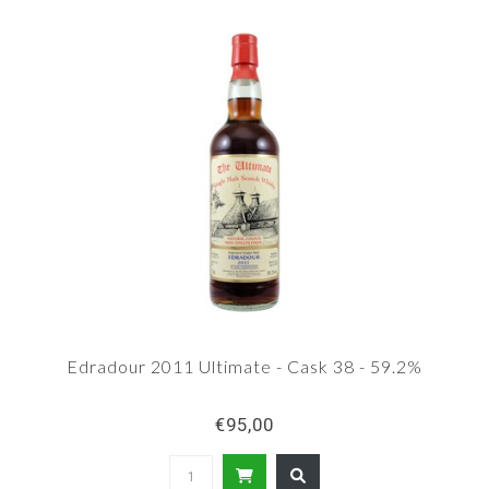
Edradour 2011 Ultimate - Cask 38 - 59.2%
€95,00