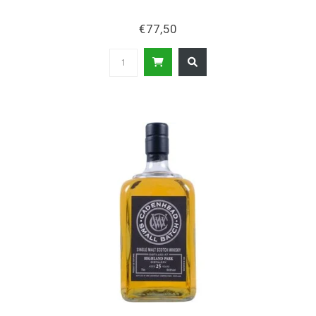
€77,50