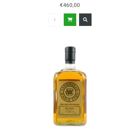
€460,00