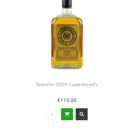
Tomatin 2009 Cadenhead's
€110,00