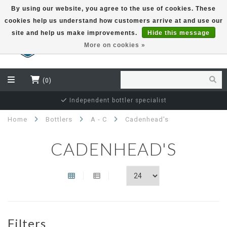
By using our website, you agree to the use of cookies. These
cookies help us understand how customers arrive at and use our
EUR
site and help us make improvements.
Hide this message
More on cookies »
(0)
Independent bottler specialist
Home
Bottlers
A - C
Cadenhead's
CADENHEAD'S
Filters