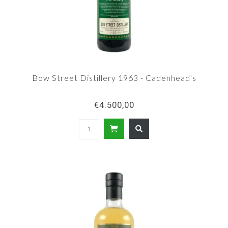
Bow Street Distillery 1963 - Cadenhead's
€4.500,00