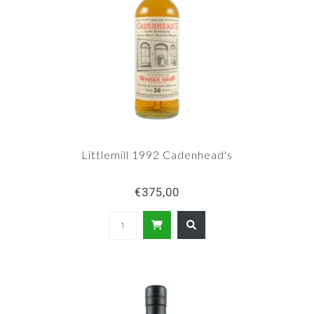
Littlemill 1992 Cadenhead's
€375,00