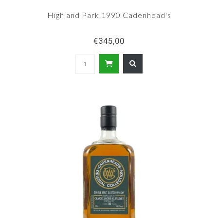
Highland Park 1990 Cadenhead's
€345,00