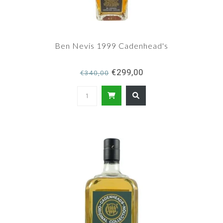
Ben Nevis 1999 Cadenhead's
€299,00
€340,00