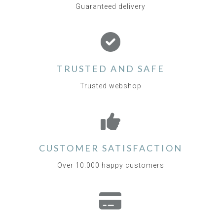
Guaranteed delivery
TRUSTED AND SAFE
Trusted webshop
CUSTOMER SATISFACTION
Over 10.000 happy customers