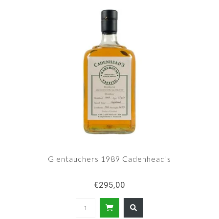
Glentauchers 1989 Cadenhead's
€295,00