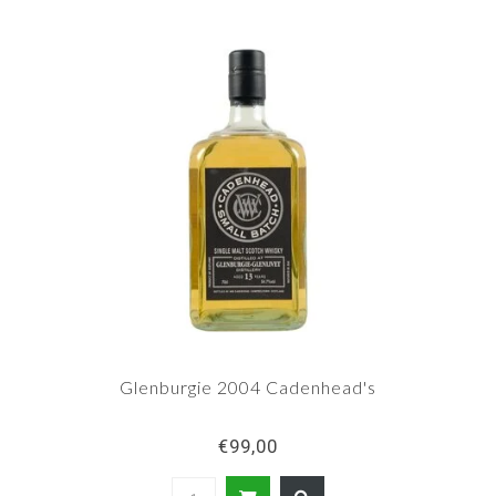
Glenburgie 2004 Cadenhead's
€99,00