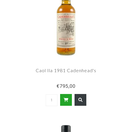
Caol Ila 1981 Cadenhead's
€795,00