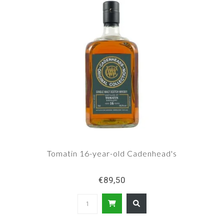
Tomatin 16-year-old Cadenhead's
€89,50