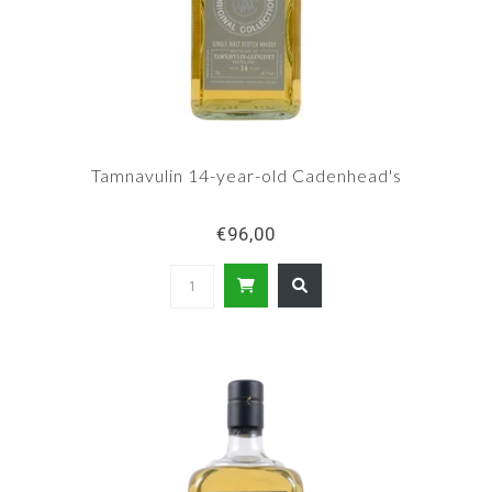
Tamnavulin 14-year-old Cadenhead's
€96,00