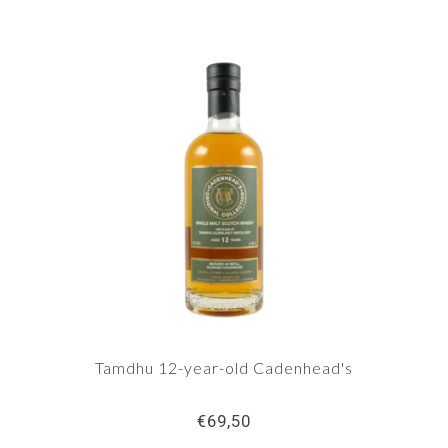
Tamdhu 12-year-old Cadenhead's
€69,50