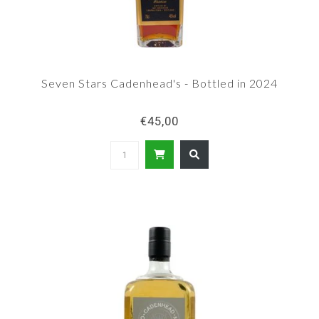
Seven Stars Cadenhead's - Bottled in 2024
€45,00