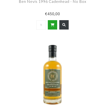
Ben Nevis 1996 Cadenhead - No Box
€450,00