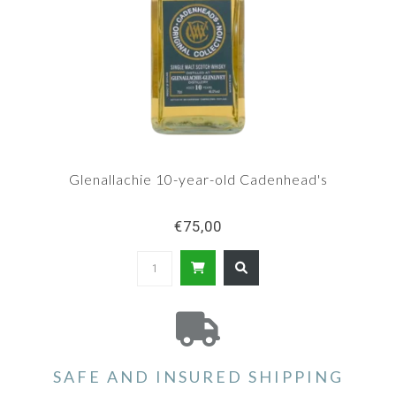
Glenallachie 10-year-old Cadenhead's
€75,00
SAFE AND INSURED SHIPPING