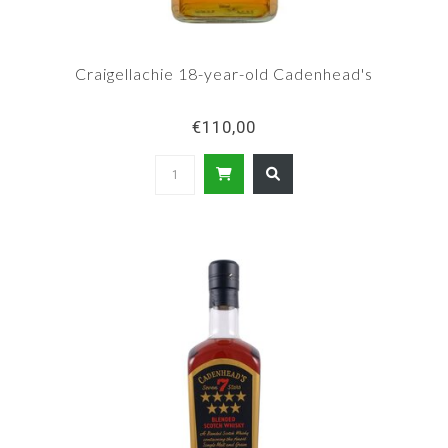
Craigellachie 18-year-old Cadenhead's
€110,00