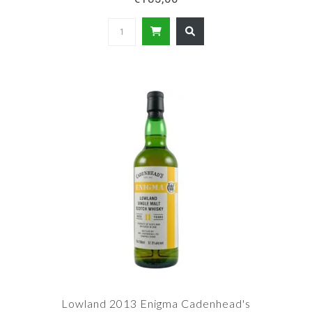
Lowland 2013 Enigma Cadenhead's