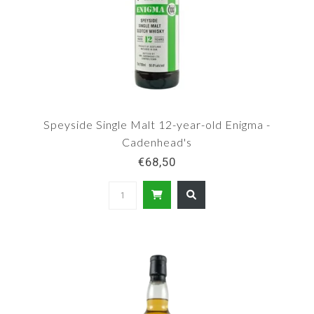
Speyside Single Malt 12-year-old Enigma -
Cadenhead's
€68,50