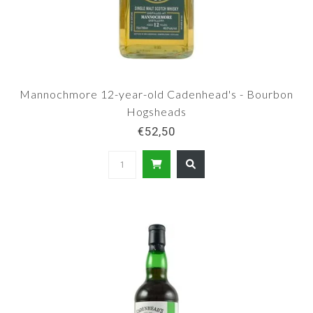
Mannochmore 12-year-old Cadenhead's - Bourbon
Hogsheads
€52,50