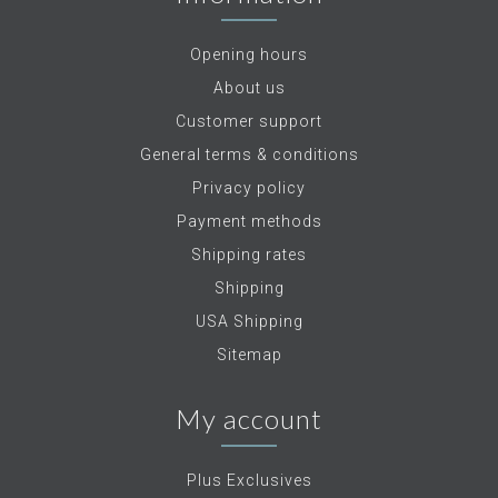
Opening hours
About us
Customer support
General terms & conditions
Privacy policy
Payment methods
Shipping rates
Shipping
USA Shipping
Sitemap
My account
Plus Exclusives