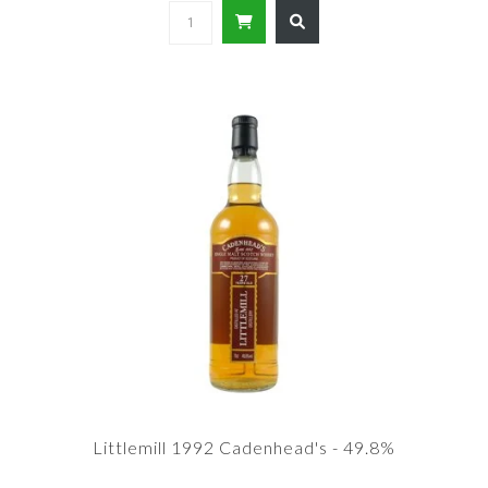
Littlemill 1992 Cadenhead's - 49.8%