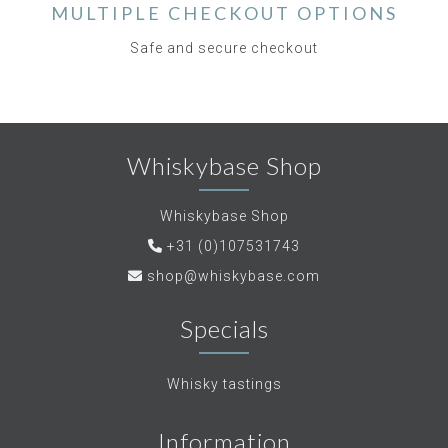
MULTIPLE CHECKOUT OPTIONS
Safe and secure checkout
Whiskybase Shop
Whiskybase Shop
+31 (0)107531743
shop@whiskybase.com
Specials
Whisky tastings
Information