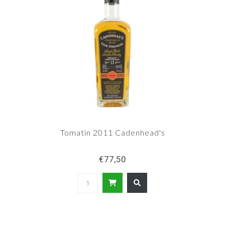
Tomatin 2011 Cadenhead's
€77,50