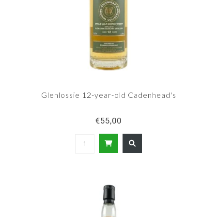
Glenlossie 12-year-old Cadenhead's
€55,00