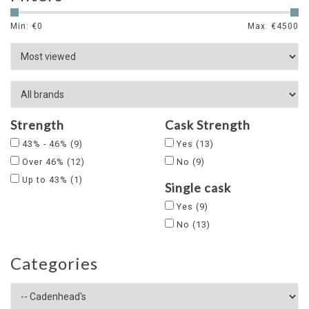
Min: €
0
Max: €
4500
Strength
Cask Strength
43% - 46%
(9)
Yes
(13)
Over 46%
(12)
No
(9)
Up to 43%
(1)
Single cask
Yes
(9)
No
(13)
Categories