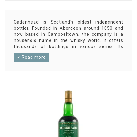
Cadenhead is Scotland's oldest independent
bottler. Founded in Aberdeen around 1850 and
now based in Campbeltown, the company is a
household name in the whisky world. It offers
thousands of bottlings in various series. Its
Dumpy bottles are famous, and its 'small-batch'
Read more
series is always surprising and almost always at
cask strength. Cadenhead also releases its own
blended whiskies. Of course, Scotch whiskies are
widely represented in the range, but Cadenhead
also has bottlings from, for example, Swedish
and Indian distilleries.