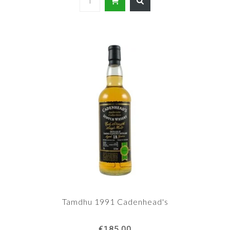
Tamdhu 1991 Cadenhead's
€185,00