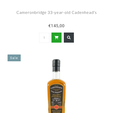
Cameronbridge 33-year-old Cadenhead's
€145,00
Sale