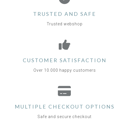
TRUSTED AND SAFE
Trusted webshop
CUSTOMER SATISFACTION
Over 10.000 happy customers
MULTIPLE CHECKOUT OPTIONS
Safe and secure checkout