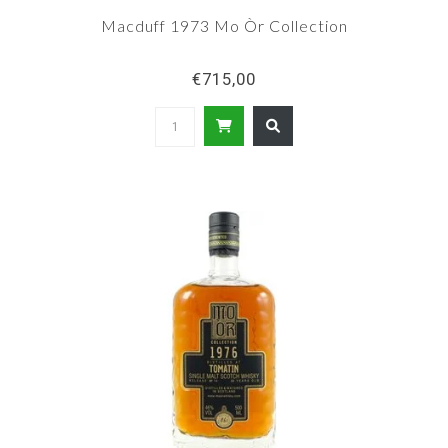
Macduff 1973 Mo Òr Collection
€715,00