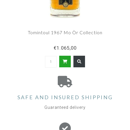
Tomintoul 1967 Mo Òr Collection
€1.065,00
SAFE AND INSURED SHIPPING
Guaranteed delivery