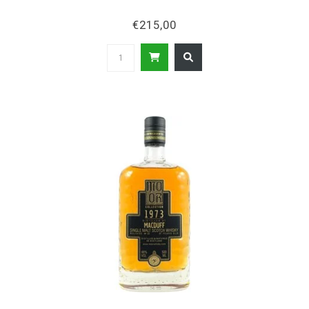
€215,00