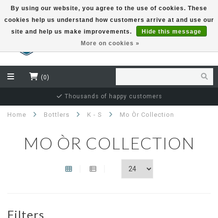
By using our website, you agree to the use of cookies. These
cookies help us understand how customers arrive at and use our
EUR
site and help us make improvements.
Hide this message
More on cookies »
(0)
Independent bottler specialist
Home
Bottlers
K - S
Mo Òr Collection
MO ÒR COLLECTION
Filters