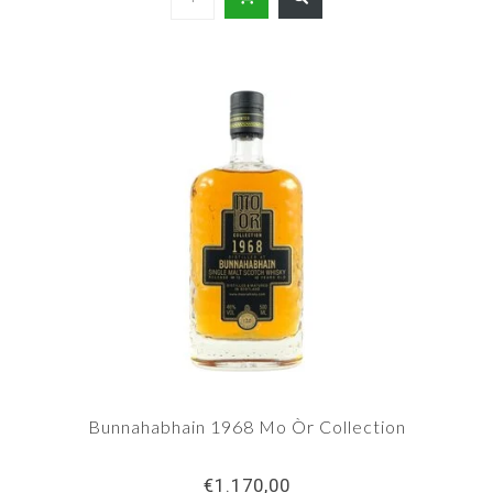
Bunnahabhain 1968 Mo Òr Collection
€1.170,00