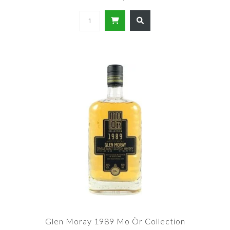
Glen Moray 1989 Mo Òr Collection