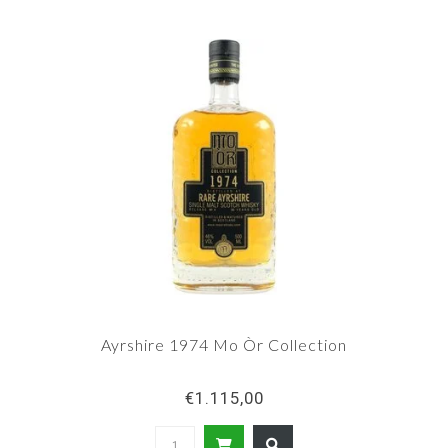
Ayrshire 1974 Mo Òr Collection
€1.115,00