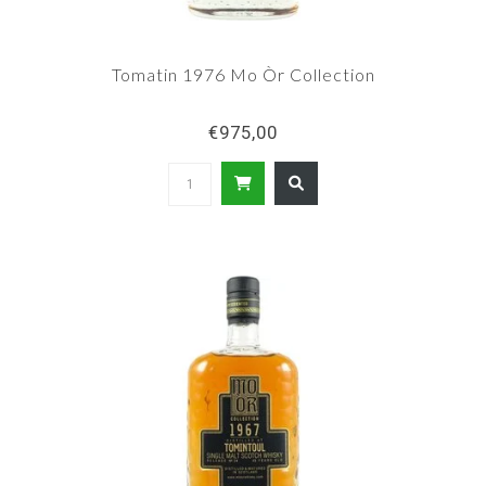
Tomatin 1976 Mo Òr Collection
€975,00