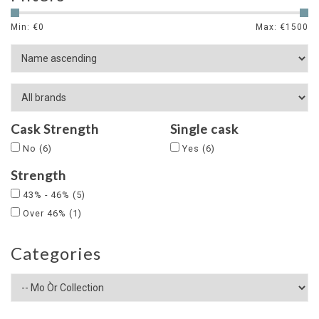
Min: €
0
Max: €
1500
Cask Strength
Single cask
No
(6)
Yes
(6)
Strength
43% - 46%
(5)
Over 46%
(1)
Categories