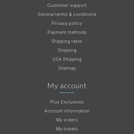
Customer support
General terms & conditions
Privacy policy
Payment methods
Shipping rates
Shipping
USA Shipping
Sitemap
My account
Plus Exclusives
Account information
My orders
My tickets