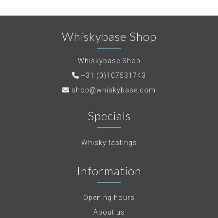
Whiskybase Shop
Whiskybase Shop
+31 (0)107531743
shop@whiskybase.com
Specials
Whisky tastings
Information
Opening hours
About us