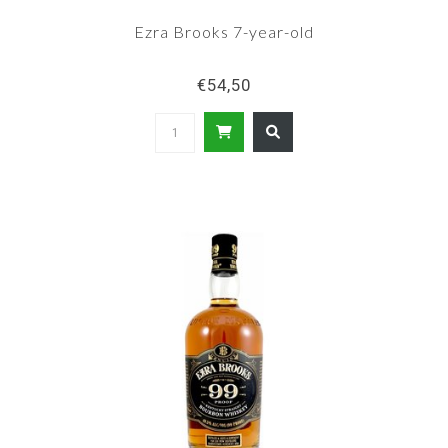
Ezra Brooks 7-year-old
€54,50