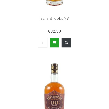
Ezra Brooks 99
€32,50