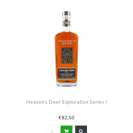
Heaven's Door Exploration Series I
€82,50