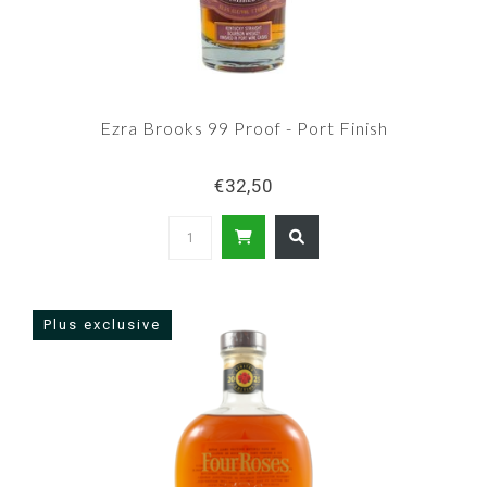
Ezra Brooks 99 Proof - Port Finish
€32,50
Plus exclusive