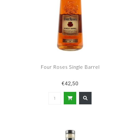
Four Roses Single Barrel
€42,50