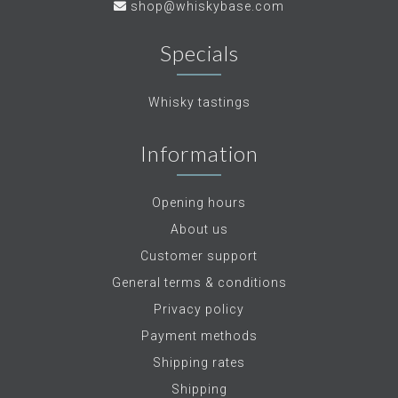
shop@whiskybase.com
Specials
Whisky tastings
Information
Opening hours
About us
Customer support
General terms & conditions
Privacy policy
Payment methods
Shipping rates
Shipping