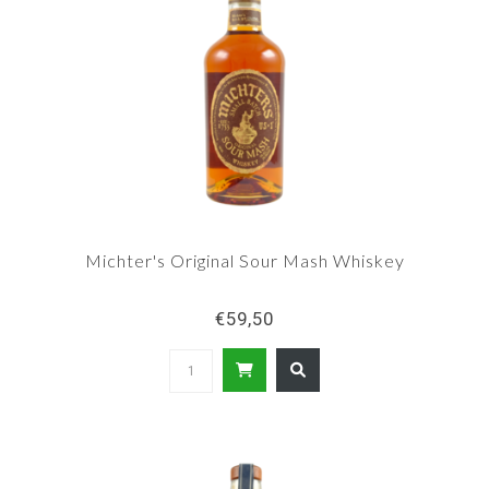
Michter's Original Sour Mash Whiskey
€59,50