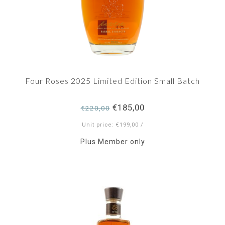
Four Roses 2025 Limited Edition Small Batch
€185,00
€220,00
Unit price: €199,00 /
Plus Member only