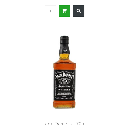
Jack Daniel's - 70 cl