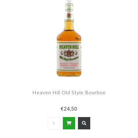
Heaven Hill Old Style Bourbon
€24,50