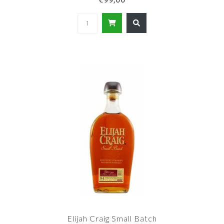
Elijah Craig Small Batch