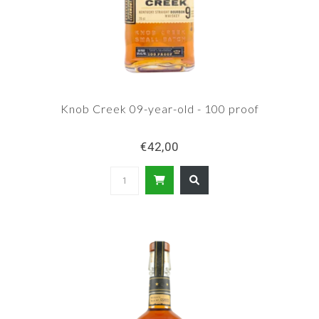
Knob Creek 09-year-old - 100 proof
€42,00