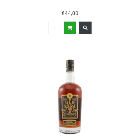
€44,00