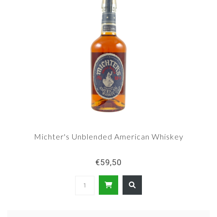
Michter's Unblended American Whiskey
€59,50