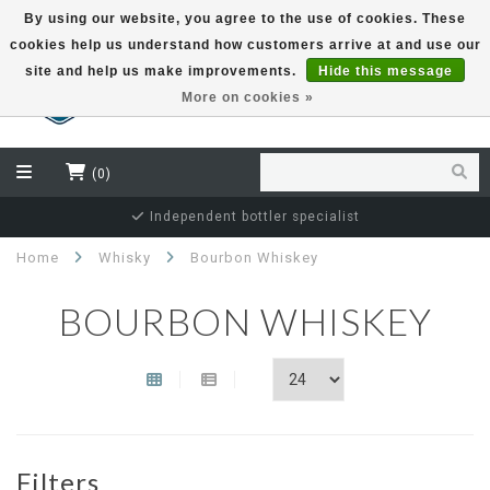
By using our website, you agree to the use of cookies. These
cookies help us understand how customers arrive at and use our
EUR
site and help us make improvements.
Hide this message
More on cookies »
(0)
Independent bottler specialist
Home
Whisky
Bourbon Whiskey
BOURBON WHISKEY
Filters