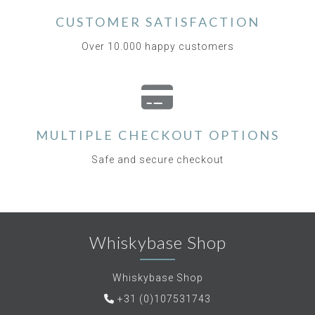
CUSTOMER SATISFACTION
Over 10.000 happy customers
MULTIPLE CHECKOUT OPTIONS
Safe and secure checkout
Whiskybase Shop
Whiskybase Shop
+31 (0)107531743