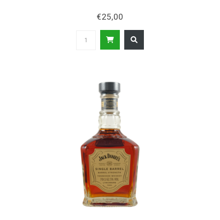
€25,00