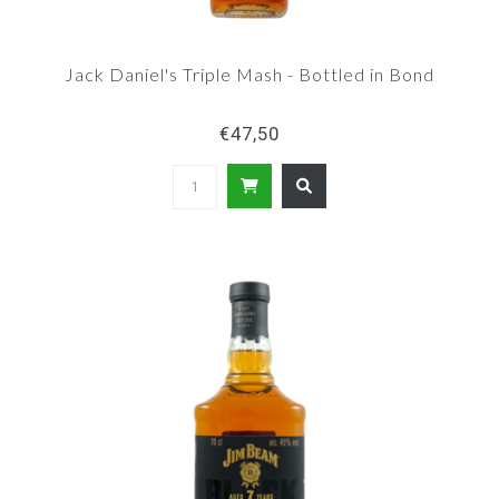
Jack Daniel's Triple Mash - Bottled in Bond
€47,50