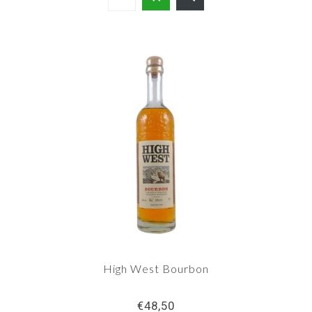
High West Bourbon
€48,50