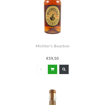
Michter's Bourbon
€59,50