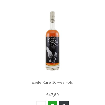
Eagle Rare 10-year-old
€47,50