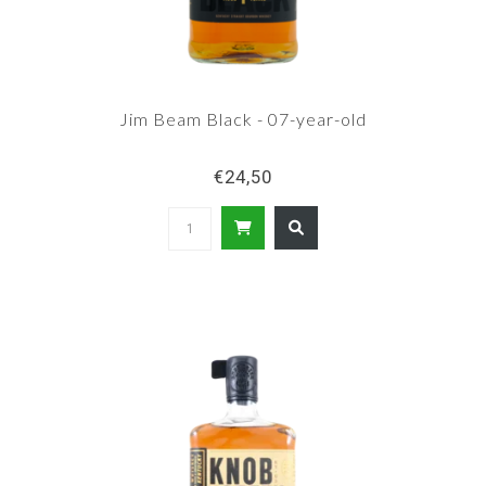
Jim Beam Black - 07-year-old
€24,50