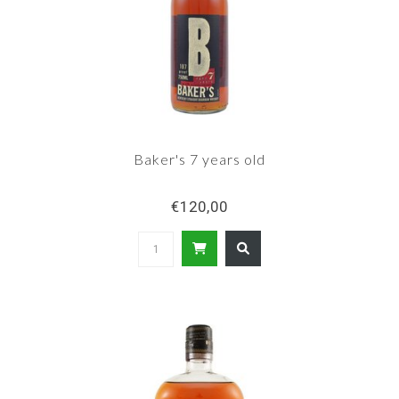
Baker's 7 years old
€120,00