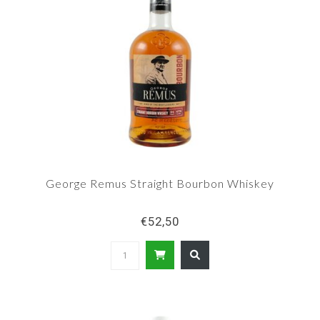
George Remus Straight Bourbon Whiskey
€52,50