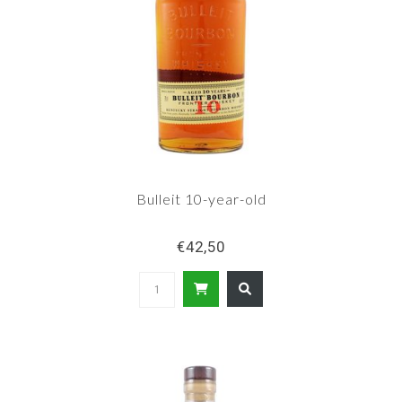
Bulleit 10-year-old
€42,50