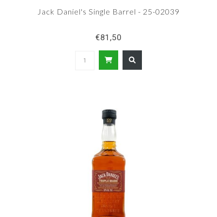
Jack Daniel's Single Barrel - 25-02039
€81,50