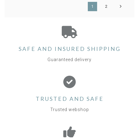
1
2
SAFE AND INSURED SHIPPING
Guaranteed delivery
TRUSTED AND SAFE
Trusted webshop