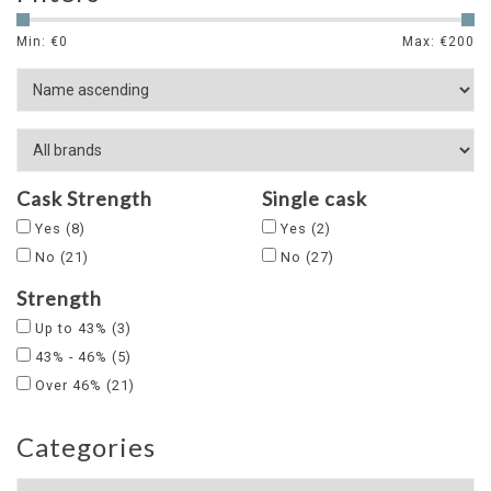
Min: €
0
Max: €
200
Cask Strength
Single cask
Yes
(8)
Yes
(2)
No
(21)
No
(27)
Strength
Up to 43%
(3)
43% - 46%
(5)
Over 46%
(21)
Categories