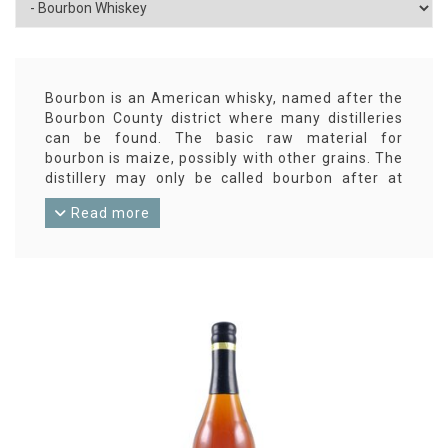
Bourbon is an American whisky, named after the
Bourbon County district where many distilleries
can be found. The basic raw material for
bourbon is maize, possibly with other grains. The
distillery may only be called bourbon after at
least two years of aging in oak barrels. Bourbon
Read more
is at least 40% ABV.