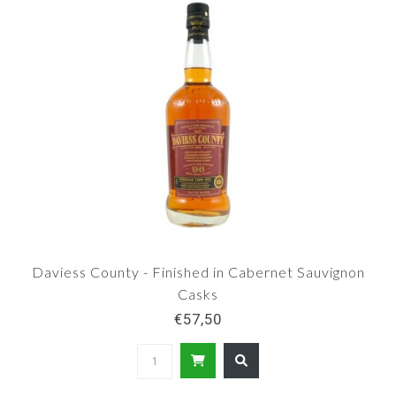
Daviess County - Finished in Cabernet Sauvignon
Casks
€57,50