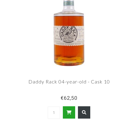
Daddy Rack 04-year-old - Cask 10
€62,50