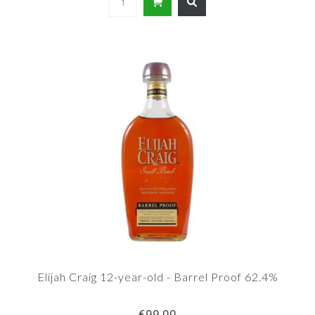
Elijah Craig 12-year-old - Barrel Proof 62.4%
€99,00