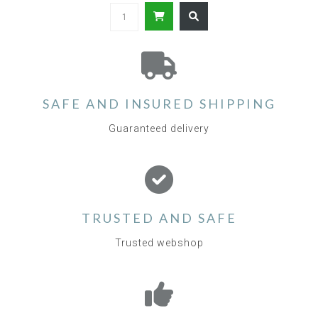
SAFE AND INSURED SHIPPING
Guaranteed delivery
TRUSTED AND SAFE
Trusted webshop