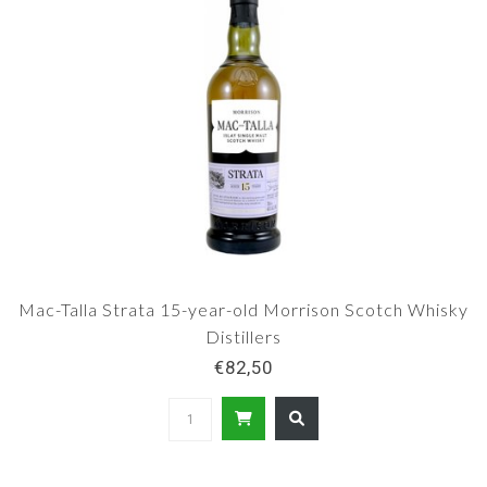
Mac-Talla Strata 15-year-old Morrison Scotch Whisky
Distillers
€82,50