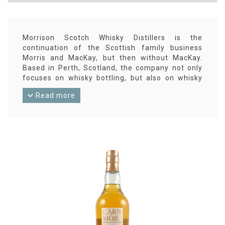
Morrison Scotch Whisky Distillers is the
continuation of the Scottish family business
Morris and MacKay, but then without MacKay.
Based in Perth, Scotland, the company not only
focuses on whisky bottling, but also on whisky
blending and liqueur making. Their blends are
Read more
released under the Old Perth label, their single
malt bottlings are released under amongst
others the Càrn Mòr label. And since 2017, they
also have their own Aberargie distillery.