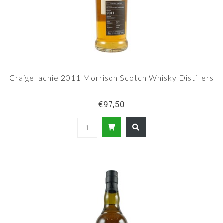
Craigellachie 2011 Morrison Scotch Whisky Distillers
€97,50