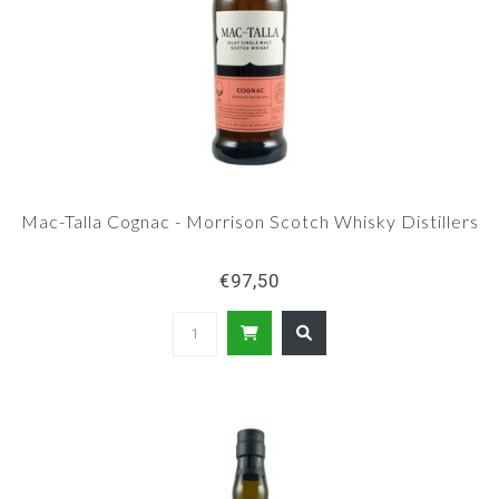
Mac-Talla Cognac - Morrison Scotch Whisky Distillers
€97,50