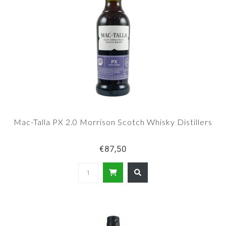
Mac-Talla PX 2.0 Morrison Scotch Whisky Distillers
€87,50