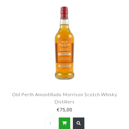
Old Perth Amontillado Morrison Scotch Whisky
Distillers
€75,00