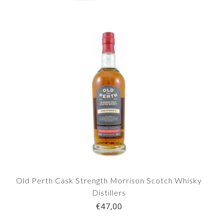
Old Perth Cask Strength Morrison Scotch Whisky
Distillers
€47,00