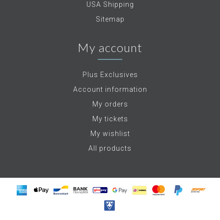
USA Shipping
Sitemap
My account
Plus Exclusives
Account information
My orders
My tickets
My wishlist
All products