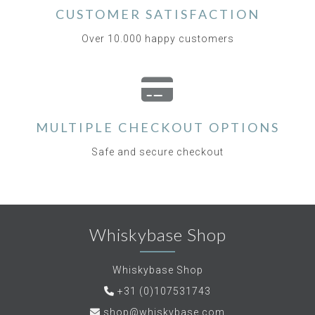
CUSTOMER SATISFACTION
Over 10.000 happy customers
MULTIPLE CHECKOUT OPTIONS
Safe and secure checkout
Whiskybase Shop
Whiskybase Shop
+31 (0)107531743
shop@whiskybase.com