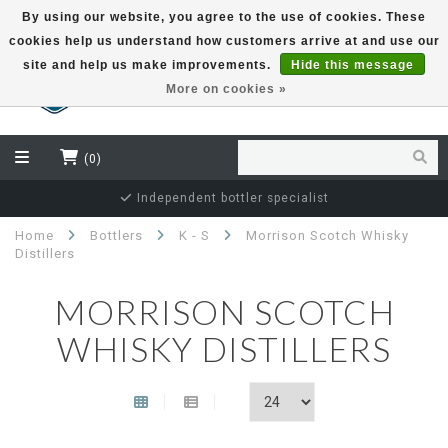
By using our website, you agree to the use of cookies. These
cookies help us understand how customers arrive at and use our
EUR
site and help us make improvements.
Hide this message
More on cookies »
(0)
Secure and guaranteed delivery
Home
Bottlers
K - S
Morrison Scotch Whisky
Distillers
MORRISON SCOTCH
WHISKY DISTILLERS