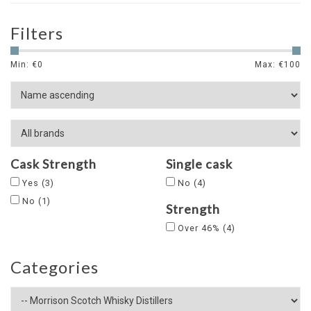
Filters
Min: €
0
Max: €
100
Cask Strength
Single cask
Yes
(3)
No
(4)
No
(1)
Strength
Over 46%
(4)
Categories