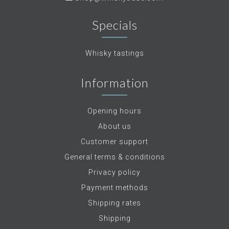
Specials
Whisky tastings
Information
Opening hours
About us
Customer support
General terms & conditions
Privacy policy
Payment methods
Shipping rates
Shipping