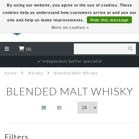
By using our website, you agree to the use of cookies. These
cookies help us understand how customers arrive at and use our
EUR
site and help us make improvements.
Hide this message
More on cookies »
(0)
Independent bottler specialist
Home
Whisky
Blended Malt Whisky
BLENDED MALT WHISKY
Filters