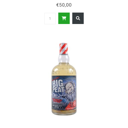
€50,00