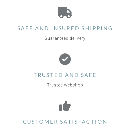
SAFE AND INSURED SHIPPING
Guaranteed delivery
TRUSTED AND SAFE
Trusted webshop
CUSTOMER SATISFACTION