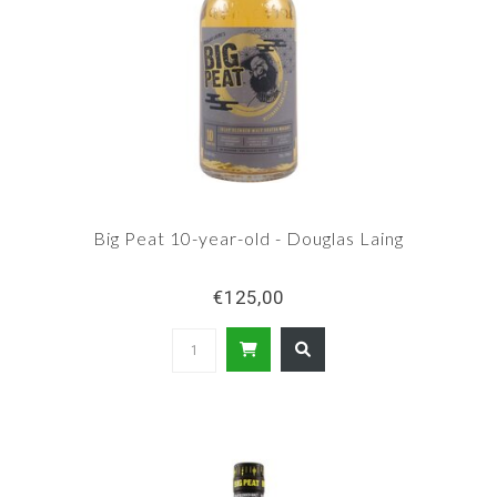
Big Peat 10-year-old - Douglas Laing
€125,00