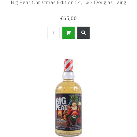
Big Peat Christmas Edition 54,1% - Douglas Laing
€65,00