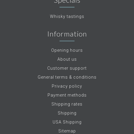
Whisky tastings
Information
Opening hours
About us
Customer support
General terms & conditions
Privacy policy
Payment methods
Shipping rates
Shipping
USA Shipping
Sitemap