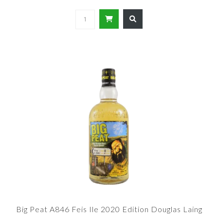
Big Peat A846 Feis Ile 2020 Edition Douglas Laing