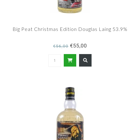
Big Peat Christmas Edition Douglas Laing 53.9%
€55,00
€56,00