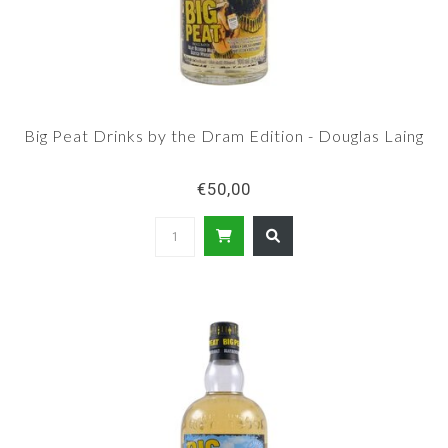
Big Peat Drinks by the Dram Edition - Douglas Laing
€50,00