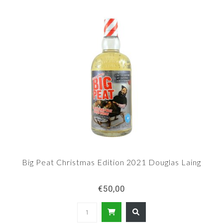
Big Peat Christmas Edition 2021 Douglas Laing
€50,00