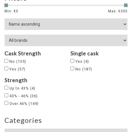
Min: €
0
Max: €
300
Cask Strength
Single cask
No
(135)
Yes
(4)
Yes
(57)
No
(187)
Strength
Up to 43%
(4)
43% - 46%
(36)
Over 46%
(149)
Categories