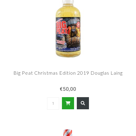
Big Peat Christmas Edition 2019 Douglas Laing
€50,00