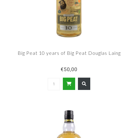
Big Peat 10 years of Big Peat Douglas Laing
€50,00