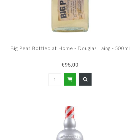
Big Peat Bottled at Home - Douglas Laing - 500ml
€95,00