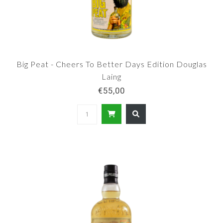
Big Peat - Cheers To Better Days Edition Douglas
Laing
€55,00