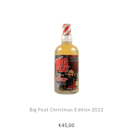
Big Peat Christmas Edition 2022
€45,00