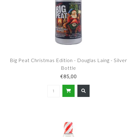
Big Peat Christmas Edition - Douglas Laing - Silver
Bottle
€85,00