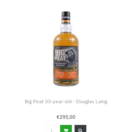
Big Peat 33-year-old - Douglas Laing
€295,00