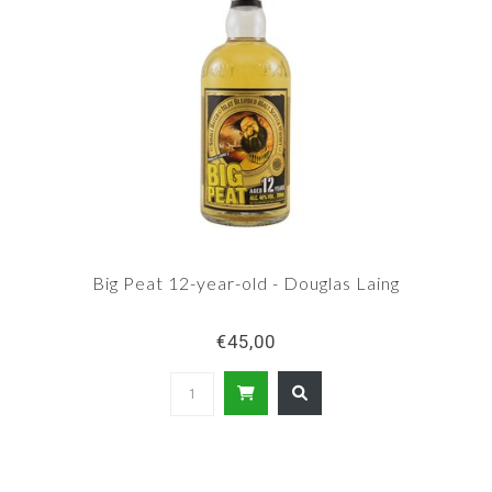
Big Peat 12-year-old - Douglas Laing
€45,00