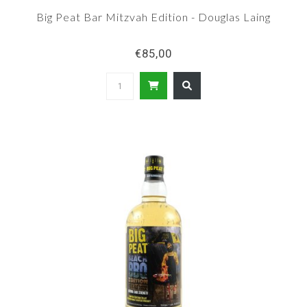
Big Peat Bar Mitzvah Edition - Douglas Laing
€85,00