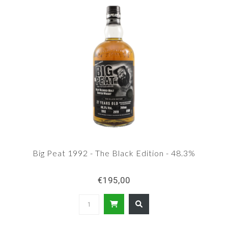
Big Peat 1992 - The Black Edition - 48.3%
€195,00