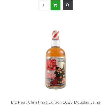
Big Peat Christmas Edition 2023 Douglas Laing