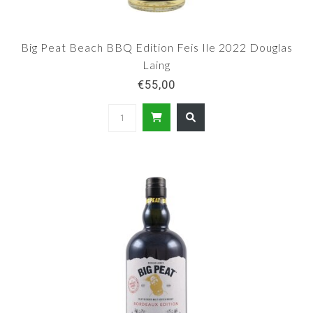
Big Peat Beach BBQ Edition Feis Ile 2022 Douglas
Laing
€55,00