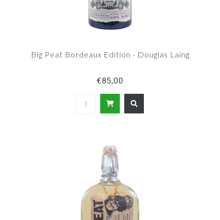
Big Peat Bordeaux Edition - Douglas Laing
€85,00