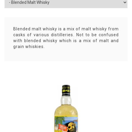
Blended malt whisky is a mix of malt whisky from
casks of various distilleries. Not to be confused
with blended whisky which is a mix of malt and
grain whiskies.