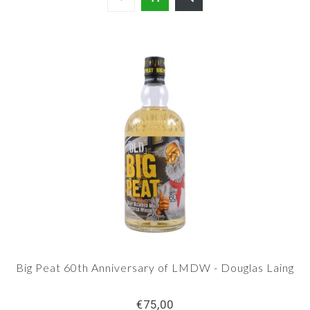
Big Peat 60th Anniversary of LMDW - Douglas Laing
€75,00