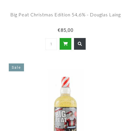
Big Peat Christmas Edition 54,6% - Douglas Laing
€85,00
Sale