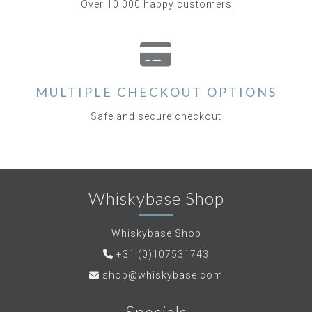
Over 10.000 happy customers
MULTIPLE CHECKOUT OPTIONS
Safe and secure checkout
Whiskybase Shop
Whiskybase Shop
+31 (0)107531743
shop@whiskybase.com
Specials