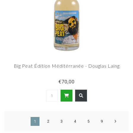
Big Peat Édition Méditérranée - Douglas Laing
€70,00
1
2
3
4
5
9