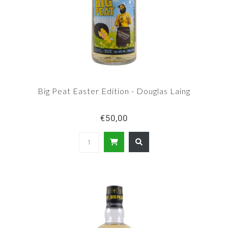
Big Peat Easter Edition - Douglas Laing
€50,00