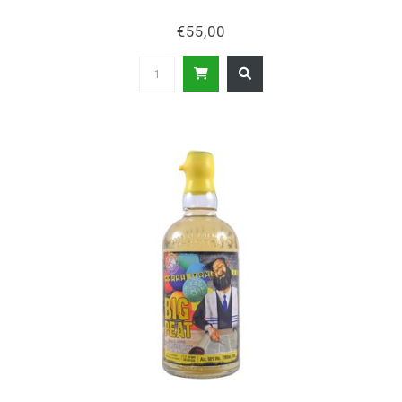
€55,00