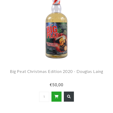
Big Peat Christmas Edition 2020 - Douglas Laing
€50,00