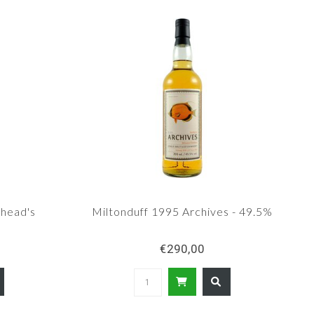
head's
Miltonduff 1995 Archives - 49.5%
0
€290,00