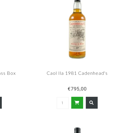
ss Box
Caol Ila 1981 Cadenhead's
€795,00