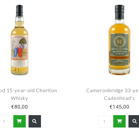
od 15-year-old Chorlton
Cameronbridge 33-ye
Whisky
Cadenhead's
€80,00
€145,00