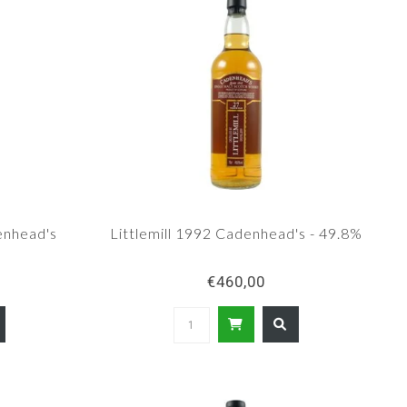
enhead's
Littlemill 1992 Cadenhead's - 49.8%
€460,00