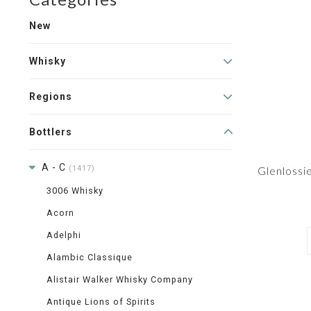
New
Whisky
Regions
Bottlers
A - C
(1417)
Glenlossi
3006 Whisky
Acorn
Adelphi
Alambic Classique
Alistair Walker Whisky Company
Antique Lions of Spirits