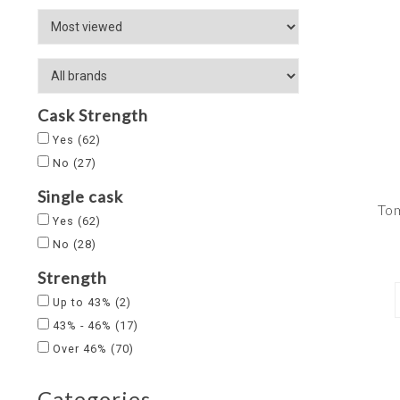
Cask Strength
Yes
(62)
No
(27)
Single cask
Tom
Yes
(62)
No
(28)
Strength
Up to 43%
(2)
43% - 46%
(17)
Over 46%
(70)
Categories