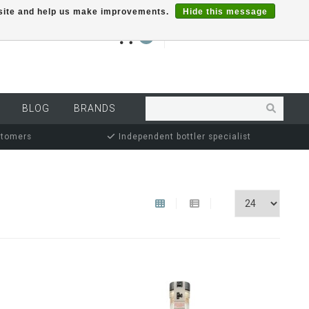
r site and help us make improvements.
Hide this message
€0,00
0
MY ACCOUNT
BLOG
BRANDS
stomers
Independent bottler specialist