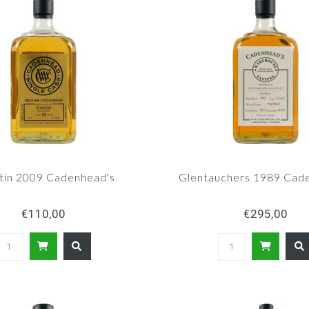
tin 2009 Cadenhead's
Glentauchers 1989 Cad
€110,00
€295,00