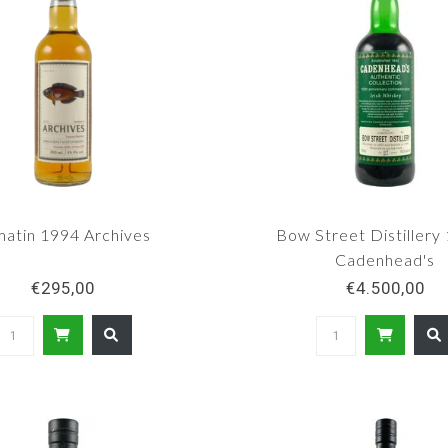
atin 1994 Archives
Bow Street Distillery 
Cadenhead's
€295,00
€4.500,00