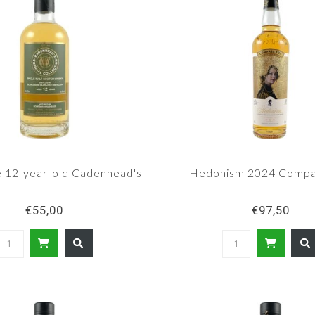
e 12-year-old Cadenhead's
Hedonism 2024 Compa
€55,00
€97,50