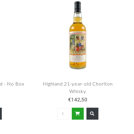
d - No Box
Highland 21-year-old Chorlton
Whisky
€142,50