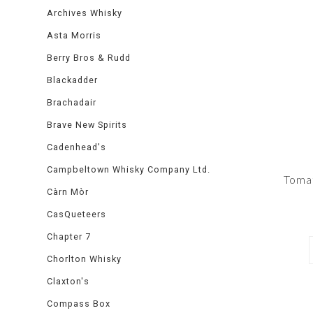
Archives Whisky
Asta Morris
Berry Bros & Rudd
Blackadder
Brachadair
Brave New Spirits
Cadenhead's
Campbeltown Whisky Company Ltd.
Toma
Càrn Mòr
CasQueteers
Chapter 7
Chorlton Whisky
Claxton's
Compass Box