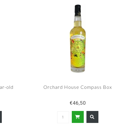
ar-old
Orchard House Compass Box
€46,50