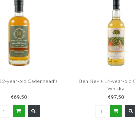
12-year-old Cadenhead's
Ben Nevis 14-year-old 
Whisky
€69,50
€97,50