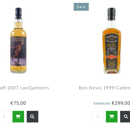
Sale
uff 2007 casQueteers
Ben Nevis 1999 Caden
€75,00
€299,0
€340,00