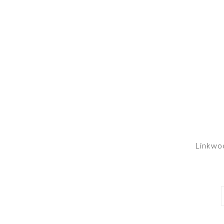
Linkwo