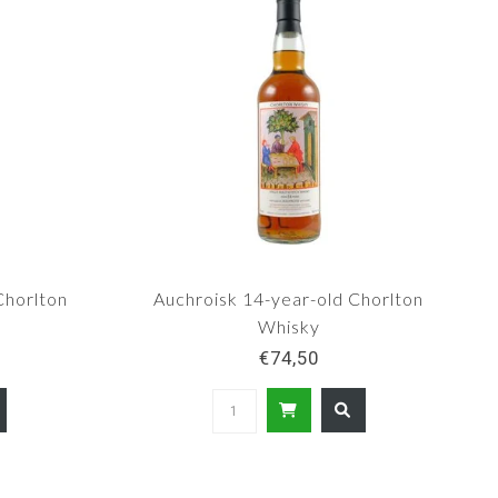
Chorlton
Auchroisk 14-year-old Chorlton
Whisky
€74,50