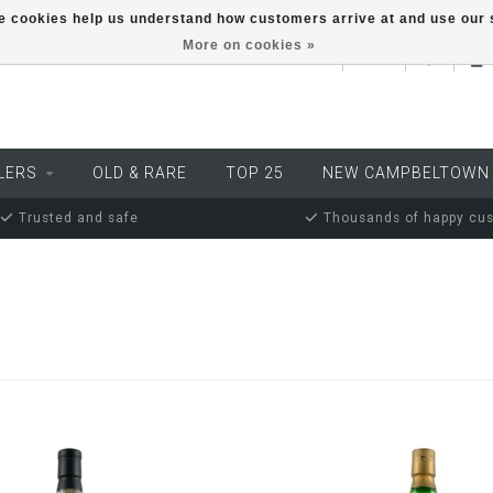
ese cookies help us understand how customers arrive at and use ou
More on cookies »
EUR
LERS
OLD & RARE
TOP 25
NEW CAMPBELTOWN
Trusted and safe
Thousands of happy cu