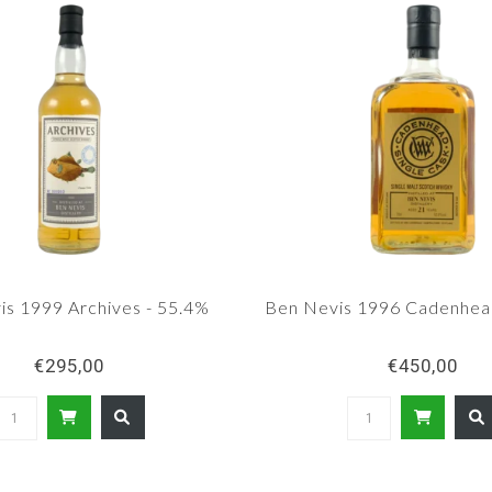
is 1999 Archives - 55.4%
Ben Nevis 1996 Cadenhea
€295,00
€450,00