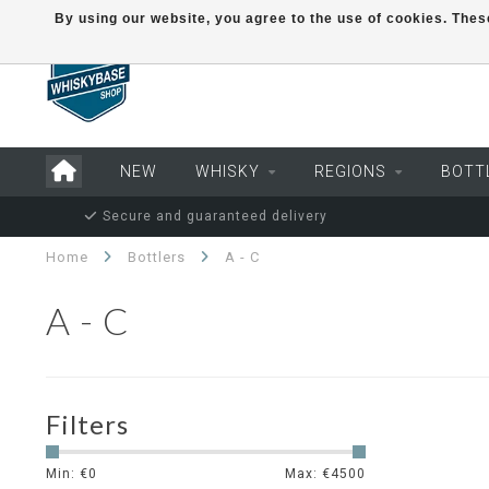
By using our website, you agree to the use of cookies. Th
NEW
WHISKY
REGIONS
BOTT
Secure and guaranteed delivery
Home
Bottlers
A - C
A - C
Filters
Min: €
0
Max: €
4500