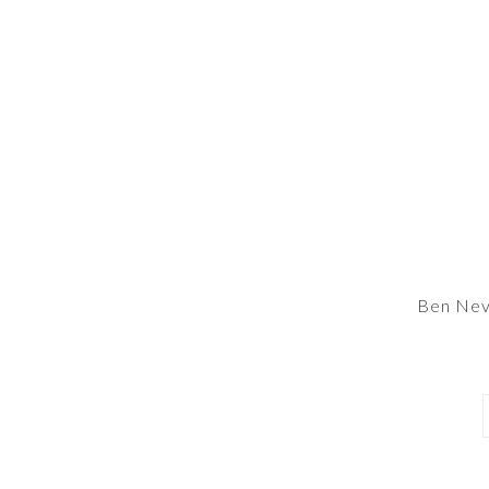
Ben Nev