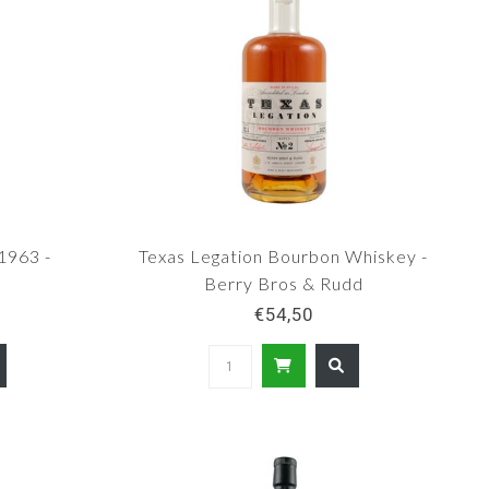
1963 -
Texas Legation Bourbon Whiskey -
Berry Bros & Rudd
€54,50