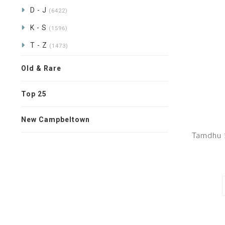
D - J
(6422)
K - S
(1596)
T - Z
(1473)
Old & Rare
Top 25
New Campbeltown
Tamdhu 