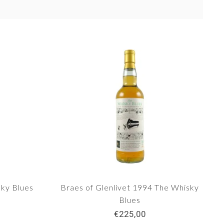
ky Blues
Braes of Glenlivet 1994 The Whisky
Blues
€225,00