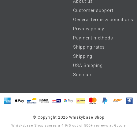
About us
Customer support
General terms & conditions
Privacy policy
Payment methods
Shipping rates
Shipping
USA Shipping
Sitemap
© Copyright 2026 Whiskybase Shop
Whiskybase Shop
scores a
4.9
/
5
out of
500+
reviews at
Google