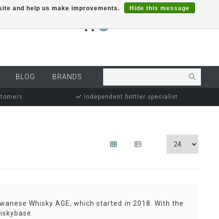
r site and help us make improvements.
Hide this message
€0,00
0
MY ACCOUNT
BLOG
BRANDS
stomers
Independent bottler specialist
iwanese Whisky AGE, which started in 2018. With the
hiskybase.