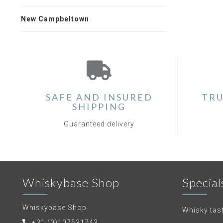
New Campbeltown
SAFE AND INSURED
TRU
SHIPPING
Guaranteed delivery
Whiskybase Shop
Special
Whiskybase Shop
Whisky tas
+31 (0)107531743