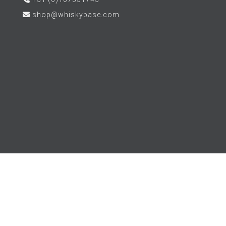
shop@whiskybase.com