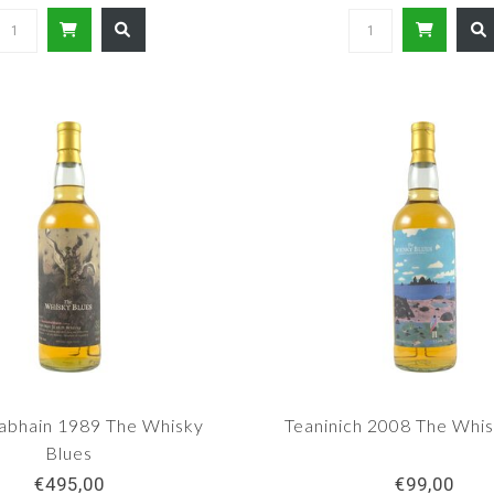
abhain 1989 The Whisky
Teaninich 2008 The Whis
Blues
€495,00
€99,00