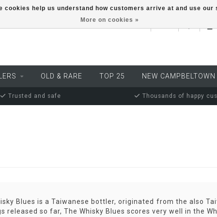
ese cookies help us understand how customers arrive at and use ou
More on cookies »
EUR
LERS
OLD & RARE
TOP 25
NEW CAMPBELTOWN
Trusted and safe
Thousands of happy cu
sky Blues is a Taiwanese bottler, originated from the also Ta
gs released so far, The Whisky Blues scores very well in the W