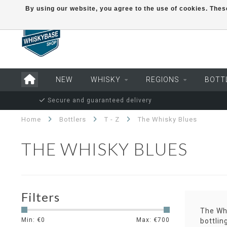
By using our website, you agree to the use of cookies. Th
NEW
WHISKY
REGIONS
BOTT
Secure and guaranteed delivery
Home
Bottlers
T - Z
The Whisky Blues
THE WHISKY BLUES
Filters
The Whi
Min: €
0
Max: €
700
bottlin