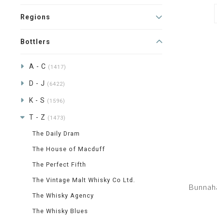
Regions
Bottlers
A - C
(1417)
D - J
(6422)
K - S
(1596)
T - Z
(1473)
The Daily Dram
The House of Macduff
The Perfect Fifth
The Vintage Malt Whisky Co Ltd.
Bunnah
The Whisky Agency
The Whisky Blues