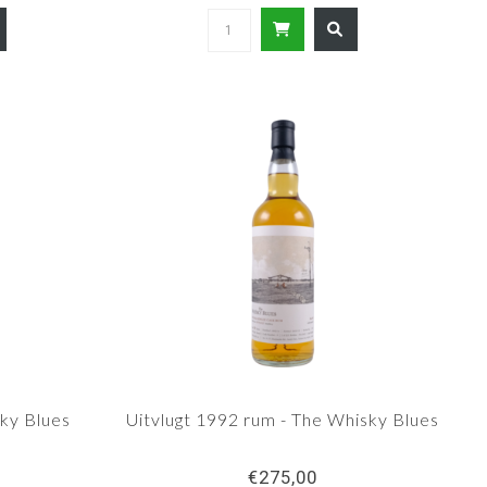
ky Blues
Uitvlugt 1992 rum - The Whisky Blues
€275,00