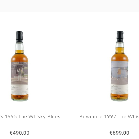
s 1995 The Whisky Blues
Bowmore 1997 The Whis
€490,00
€699,00