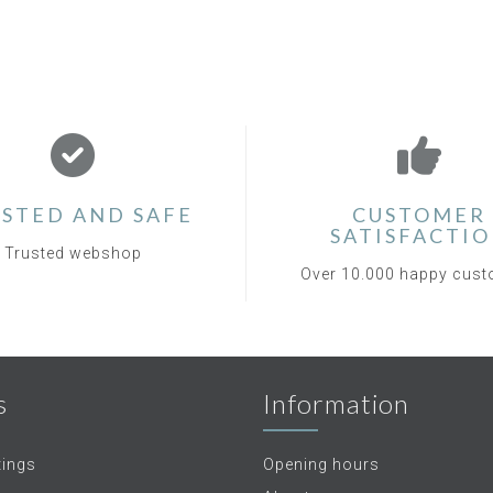
STED AND SAFE
CUSTOMER
SATISFACTI
Trusted webshop
Over 10.000 happy cus
s
Information
tings
Opening hours