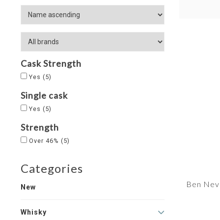
Cask Strength
Yes
(5)
Single cask
Yes
(5)
Strength
Over 46%
(5)
Categories
Ben Nevi
New
Whisky