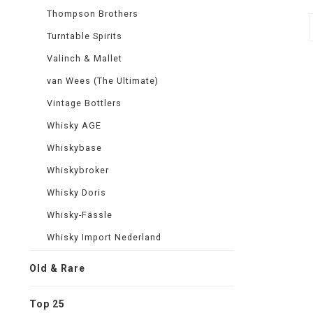
Thompson Brothers
Turntable Spirits
Valinch & Mallet
van Wees (The Ultimate)
Vintage Bottlers
Whisky AGE
Whiskybase
Whiskybroker
Whisky Doris
Whisky-Fässle
Whisky Import Nederland
Old & Rare
Top 25