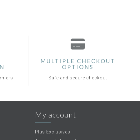
MULTIPLE CHECKOUT
ON
OPTIONS
tomers
Safe and secure checkout
My account
Plus Exclusives