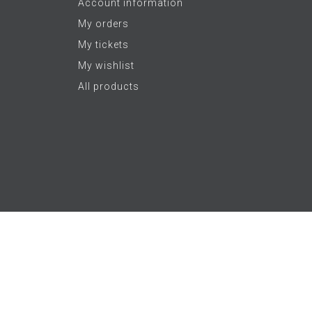
Account information
My orders
My tickets
My wishlist
All products