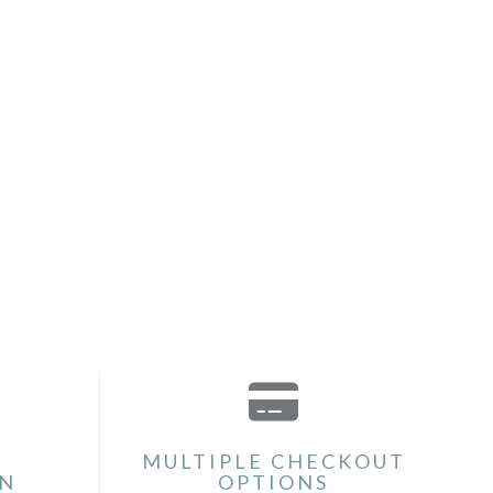
MULTIPLE CHECKOUT
ON
OPTIONS