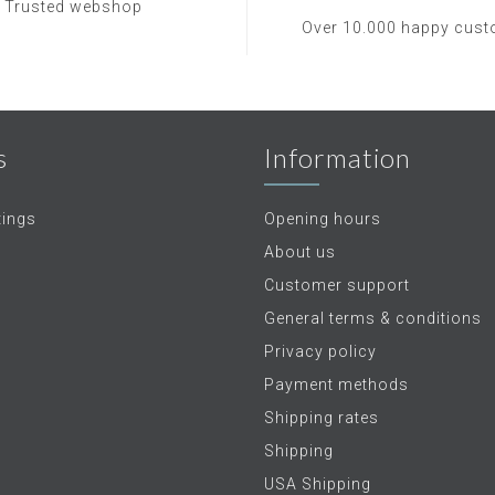
Trusted webshop
Over 10.000 happy cus
s
Information
tings
Opening hours
About us
Customer support
General terms & conditions
Privacy policy
Payment methods
Shipping rates
Shipping
USA Shipping