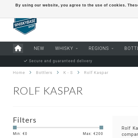
By using our website, you agree to the use of cookies. Th
NEW
WHISKY
REGIONS
BOTT
Secure and guaranteed delivery
Home
Bottlers
K - S
Rolf Kaspar
ROLF KASPAR
Filters
Rolf K
Min: €
0
Max: €
200
company