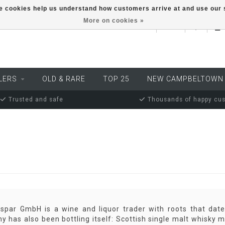
ese cookies help us understand how customers arrive at and use ou
More on cookies »
EUR
LERS
OLD & RARE
TOP 25
NEW CAMPBELTOWN
Trusted and safe
Thousands of happy cu
aspar GmbH is a wine and liquor trader with roots that dat
 has also been bottling itself: Scottish single malt whisky m