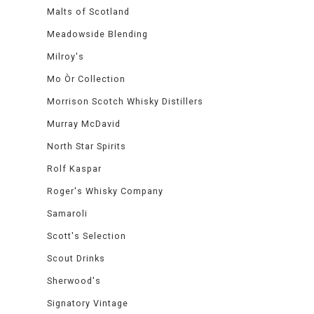
Malts of Scotland
Meadowside Blending
Milroy's
Mo Òr Collection
Morrison Scotch Whisky Distillers
Murray McDavid
North Star Spirits
Rolf Kaspar
Roger's Whisky Company
Samaroli
Scott's Selection
Scout Drinks
Sherwood's
Signatory Vintage