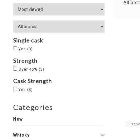
All bot
Single cask
Yes
(3)
Strength
Over 46%
(3)
Cask Strength
Yes
(3)
Categories
New
Linkw
Whisky