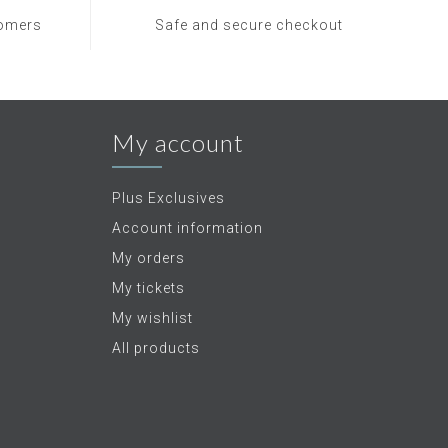
tomers
Safe and secure checkout
My account
Plus Exclusives
Account information
My orders
My tickets
My wishlist
All products