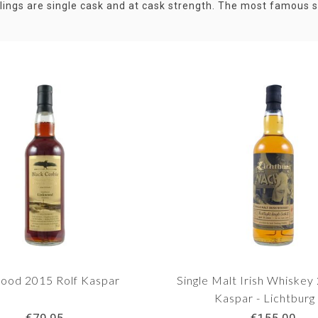
tlings are single cask and at cask strength. The most famous se
ood 2015 Rolf Kaspar
Single Malt Irish Whiskey
Kaspar - Lichtburg