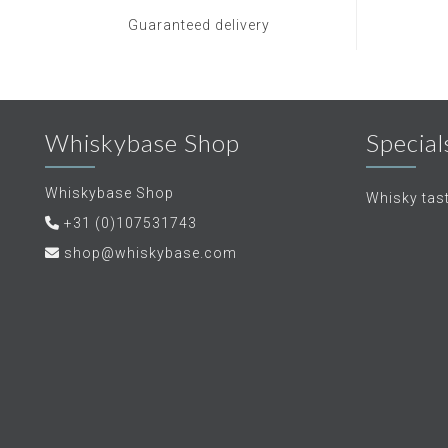
Guaranteed delivery
Whiskybase Shop
Special
Whiskybase Shop
Whisky tas
+31 (0)107531743
shop@whiskybase.com