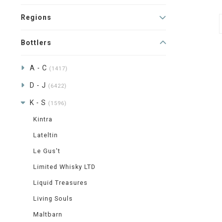
Regions
Bottlers
A - C
(1417)
D - J
(6422)
K - S
(1596)
Kintra
Lateltin
Le Gus't
Limited Whisky LTD
Liquid Treasures
Living Souls
Maltbarn