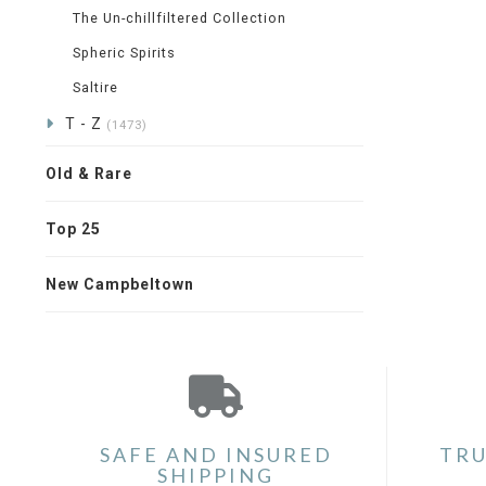
The Un-chillfiltered Collection
Spheric Spirits
Saltire
T - Z
(1473)
Old & Rare
Top 25
New Campbeltown
SAFE AND INSURED
TRU
SHIPPING