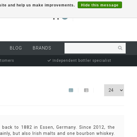
r site and help us make improvements.
Hide this message
€0,00
0
MY ACCOUNT
BLOG
BRANDS
stomers
Independent bottler specialist
e back to 1882 in Essen, Germany. Since 2012, the
ainly, but also Irish malts and one bourbon whiskey.