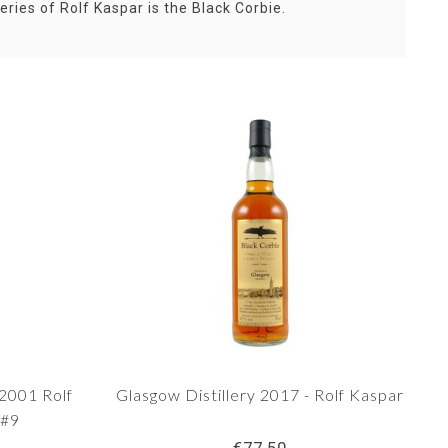
ries of Rolf Kaspar is the Black Corbie.
 2001 Rolf
Glasgow Distillery 2017 - Rolf Kaspar
 #9