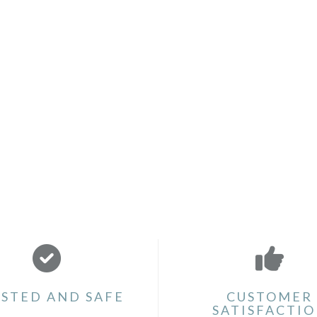
STED AND SAFE
CUSTOMER
SATISFACTI