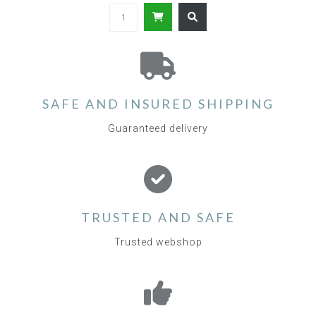
SAFE AND INSURED SHIPPING
Guaranteed delivery
TRUSTED AND SAFE
Trusted webshop