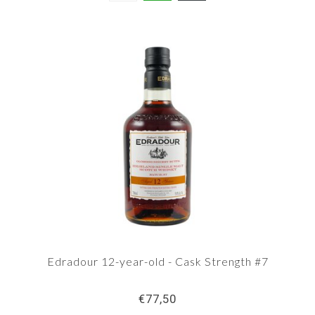
Edradour 12-year-old - Cask Strength #7
€77,50