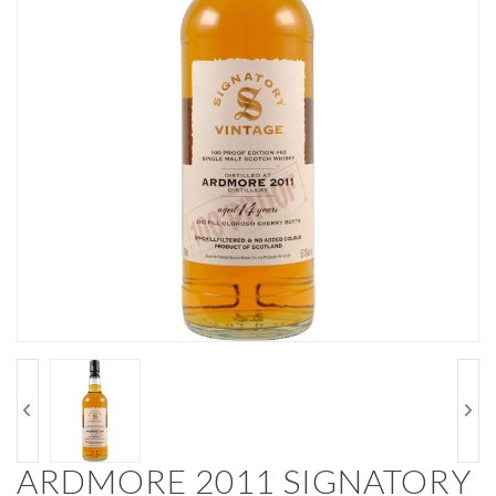
ARDMORE 2011 SIGNATORY