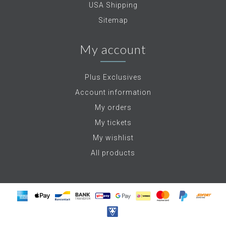
USA Shipping
Sitemap
My account
Plus Exclusives
Account information
My orders
My tickets
My wishlist
All products