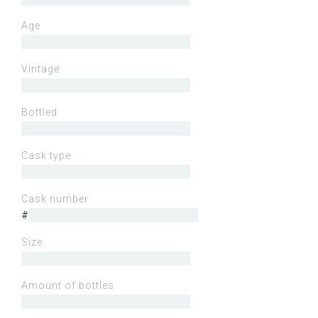
Age
Vintage
Bottled
Cask type
Cask number
#
Size
Amount of bottles