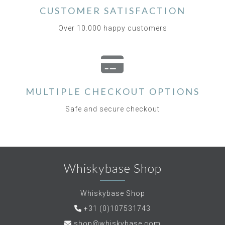
CUSTOMER SATISFACTION
Over 10.000 happy customers
MULTIPLE CHECKOUT OPTIONS
Safe and secure checkout
Whiskybase Shop
Whiskybase Shop
+31 (0)107531743
shop@whiskybase.com