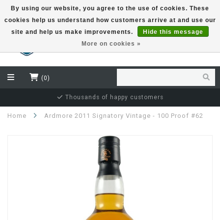
By using our website, you agree to the use of cookies. These
cookies help us understand how customers arrive at and use our
EUR
site and help us make improvements.
Hide this message
More on cookies »
(0)
Thousands of happy customers
Home
Ardmore 2011 Signatory Vintage - 100 Proof #62