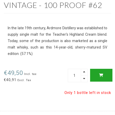
VINTAGE - 100 PROOF #62
In the late 19th century, Ardmore Distillery was established to
supply single malt for the Teacher's Highland Cream blend.
Today, some of the production is also marketed as a single
malt whisky, such as this 14-year-old, sherry-matured SV
edition. (57.1%)
€49,50
Incl. tax
€40,91
Excl. Tax
Only 1 bottle left in stock