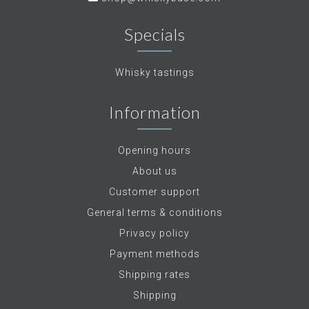
Specials
Whisky tastings
Information
Opening hours
About us
Customer support
General terms & conditions
Privacy policy
Payment methods
Shipping rates
Shipping