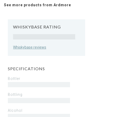
See more products from Ardmore
WHISKYBASE RATING
Rating
Whiskybase reviews
SPECIFICATIONS
Bottler
Bottling
Alcohol