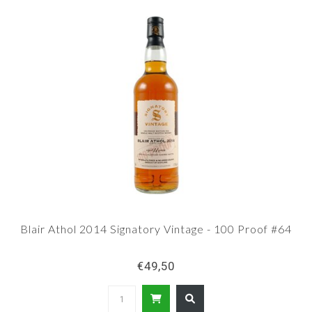
Blair Athol 2014 Signatory Vintage - 100 Proof #64
€49,50