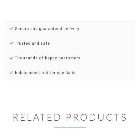
Secure and guaranteed delivery
Trusted and safe
Thousands of happy customers
Independent bottler specialist
RELATED PRODUCTS