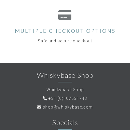
MULTIPLE CHECKOUT OPTIONS
Safe and secure checkout
Whiskybase Shop
Whiskybase Shop
+31 (0)107531743
shop@whiskybase.com
Specials