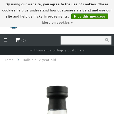
By using our website, you agree to the use of cookies. These
cookies help us understand how customers arrive at and use our
EUR
site and help us make improvements.
Hide this message
More on cookies »
(0)
Independent bottler specialist
Home
Balblair 12-year-old