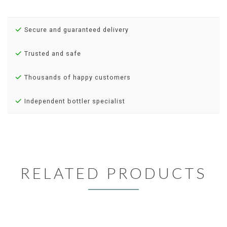
Secure and guaranteed delivery
Trusted and safe
Thousands of happy customers
Independent bottler specialist
RELATED PRODUCTS