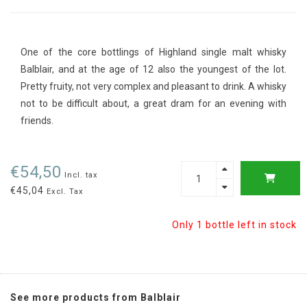
One of the core bottlings of Highland single malt whisky
Balblair, and at the age of 12 also the youngest of the lot.
Pretty fruity, not very complex and pleasant to drink. A whisky
not to be difficult about, a great dram for an evening with
friends.
€54,50
Incl. tax
€45,04
Excl. Tax
Only 1 bottle left in stock
See more products from Balblair