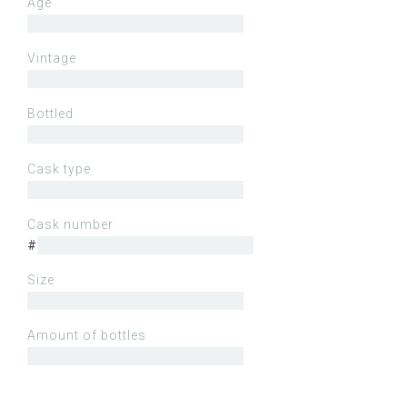
Age
Vintage
Bottled
Cask type
Cask number
#
Size
Amount of bottles