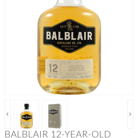
BALBLAIR 12-YEAR-OLD