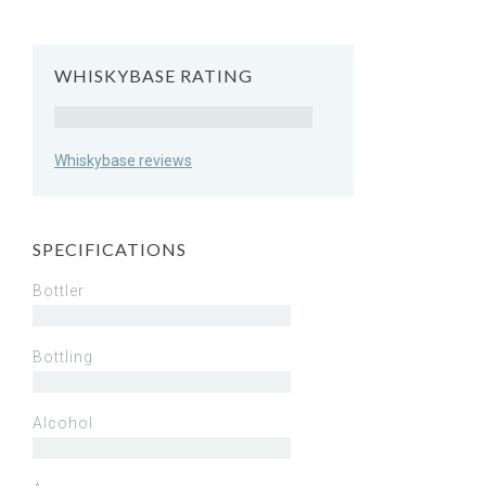
WHISKYBASE RATING
Rating
Whiskybase reviews
SPECIFICATIONS
Bottler
Bottling
Alcohol