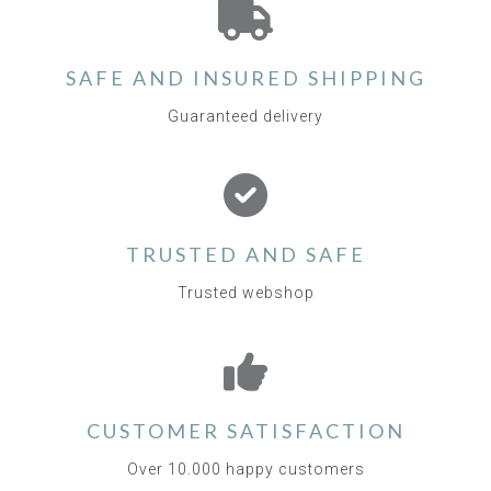
SAFE AND INSURED SHIPPING
Guaranteed delivery
TRUSTED AND SAFE
Trusted webshop
CUSTOMER SATISFACTION
Over 10.000 happy customers