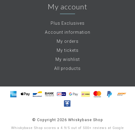
My account
Plus Exclusives
Account information
My orders
My tickets
My wishlist
All products
© Copyright 2026 Whiskybase Shop
Whiskybase Shop
scores a
4.9
/
5
out of
500+
reviews at
Google