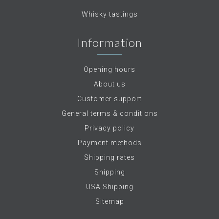
Whisky tastings
Information
Opening hours
About us
Customer support
General terms & conditions
Privacy policy
Payment methods
Shipping rates
Shipping
USA Shipping
Sitemap