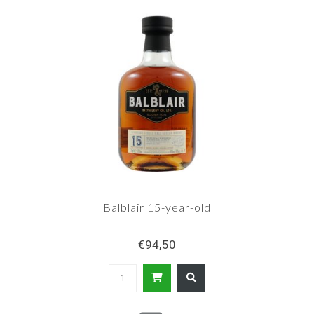
Balblair 15-year-old
€94,50