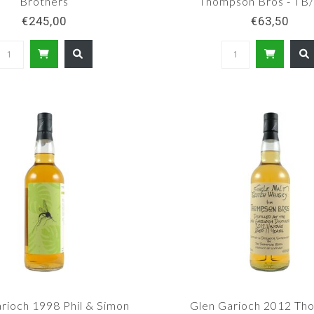
Brothers
Thompson Bros - T
€245,00
€63,50
rioch 1998 Phil & Simon
Glen Garioch 2012 Th