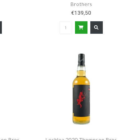
Brothers
€139,50
son Bros
Lochlea 2020 Thompson Bros