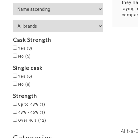
they ha
laying
compan
Cask Strength
Yes
(8)
No
(5)
Single cask
Yes
(6)
No
(8)
Strength
Up to 43%
(1)
43% - 46%
(1)
Over 46%
(12)
Allt-a
Categories