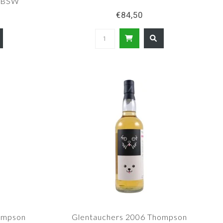
B/BSW
€84,50
ompson
Glentauchers 2006 Thompson