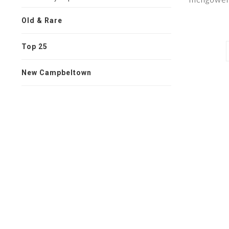
Old & Rare
Top 25
New Campbeltown