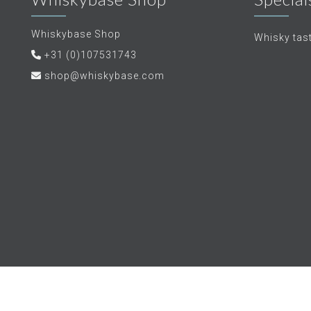
Whiskybase Shop
Whisky tas
+31 (0)107531743
shop@whiskybase.com