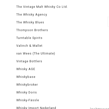
The Vintage Malt Whisky Co Ltd.
The Whisky Agency
The Whisky Blues
Thompson Brothers
Turntable Spirits
Valinch & Mallet
van Wees (The Ultimate)
Vintage Bottlers
Whisky AGE
Whiskybase
Whiskybroker
Whisky Doris
Whisky-Fässle
Whisky Import Nederland
Inchgowe