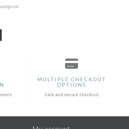
Thompson
MULTIPLE CHECKOUT
ON
OPTIONS
tomers
Safe and secure checkout
My account