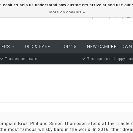
ese cookies help us understand how customers arrive at and use ou
More on cookies »
EUR
LERS
OLD & RARE
TOP 25
NEW CAMPBELTOWN
Trusted and safe
Thousands of happy cu
mpson Bros: Phil and Simon Thompson stood at the cradle of
the most famous whisky bars in the world. In 2016, their dream