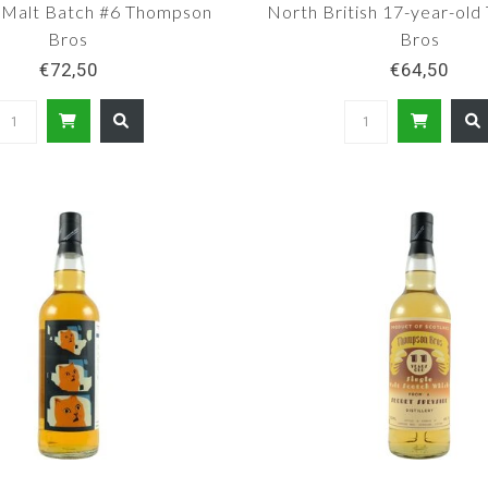
 Malt Batch #6 Thompson
North British 17-year-ol
Bros
Bros
€72,50
€64,50