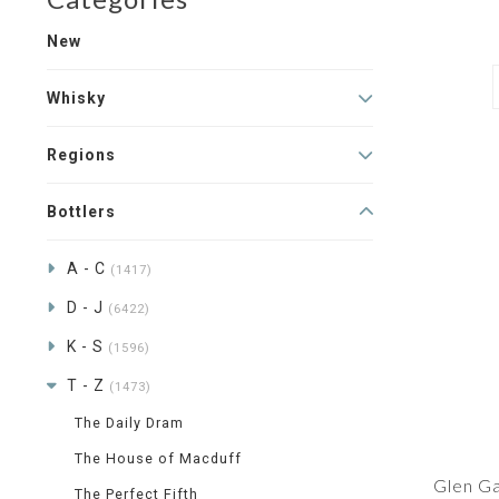
New
Whisky
Regions
Bottlers
A - C
(1417)
D - J
(6422)
K - S
(1596)
T - Z
(1473)
The Daily Dram
The House of Macduff
Glen Ga
The Perfect Fifth