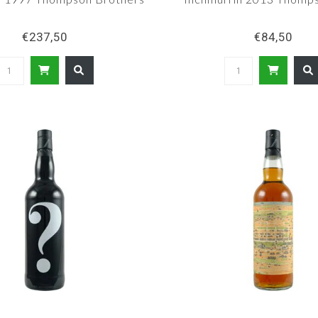
€237,50
€84,50