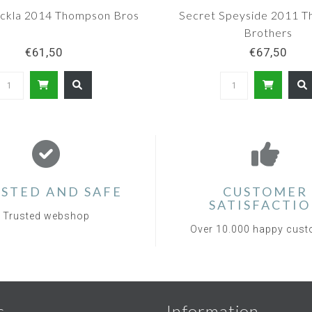
ackla 2014 Thompson Bros
Secret Speyside 2011 
Brothers
€61,50
€67,50
STED AND SAFE
CUSTOMER
SATISFACTI
Trusted webshop
Over 10.000 happy cus
s
Information