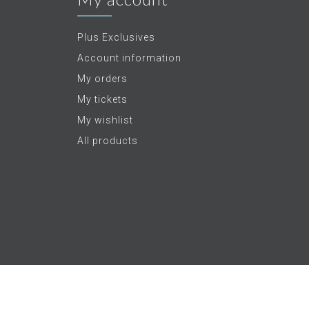
Plus Exclusives
Account information
My orders
My tickets
My wishlist
All products