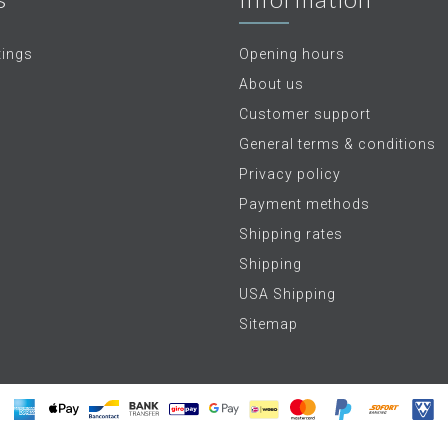
tings
Opening hours
About us
Customer support
General terms & conditions
Privacy policy
Payment methods
Shipping rates
Shipping
USA Shipping
Sitemap