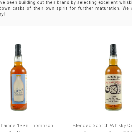
ve been building out their brand by selecting excellent whisk
 down casks of their own spirit for further maturation. We 
y!
-Bhainne 1996 Thompson
Blended Scotch Whisky 0