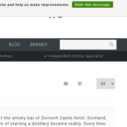
r site and help us make improvements.
Hide this message
€0,00
0
MY ACCOUNT
BLOG
BRANDS
stomers
Independent bottler specialist
 the whisky bar of Dornoch Castle Hotel, Scotland,
 of starting a distillery became reality. Since then,