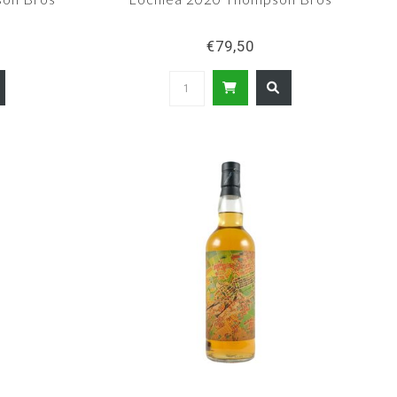
€79,50