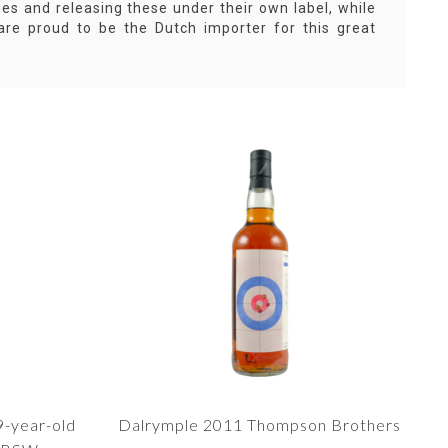
ies and releasing these under their own label, while
are proud to be the Dutch importer for this great
9-year-old
Dalrymple 2011 Thompson Brothers