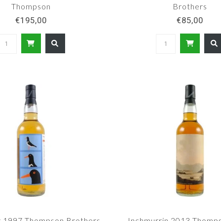
Thompson
Brothers
€195,00
€85,00
r 1997 Thompson Brothers
Inchmurrin 2013 Thomp