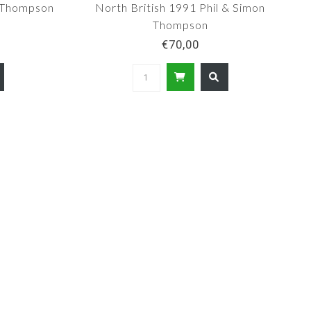
d Thompson
North British 1991 Phil & Simon
Thompson
€70,00