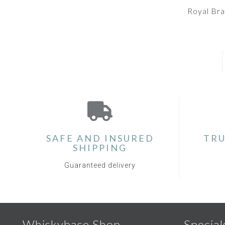
Royal Br
SAFE AND INSURED
TRU
SHIPPING
Guaranteed delivery
Whiskybase Shop
Special