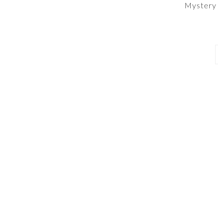
Mystery