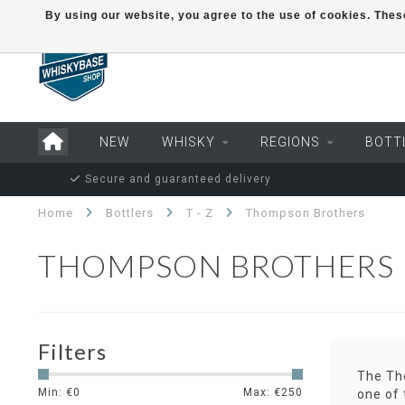
By using our website, you agree to the use of cookies. Th
NEW
WHISKY
REGIONS
BOTT
Secure and guaranteed delivery
Home
Bottlers
T - Z
Thompson Brothers
THOMPSON BROTHERS
Filters
The Tho
Min: €
0
Max: €
250
one of 