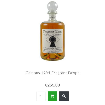
Cambus 1984 Fragrant Drops
€265,00