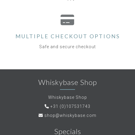
MULTIPLE CHECKOUT OPTIONS
Safe and secure checkout
Whiskybase Shop
Whiskybase Shop
+31 (0)107531743
shop@whiskybase.com
Specials