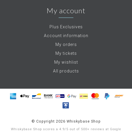
My account
Plus Exclusives
Account information
My orders
My tickets
My wishlist
All products
© Copyright 2026 Whiskybase Shop
Whiskybase Shop
scores a
4.9
/
5
out of
500+
reviews at
Google