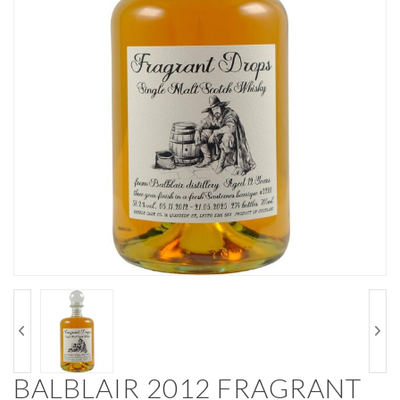
BALBLAIR 2012 FRAGRANT