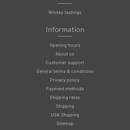
Whisky tastings
Information
Opening hours
About us
Customer support
General terms & conditions
Privacy policy
Payment methods
Shipping rates
Shipping
USA Shipping
Sitemap