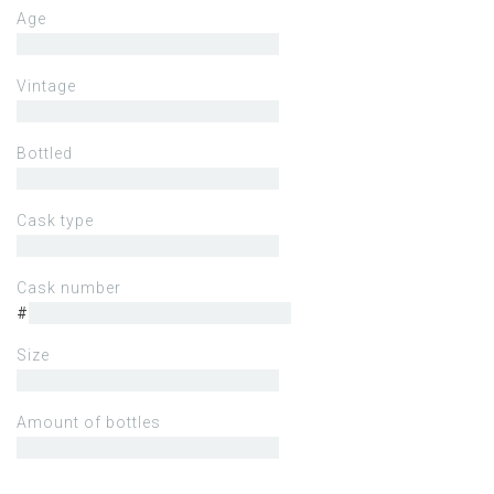
Age
Vintage
Bottled
Cask type
Cask number
#
Size
Amount of bottles