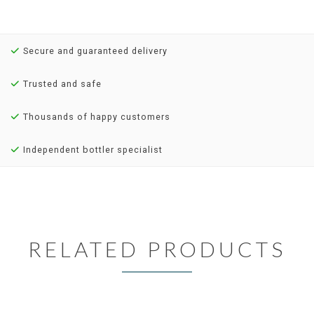
Secure and guaranteed delivery
Trusted and safe
Thousands of happy customers
Independent bottler specialist
RELATED PRODUCTS