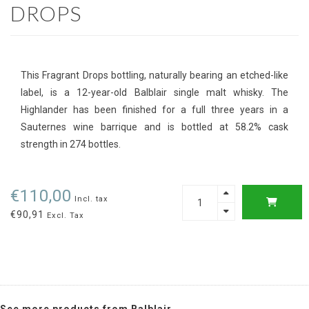
DROPS
This Fragrant Drops bottling, naturally bearing an etched-like
label, is a 12-year-old Balblair single malt whisky. The
Highlander has been finished for a full three years in a
Sauternes wine barrique and is bottled at 58.2% cask
strength in 274 bottles.
€110,00
Incl. tax
€90,91
Excl. Tax