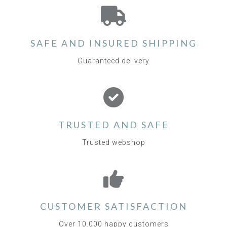
SAFE AND INSURED SHIPPING
Guaranteed delivery
TRUSTED AND SAFE
Trusted webshop
CUSTOMER SATISFACTION
Over 10.000 happy customers