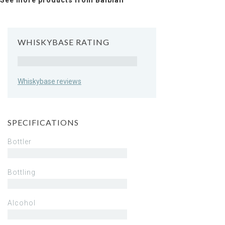
See more products from Balblair
WHISKYBASE RATING
Rating
Whiskybase reviews
SPECIFICATIONS
Bottler
Bottling
Alcohol