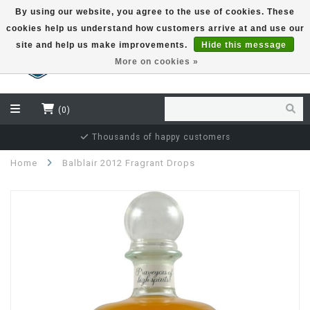
By using our website, you agree to the use of cookies. These
cookies help us understand how customers arrive at and use our
EUR
site and help us make improvements.
Hide this message
More on cookies »
(0)
Thousands of happy customers
Home
Balblair 2012 Fragrant Drops