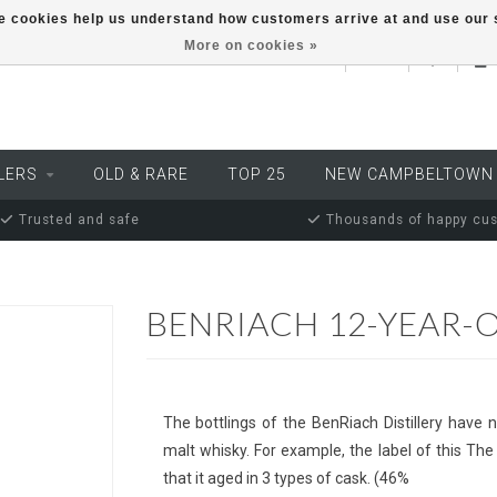
ese cookies help us understand how customers arrive at and use ou
More on cookies »
EUR
LERS
OLD & RARE
TOP 25
NEW CAMPBELTOWN
Trusted and safe
Thousands of happy cu
BENRIACH 12-YEAR-
The bottlings of the BenRiach Distillery have 
malt whisky. For example, the label of this The
that it aged in 3 types of cask. (46%