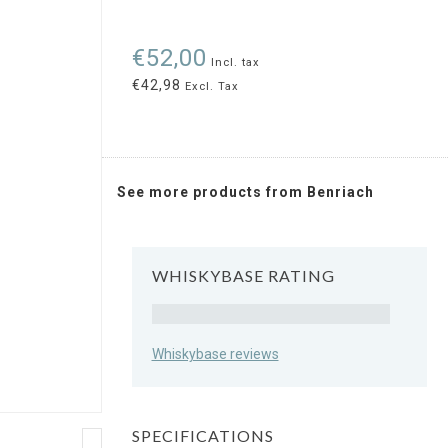
€52,00
Incl. tax
€42,98
Excl. Tax
See more products from Benriach
WHISKYBASE RATING
Rating
Whiskybase reviews
SPECIFICATIONS