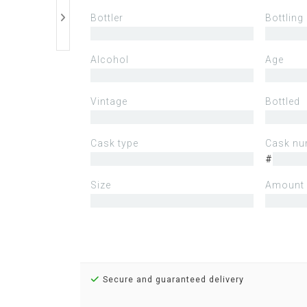
Bottler
Bottling
Alcohol
Age
Vintage
Bottled
Cask type
Cask nu
#
Size
Amount 
Secure and guaranteed delivery