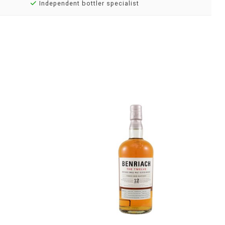
Independent bottler specialist