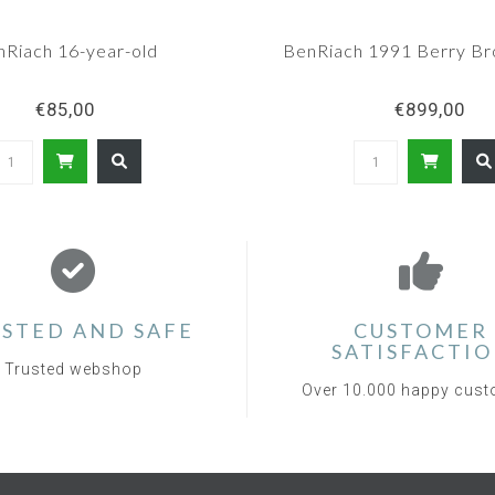
nRiach 16-year-old
BenRiach 1991 Berry Br
€85,00
€899,00
STED AND SAFE
CUSTOMER
SATISFACTI
Trusted webshop
Over 10.000 happy cus