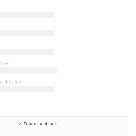
mber
of bottles
Trusted and safe