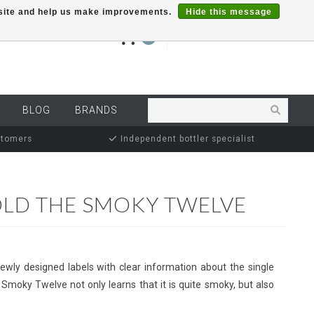
r site and help us make improvements.
Hide this message
€0,00
0
MY ACCOUNT
BLOG
BRANDS
stomers
Independent bottler specialist
OLD THE SMOKY TWELVE
newly designed labels with clear information about the single
 Smoky Twelve not only learns that it is quite smoky, but also