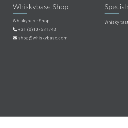
Whiskybase Shop
Special
Whiskybase Shop
Whisky tas
+31 (0)107531743
shop@whiskybase.com