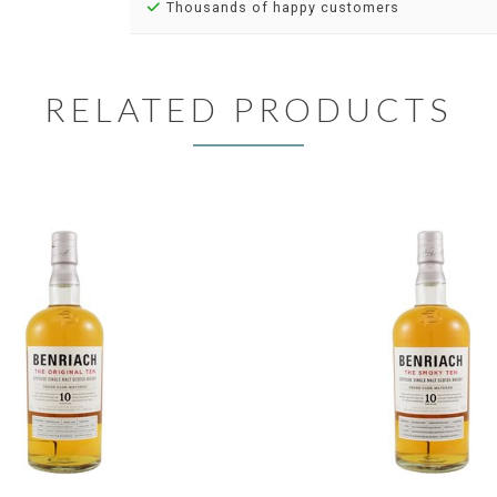
Thousands of happy customers
RELATED PRODUCTS