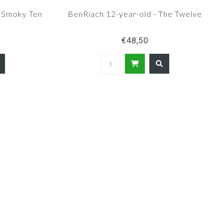
e Smoky Ten
BenRiach 12-year-old - The Twelve
€48,50