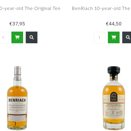
-year-old The Original Ten
BenRiach 10-year-old Th
€37,95
€44,50