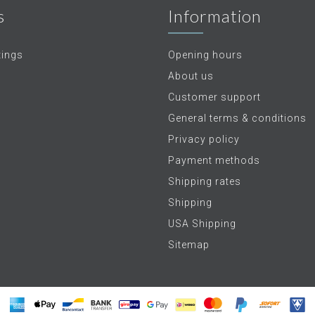
s
Information
tings
Opening hours
About us
Customer support
General terms & conditions
Privacy policy
Payment methods
Shipping rates
Shipping
USA Shipping
Sitemap