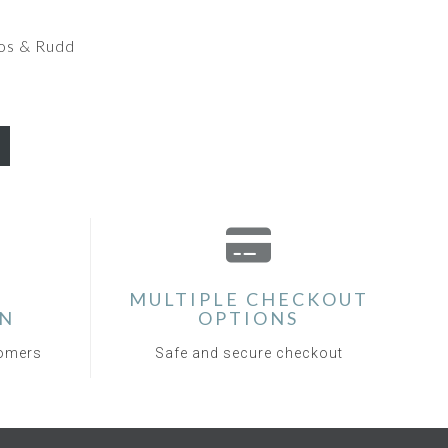
os & Rudd
MULTIPLE CHECKOUT
ON
OPTIONS
tomers
Safe and secure checkout