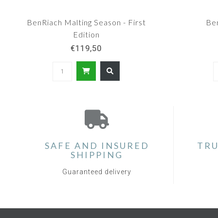
BenRiach Malting Season - First
Be
Edition
€119,50
SAFE AND INSURED
TRU
SHIPPING
Guaranteed delivery