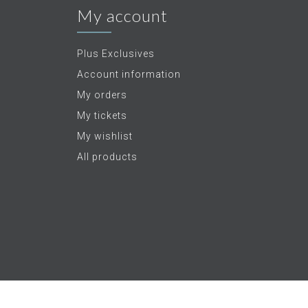
My account
Plus Exclusives
Account information
My orders
My tickets
My wishlist
All products