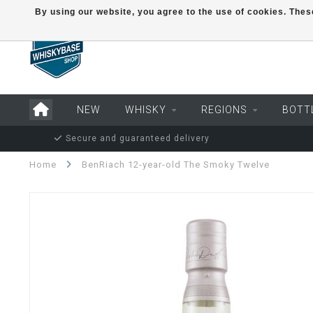
By using our website, you agree to the use of cookies. Th
NEW
WHISKY
REGIONS
BOTT
Secure and guaranteed delivery
Home
BenRiach 12-year-old The Smoky Twelve