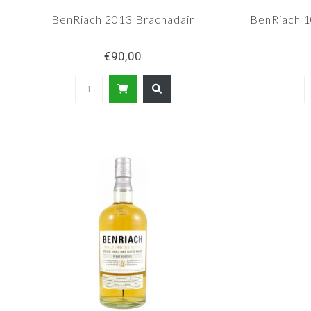
BenRiach 2013 Brachadair
BenRiach 10
€90,00