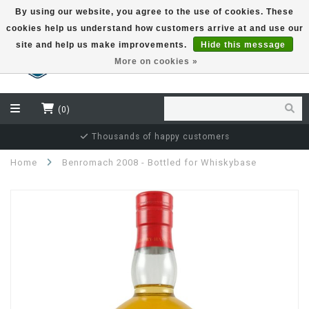
By using our website, you agree to the use of cookies. These
cookies help us understand how customers arrive at and use our
EUR
site and help us make improvements.
Hide this message
More on cookies »
(0)
Thousands of happy customers
Home
Benromach 2008 - Bottled for Whiskybase