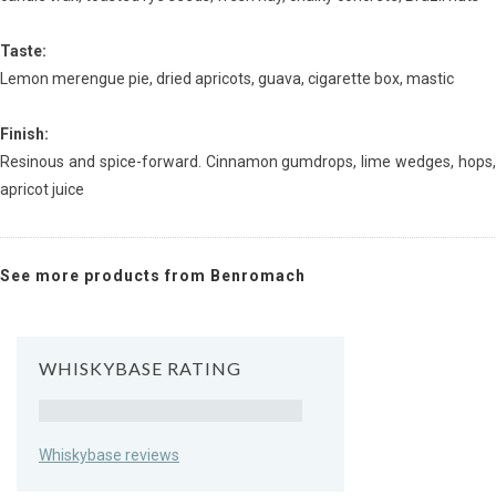
Taste:
Lemon merengue pie, dried apricots, guava, cigarette box, mastic
Finish:
Resinous and spice-forward. Cinnamon gumdrops, lime wedges, hops,
apricot juice
See more products from Benromach
WHISKYBASE RATING
Rating
Whiskybase reviews