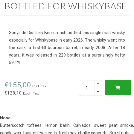
BOTTLED FOR WHISKYBASE
Speyside Distillery Benromach bottled this single malt whisky
especially for Whiskybase in early 2026. The whisky went into
the cask, a first-fill bourbon barrel, in early 2008. After 18
years, it was released in 229 bottles at a surprisingly hefty
59.1%.
€155,00
Incl. tax
€128,10
Excl. Tax
Nose:
Butterscotch toffees, lemon balm, Calvados, sweet peat smoke,
candle wax, toasted rye seeds, fresh hay, chalky concrete, Brazil nuts