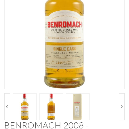
BENROMACH 2008 -