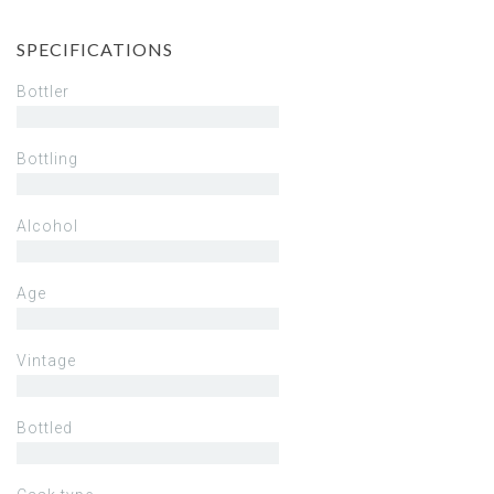
SPECIFICATIONS
Bottler
Bottling
Alcohol
Age
Vintage
Bottled