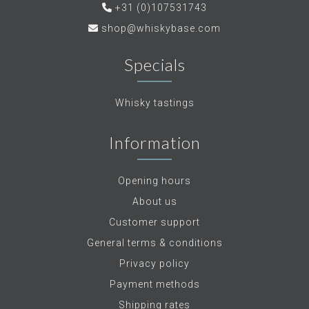
+31 (0)107531743
shop@whiskybase.com
Specials
Whisky tastings
Information
Opening hours
About us
Customer support
General terms & conditions
Privacy policy
Payment methods
Shipping rates