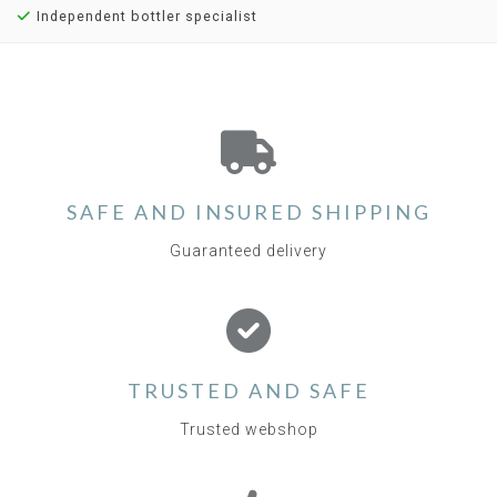
Independent bottler specialist
SAFE AND INSURED SHIPPING
Guaranteed delivery
TRUSTED AND SAFE
Trusted webshop