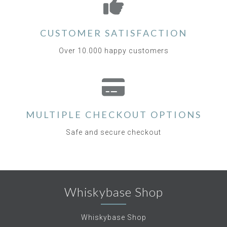
CUSTOMER SATISFACTION
Over 10.000 happy customers
MULTIPLE CHECKOUT OPTIONS
Safe and secure checkout
Whiskybase Shop
Whiskybase Shop