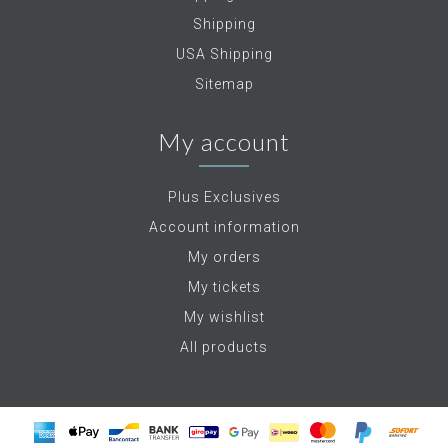
Shipping
USA Shipping
Sitemap
My account
Plus Exclusives
Account information
My orders
My tickets
My wishlist
All products