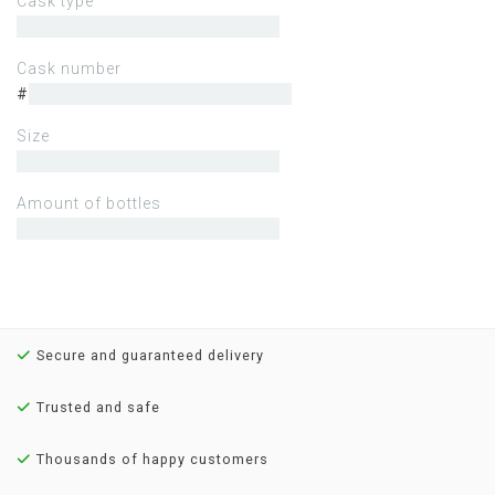
Cask type
Cask number
#
Size
Amount of bottles
Secure and guaranteed delivery
Trusted and safe
Thousands of happy customers