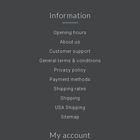
Information
Opening hours
About us
Customer support
General terms & conditions
Privacy policy
Payment methods
Shipping rates
Shipping
USA Shipping
Sitemap
My account