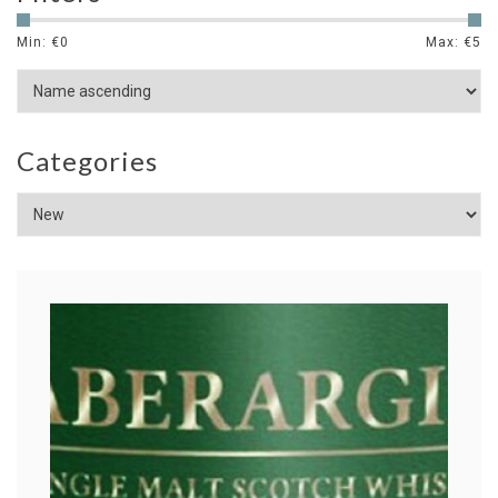
Min: €
0
Max: €
5
Categories