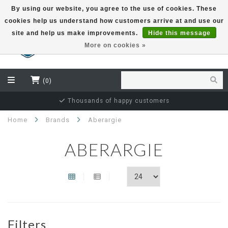
By using our website, you agree to the use of cookies. These
cookies help us understand how customers arrive at and use our
EUR
site and help us make improvements.
Hide this message
More on cookies »
(0)
Thousands of happy customers
Home
Brands
Aberargie
ABERARGIE
Filters