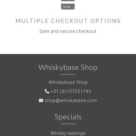
MULTIPLE CHECKOUT OPTIONS
Safe and secure checkout
Whiskybase Shop
Whiskybase Shop
+31 (0)107531743
shop@whiskybase.com
Specials
Whisky tastings