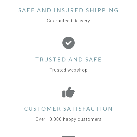
SAFE AND INSURED SHIPPING
Guaranteed delivery
TRUSTED AND SAFE
Trusted webshop
CUSTOMER SATISFACTION
Over 10.000 happy customers