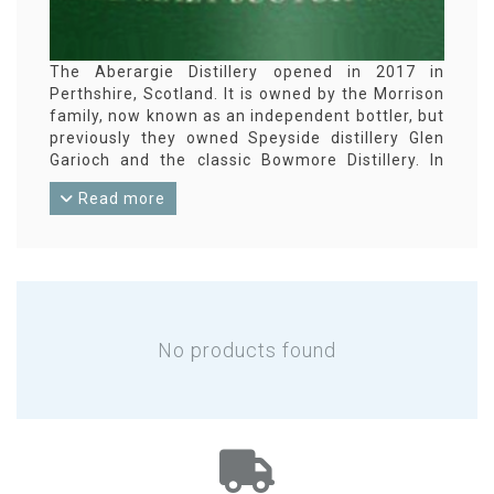
The Aberargie Distillery opened in 2017 in
Perthshire, Scotland. It is owned by the Morrison
family, now known as an independent bottler, but
previously they owned Speyside distillery Glen
Garioch and the classic Bowmore Distillery. In
2025, the Inaugural, the first Aberargie single
Read more
malt whisky, was released.
No products found