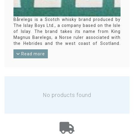
Bårelegs is a Scotch whisky brand produced by
The Islay Boys Ltd., a company based on the Isle
of Islay. The brand takes its name from King
Magnus Barelegs, a Norse ruler associated with
the Hebrides and the west coast of Scotland.
Bårelegs releases include both blended Scotch
Read more
and single malt expressions, typically
highlighting a coastal style that reflects the
brand’s island heritage. Production is carried out
at various Scottish distilleries, with bottling often
at higher strengths and without chill filtration.
No products found