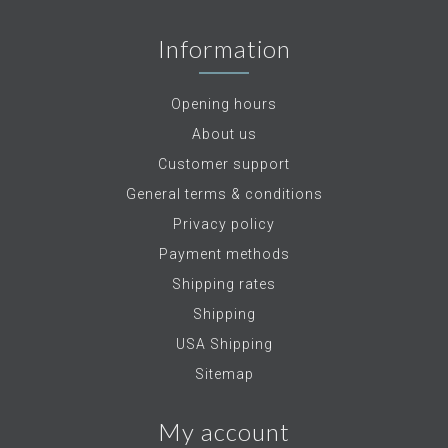
Information
Opening hours
About us
Customer support
General terms & conditions
Privacy policy
Payment methods
Shipping rates
Shipping
USA Shipping
Sitemap
My account