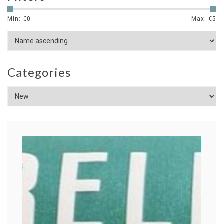
Min: €
0
Max: €
5
Categories