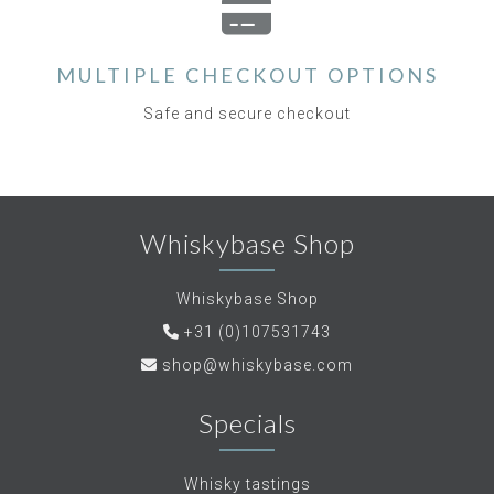
MULTIPLE CHECKOUT OPTIONS
Safe and secure checkout
Whiskybase Shop
Whiskybase Shop
+31 (0)107531743
shop@whiskybase.com
Specials
Whisky tastings