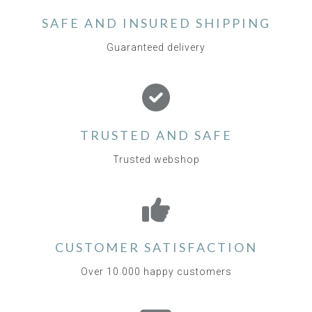
SAFE AND INSURED SHIPPING
Guaranteed delivery
TRUSTED AND SAFE
Trusted webshop
CUSTOMER SATISFACTION
Over 10.000 happy customers