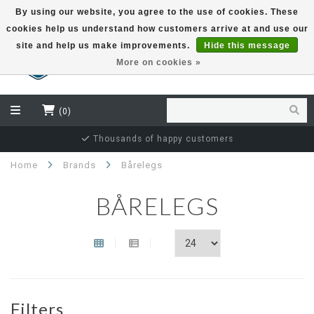
By using our website, you agree to the use of cookies. These
cookies help us understand how customers arrive at and use our
EUR
site and help us make improvements.
Hide this message
More on cookies »
(0)
Thousands of happy customers
Home
Brands
Bårelegs
BÅRELEGS
Filters