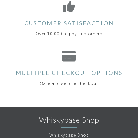
CUSTOMER SATISFACTION
Over 10.000 happy customers
MULTIPLE CHECKOUT OPTIONS
Safe and secure checkout
Whiskybase Shop
Whiskybase Shop