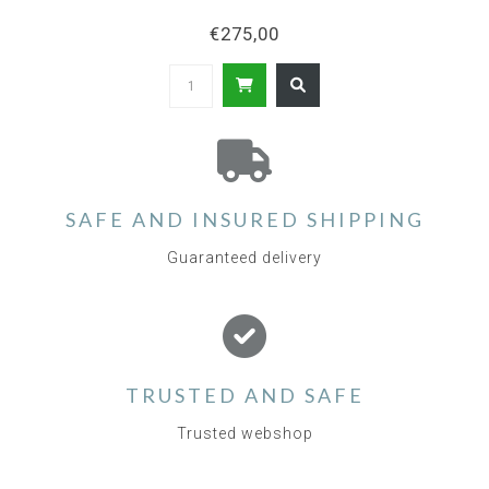
€275,00
SAFE AND INSURED SHIPPING
Guaranteed delivery
TRUSTED AND SAFE
Trusted webshop