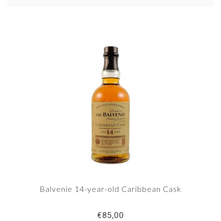
Balvenie is now in the top 10 of the world's best-
selling single malts.The Dufftown, Speyside-
based distillery is one of the few Scottish
distillers that still has its own malting floor.
Balvenie 14-year-old Caribbean Cask
€85,00