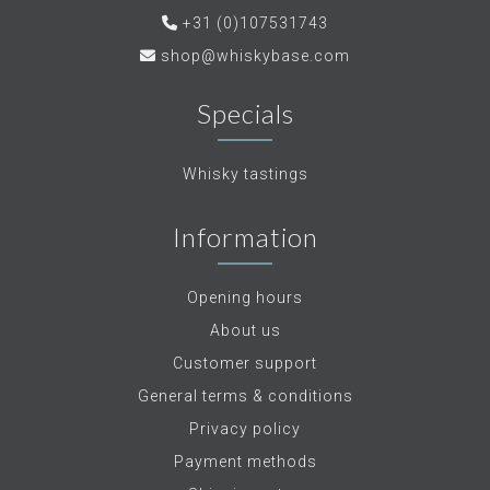
+31 (0)107531743
shop@whiskybase.com
Specials
Whisky tastings
Information
Opening hours
About us
Customer support
General terms & conditions
Privacy policy
Payment methods