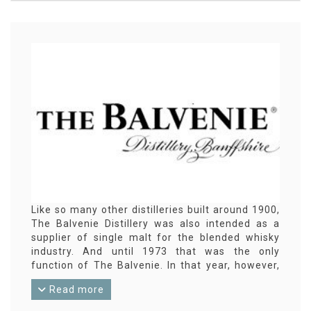
Like so many other distilleries built around 1900,
The Balvenie Distillery was also intended as a
supplier of single malt for the blended whisky
industry. And until 1973 that was the only
function of The Balvenie. In that year, however,
the first official distillery bottling was released
Read more
under the The Balvenie label. This proved to be
such a success that many more followed, so The