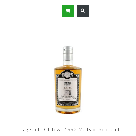
Images of Dufftown 1992 Malts of Scotland