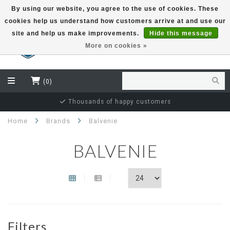
By using our website, you agree to the use of cookies. These
cookies help us understand how customers arrive at and use our
EUR
site and help us make improvements.
Hide this message
More on cookies »
(0)
Thousands of happy customers
Home
Brands
Balvenie
BALVENIE
Filters