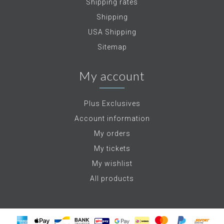
Shipping rates
Shipping
USA Shipping
Sitemap
My account
Plus Exclusives
Account information
My orders
My tickets
My wishlist
All products