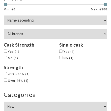
Min: €
0
Max: €
300
Cask Strength
Single cask
Yes
(1)
Yes
(1)
No
(1)
No
(1)
Strength
43% - 46%
(1)
Over 46%
(1)
Categories