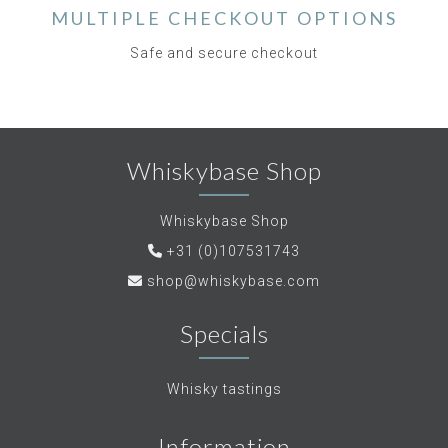
MULTIPLE CHECKOUT OPTIONS
Safe and secure checkout
Whiskybase Shop
Whiskybase Shop
+31 (0)107531743
shop@whiskybase.com
Specials
Whisky tastings
Information