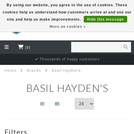
By using our website, you agree to the use of cookies. These
cookies help us understand how customers arrive at and use our
EUR
site and help us make improvements.
Hide this message
More on cookies »
(0)
Thousands of happy customers
Home
Brands
Basil Hayden's
BASIL HAYDEN'S
Filters