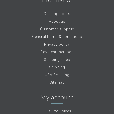
Opening hours
About us
Customer support
General terms & conditions
Privacy policy
Payment methods
Shipping rates
Shipping
USA Shipping
Sitemap
My account
Plus Exclusives