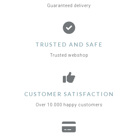
Guaranteed delivery
TRUSTED AND SAFE
Trusted webshop
CUSTOMER SATISFACTION
Over 10.000 happy customers