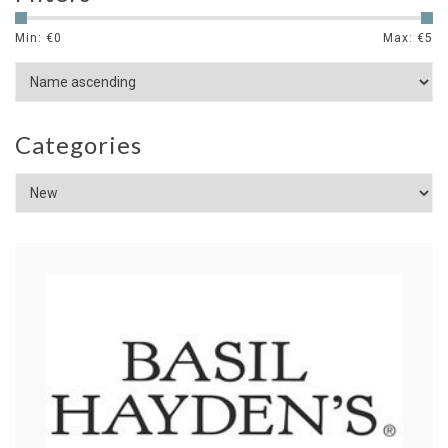
Min: €
0
Max: €
5
Categories