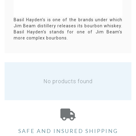
Basil Hayden’s is one of the brands under which
Jim Beam distillery releases its bourbon whiskey.
Basil Hayden’s stands for one of Jim Beam's
more complex bourbons.
No products found
SAFE AND INSURED SHIPPING