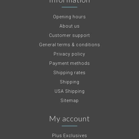
Opening hours
About us
Customer support
General terms & conditions
Privacy policy
Payment methods
Shipping rates
Shipping
USA Shipping
Sitemap
My account
Plus Exclusives