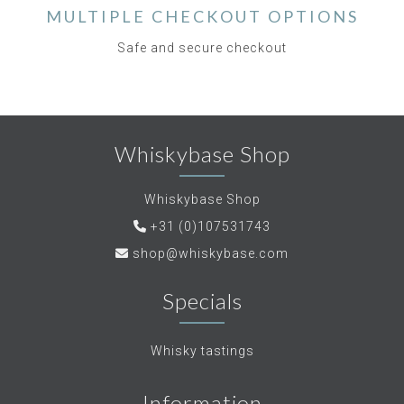
MULTIPLE CHECKOUT OPTIONS
Safe and secure checkout
Whiskybase Shop
Whiskybase Shop
+31 (0)107531743
shop@whiskybase.com
Specials
Whisky tastings
Information