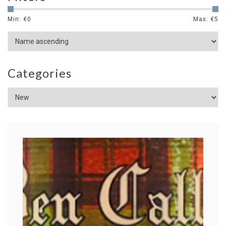
Min: €
0
Max: €
5
Categories