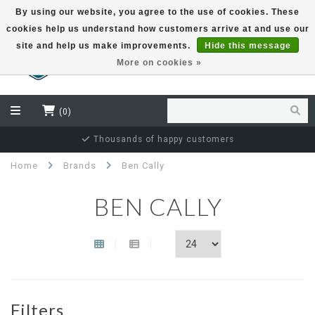
By using our website, you agree to the use of cookies. These
cookies help us understand how customers arrive at and use our
EUR
site and help us make improvements.
Hide this message
More on cookies »
(0)
Thousands of happy customers
Home
Brands
Ben Cally
BEN CALLY
Filters