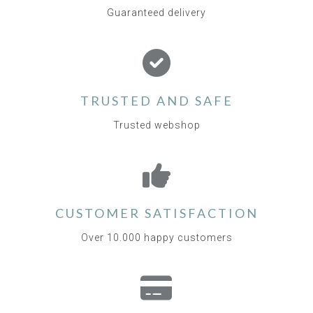
Guaranteed delivery
TRUSTED AND SAFE
Trusted webshop
CUSTOMER SATISFACTION
Over 10.000 happy customers