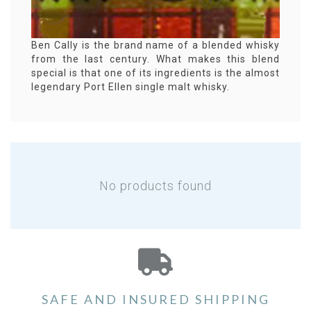
Ben Cally is the brand name of a blended whisky
from the last century. What makes this blend
special is that one of its ingredients is the almost
legendary Port Ellen single malt whisky.
No products found
SAFE AND INSURED SHIPPING