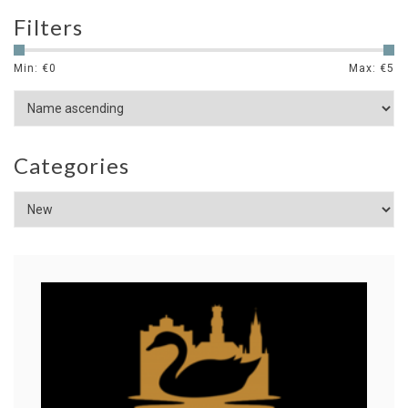
Filters
Min: €
0
Max: €
5
Categories