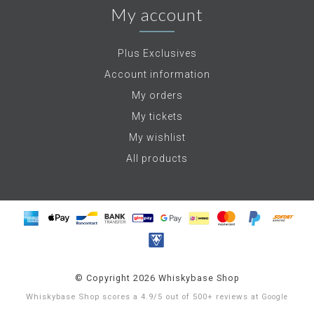
My account
Plus Exclusives
Account information
My orders
My tickets
My wishlist
All products
© Copyright 2026 Whiskybase Shop
Whiskybase Shop
scores a
4.9
/
5
out of
500+
reviews at
Google