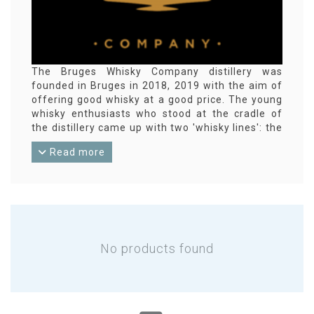
The Bruges Whisky Company distillery was
founded in Bruges in 2018, 2019 with the aim of
offering good whisky at a good price. The young
whisky enthusiasts who stood at the cradle of
the distillery came up with two 'whisky lines': the
Rogia single malt whisky (high-end premium,
Read more
always small batch and cask strength), and the
Ryggia malt (good and cheaper). The whisky
matures and is finished in various types of casks
(including cognac casks).
(
Bruges
Whisky Company in English,
Brugse
Whisky Company in Dutch)
No products found