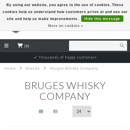
By using our website, you agree to the use of cookies. These
cookies help us understand how customers arrive at and use our
EUR
site and help us make improvements.
Hide this message
More on cookies »
(0)
Thousands of happy customers
Home
Brands
Bruges Whisky Company
BRUGES WHISKY
COMPANY