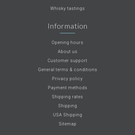
Whisky tastings
Information
Opening hours
About us
Customer support
General terms & conditions
Privacy policy
Payment methods
Shipping rates
Shipping
USA Shipping
Sitemap