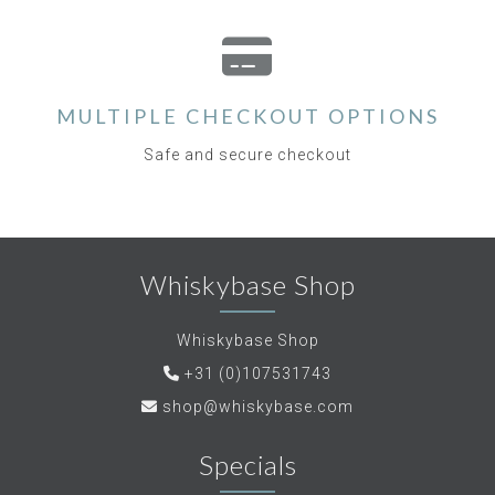
MULTIPLE CHECKOUT OPTIONS
Safe and secure checkout
Whiskybase Shop
Whiskybase Shop
+31 (0)107531743
shop@whiskybase.com
Specials