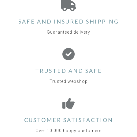
SAFE AND INSURED SHIPPING
Guaranteed delivery
TRUSTED AND SAFE
Trusted webshop
CUSTOMER SATISFACTION
Over 10.000 happy customers