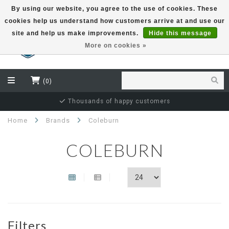
By using our website, you agree to the use of cookies. These
cookies help us understand how customers arrive at and use our
EUR
site and help us make improvements.
Hide this message
More on cookies »
(0)
Thousands of happy customers
Home
Brands
Coleburn
COLEBURN
Filters