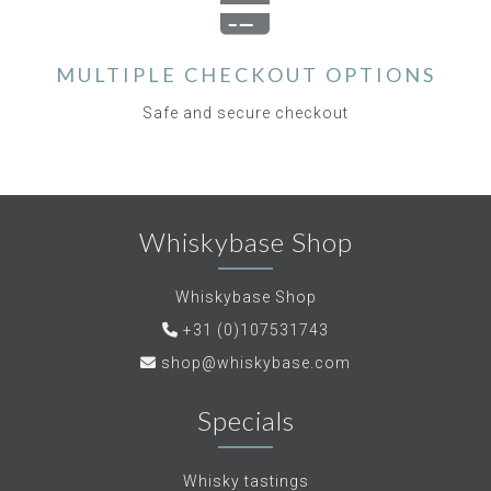
MULTIPLE CHECKOUT OPTIONS
Safe and secure checkout
Whiskybase Shop
Whiskybase Shop
+31 (0)107531743
shop@whiskybase.com
Specials
Whisky tastings