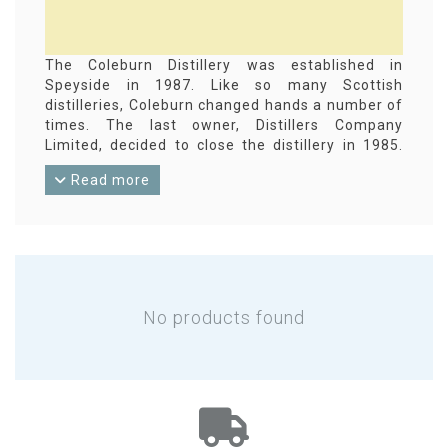
The Coleburn Distillery was established in
Speyside in 1987. Like so many Scottish
distilleries, Coleburn changed hands a number of
times. The last owner, Distillers Company
Limited, decided to close the distillery in 1985.
The distillation equipment has long since been
Read more
removed and the buildings have been converted
for other purposes. Coleburn single malt whisky
has always been destined for the blend industry.
Only one semi-official distillery bottling is known,
apart from a single bottling at the beginning of
the last century. Several dozen independent
bottlings are known. Gordon & MacPhail, for
No products found
example, has released more than 20 of them.