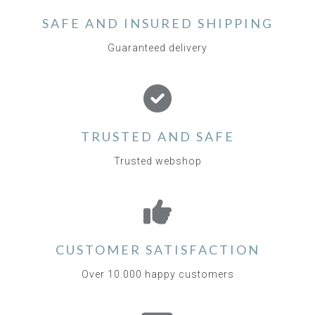
SAFE AND INSURED SHIPPING
Guaranteed delivery
TRUSTED AND SAFE
Trusted webshop
CUSTOMER SATISFACTION
Over 10.000 happy customers