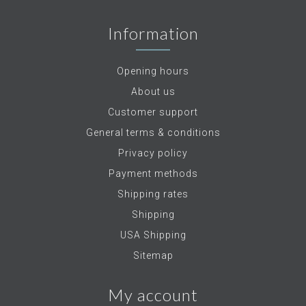
Information
Opening hours
About us
Customer support
General terms & conditions
Privacy policy
Payment methods
Shipping rates
Shipping
USA Shipping
Sitemap
My account