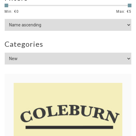
Min: €
0
Max: €
5
Categories