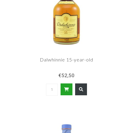
Dalwhinnie 15-year-old
€52,50