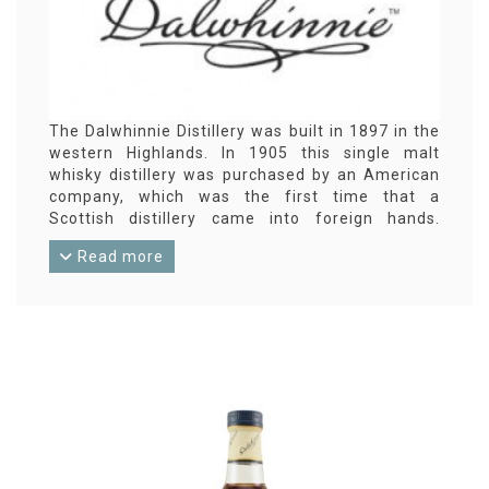
The Dalwhinnie Distillery was built in 1897 in the
western Highlands. In 1905 this single malt
whisky distillery was purchased by an American
company, which was the first time that a
Scottish distillery came into foreign hands.
Meanwhile, Dalwhinnie is in other hands again
Read more
(Diageo). Dalwhinnie is part of the Classic Malts
of Scotland from Diageo. The 15-year standard
bottling is very well known. And the small
number of independent Dalwhinnie bottlings is
striking.