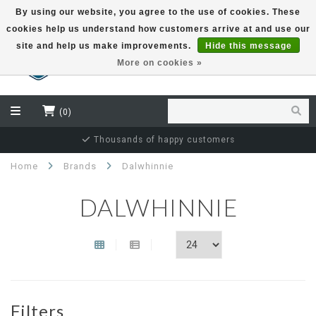
By using our website, you agree to the use of cookies. These
cookies help us understand how customers arrive at and use our
EUR
site and help us make improvements.
Hide this message
More on cookies »
(0)
Thousands of happy customers
Home
Brands
Dalwhinnie
DALWHINNIE
Filters