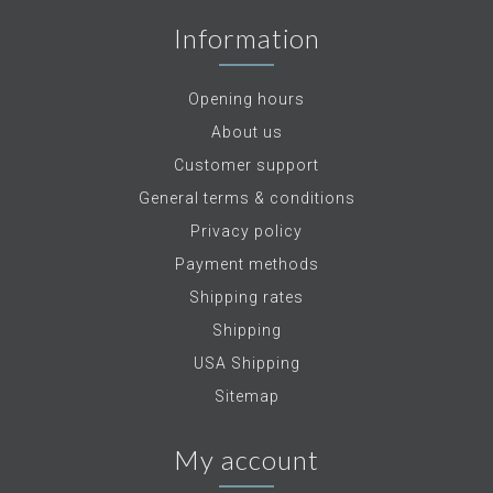
Information
Opening hours
About us
Customer support
General terms & conditions
Privacy policy
Payment methods
Shipping rates
Shipping
USA Shipping
Sitemap
My account