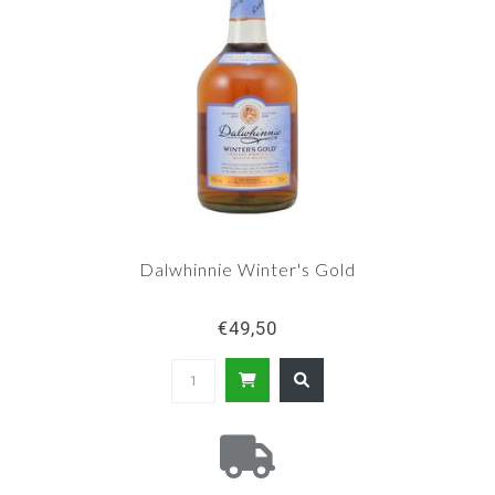
Dalwhinnie Winter's Gold
€49,50