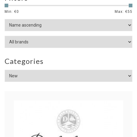
Min: €
0
Max: €
55
Categories