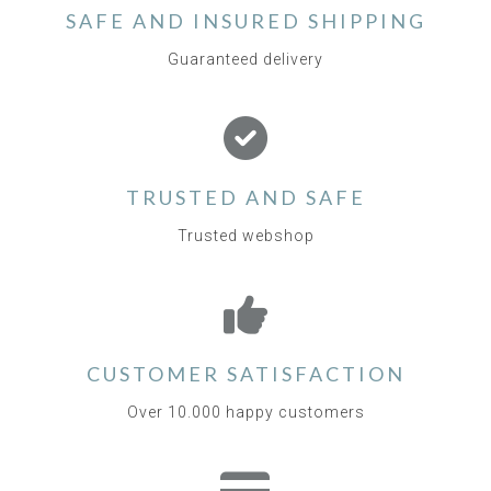
SAFE AND INSURED SHIPPING
Guaranteed delivery
TRUSTED AND SAFE
Trusted webshop
CUSTOMER SATISFACTION
Over 10.000 happy customers