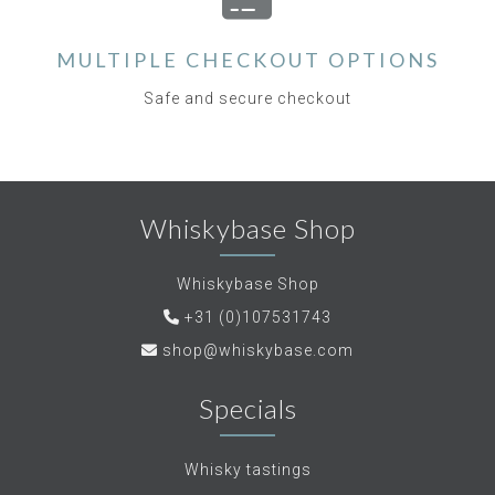
MULTIPLE CHECKOUT OPTIONS
Safe and secure checkout
Whiskybase Shop
Whiskybase Shop
+31 (0)107531743
shop@whiskybase.com
Specials
Whisky tastings