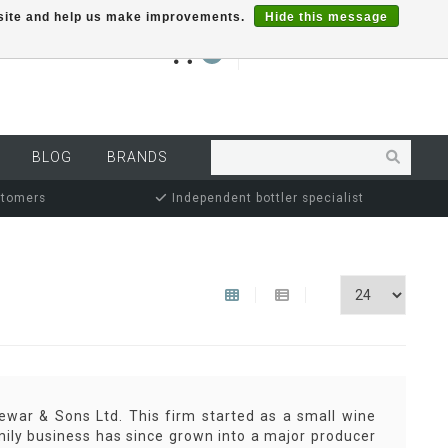
r site and help us make improvements.
Hide this message
€0,00
0
MY ACCOUNT
BLOG
BRANDS
stomers
Independent bottler specialist
ewar & Sons Ltd. This firm started as a small wine
mily business has since grown into a major producer