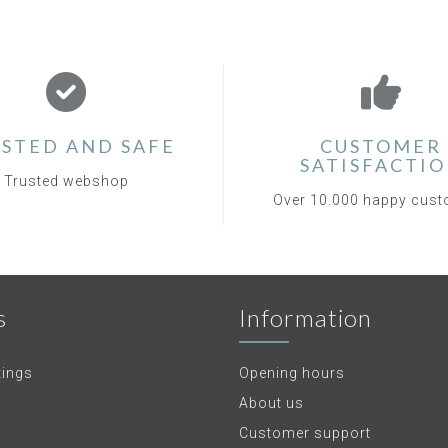
STED AND SAFE
CUSTOMER
SATISFACTI
Trusted webshop
Over 10.000 happy cus
s
Information
tings
Opening hours
About us
Customer support