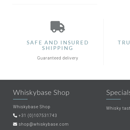
SAFE AND INSURED
TRU
SHIPPING
Guaranteed delivery
Whiskybase Shop
Special
Whiskybase Shop
Whisky tas
+31 (0)107531743
shop@whiskybase.com