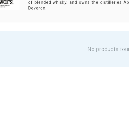
of blended whisky, and owns the distilleries Ab
Deveron.
No products fou