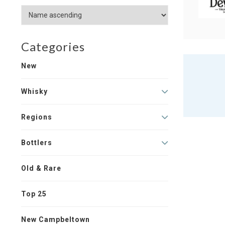
Categories
New
Whisky
Regions
Bottlers
Old & Rare
Top 25
New Campbeltown