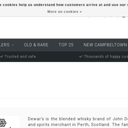
ese cookies help us understand how customers arrive at and use ou
More on cookies »
EUR
LERS
OLD & RARE
TOP 25
NEW CAMPBELTOWN
Trusted and safe
Thousands of happy cu
Dewar’s is the blended whisky brand of John D
and spirits merchant in Perth, Scotland. The fa