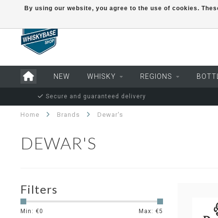
By using our website, you agree to the use of cookies. Th
NEW
WHISKY
REGIONS
BOTT
Secure and guaranteed delivery
Home
Brands
Dewar's
DEWAR'S
Filters
Min: €
0
Max: €
5