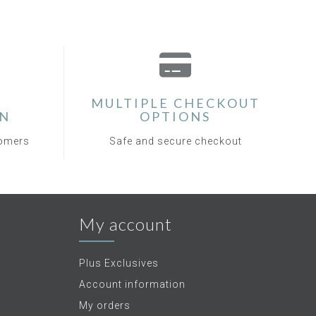
MULTIPLE CHECKOUT
ON
OPTIONS
tomers
Safe and secure checkout
My account
Plus Exclusives
Account information
My orders