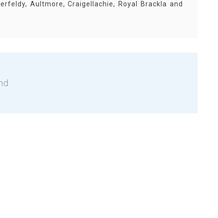
erfeldy, Aultmore, Craigellachie, Royal Brackla and
nd