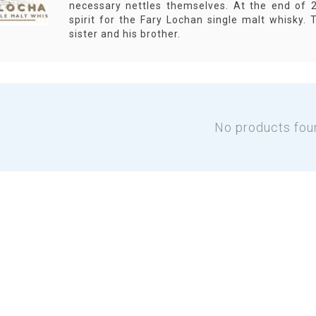
necessary nettles themselves. At the end of 2
spirit for the Fary Lochan single malt whisky. T
sister and his brother.
No products fou