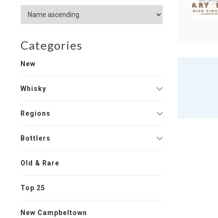
Categories
New
Whisky
Regions
Bottlers
Old & Rare
Top 25
New Campbeltown