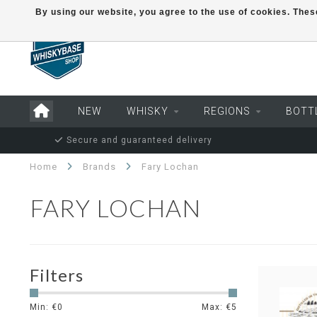
By using our website, you agree to the use of cookies. Th
NEW
WHISKY
REGIONS
BOTT
Secure and guaranteed delivery
Home
Brands
Fary Lochan
FARY LOCHAN
Filters
Min: €
0
Max: €
5