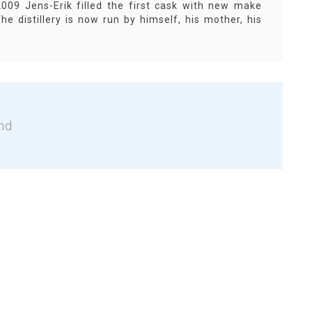
009 Jens-Erik filled the first cask with new make
he distillery is now run by himself, his mother, his
nd