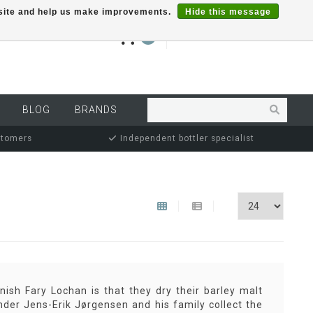
r site and help us make improvements.
Hide this message
€0,00
0
MY ACCOUNT
BLOG
BRANDS
stomers
Independent bottler specialist
ish Fary Lochan is that they dry their barley malt
under Jens-Erik Jørgensen and his family collect the