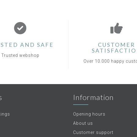
STED AND SAFE
CUSTOMER
SATISFACTI
Trusted webshop
Over 10.000 happy cus
s
Information
tings
Opening hours
About us
Customer support