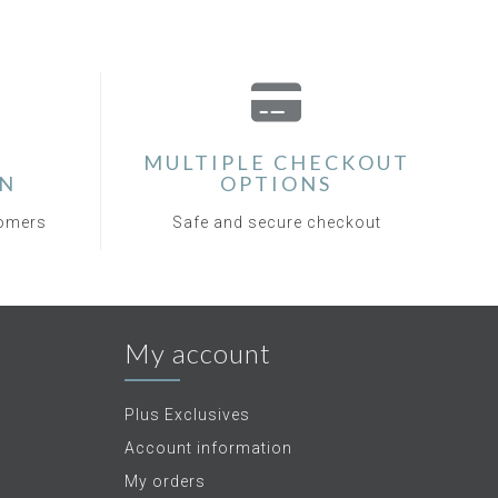
MULTIPLE CHECKOUT
ON
OPTIONS
tomers
Safe and secure checkout
My account
Plus Exclusives
Account information
My orders