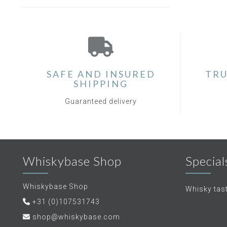
SAFE AND INSURED
TRU
SHIPPING
Guaranteed delivery
Whiskybase Shop
Special
Whiskybase Shop
Whisky tas
+31 (0)107531743
shop@whiskybase.com