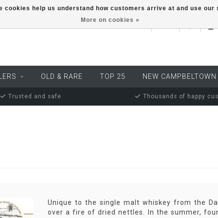
ese cookies help us understand how customers arrive at and use ou
More on cookies »
EUR
LERS
OLD & RARE
TOP 25
NEW CAMPBELTOWN
Trusted and safe
Thousands of happy cu
Unique to the single malt whiskey from the Dan
over a fire of dried nettles. In the summer, fo