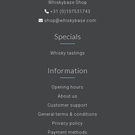
Whiskybase Shop
+31 (0)107531743
shop@whiskybase.com
Specials
Whisky tastings
Information
Opening hours
About us
Customer support
General terms & conditions
Privacy policy
Payment methods