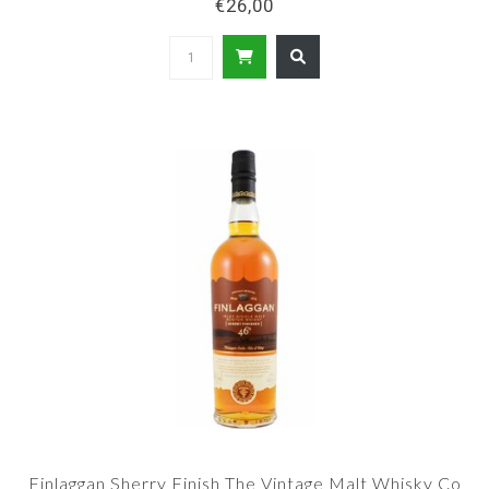
€26,00
Finlaggan Sherry Finish The Vintage Malt Whisky Co