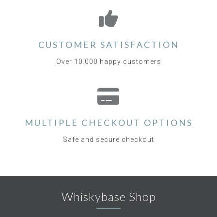
CUSTOMER SATISFACTION
Over 10.000 happy customers
MULTIPLE CHECKOUT OPTIONS
Safe and secure checkout
Whiskybase Shop