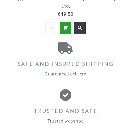
Ltd.
€49,50
SAFE AND INSURED SHIPPING
Guaranteed delivery
TRUSTED AND SAFE
Trusted webshop