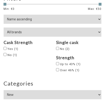
Min: €
0
Max: €
50
Cask Strength
Single cask
Yes
(1)
No
(2)
No
(1)
Strength
Up to 43%
(1)
Over 46%
(1)
Categories