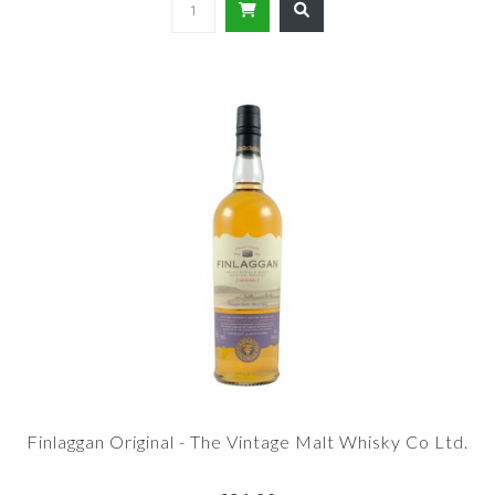
Finlaggan Original - The Vintage Malt Whisky Co Ltd.