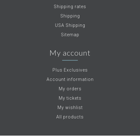
Shipping rates
Shipping
USA Shipping
Sitemap
My account
Plus Exclusives
Account information
My orders
My tickets
My wishlist
All products