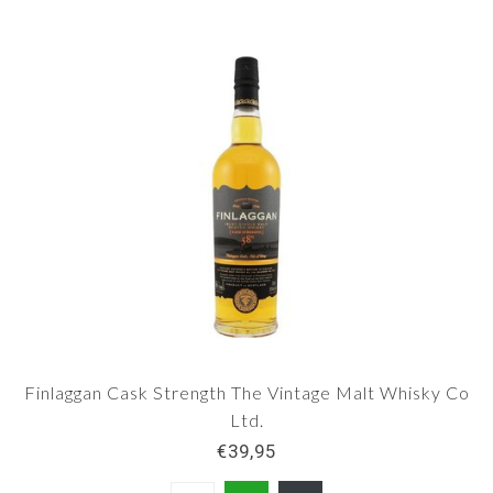
Finlaggan Cask Strength The Vintage Malt Whisky Co
Ltd.
€39,95