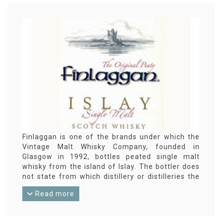
Finlaggan is one of the brands under which the
Vintage Malt Whisky Company, founded in
Glasgow in 1992, bottles peated single malt
whisky from the island of Islay. The bottler does
not state from which distillery or distilleries the
whisky originates.
Read more