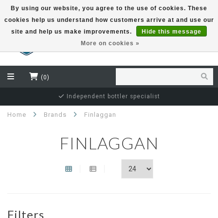
By using our website, you agree to the use of cookies. These
cookies help us understand how customers arrive at and use our
EUR
site and help us make improvements.
Hide this message
More on cookies »
(0)
Independent bottler specialist
Home
Brands
Finlaggan
FINLAGGAN
Filters