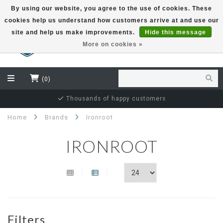
By using our website, you agree to the use of cookies. These
cookies help us understand how customers arrive at and use our
EUR
site and help us make improvements.
Hide this message
More on cookies »
(0)
Thousands of happy customers
Home
Brands
Ironroot
IRONROOT
Filters