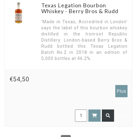
their Ironroot Republic Distillery based on those
Texas Legation Bourbon
techniques in Denison for the production of
Whiskey - Berry Bros & Rudd
bourbon whisky. The first bottling was released
in 2015..
'Made in Texas, Accredited in London'
says the label of this bourbon whiskey
distilled in the Ironroot Republic
Distillery. London-based Berry Bros &
Rudd bottled this Texas Legation
Batch No.2 in 2018 in an edition of
5,000 bottles at 46.2%.
€54,50
Plus
members
only