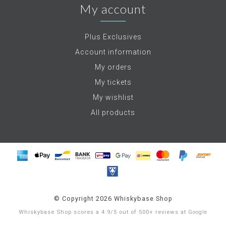
My account
Plus Exclusives
Account information
My orders
My tickets
My wishlist
All products
© Copyright 2026 Whiskybase Shop
Whiskybase Shop
scores a
4.9
/
5
out of
500+
reviews at
Google