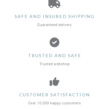
SAFE AND INSURED SHIPPING
Guaranteed delivery
TRUSTED AND SAFE
Trusted webshop
CUSTOMER SATISFACTION
Over 10.000 happy customers