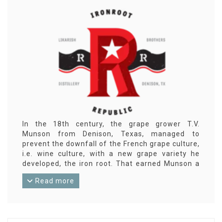
In the 18th century, the grape grower T.V.
Munson from Denison, Texas, managed to
prevent the downfall of the French grape culture,
i.e. wine culture, with a new grape variety he
developed, the iron root. That earned Munson a
high French decoration and the town of Denison
Read more
an eternal bond with Cognac in France. And that
inspired the brothers Robert and Jonathan
Likarish in 2011 to delve into the distillation
techniques for cognac. In 2014, they opened