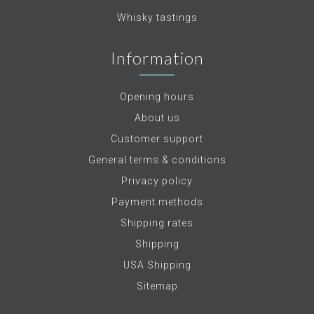
Whisky tastings
Information
Opening hours
About us
Customer support
General terms & conditions
Privacy policy
Payment methods
Shipping rates
Shipping
USA Shipping
Sitemap