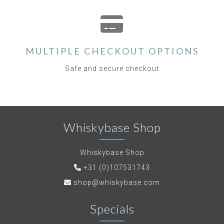
MULTIPLE CHECKOUT OPTIONS
Safe and secure checkout
Whiskybase Shop
Whiskybase Shop
+31 (0)107531743
shop@whiskybase.com
Specials