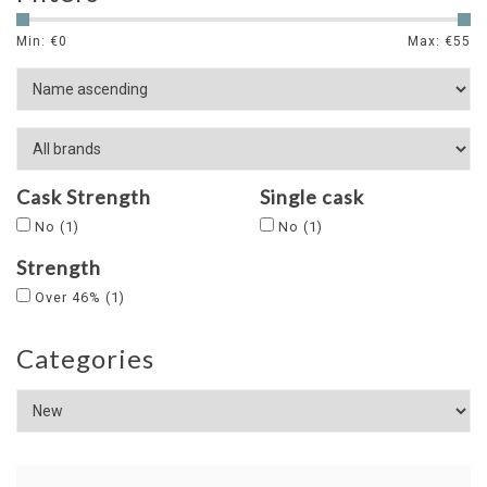
Min: €
0
Max: €
55
Cask Strength
Single cask
No
(1)
No
(1)
Strength
Over 46%
(1)
Categories