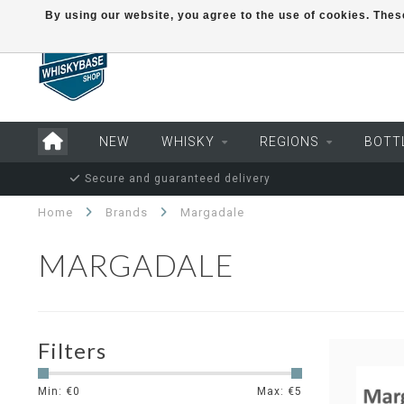
By using our website, you agree to the use of cookies. Th
NEW
WHISKY
REGIONS
BOTT
Secure and guaranteed delivery
Home
Brands
Margadale
MARGADALE
Filters
Min: €
0
Max: €
5