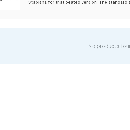
Staoisha for that peated version. The standard 
No products fou