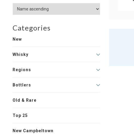
Categories
New
Whisky
Regions
Bottlers
Old & Rare
Top 25
New Campbeltown