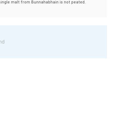
single malt from Bunnahabhain is not peated.
nd