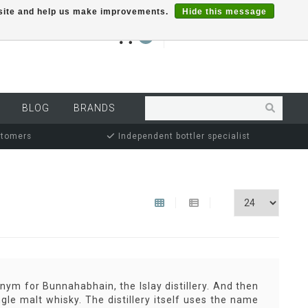
r site and help us make improvements.
Hide this message
€0,00
0
MY ACCOUNT
BLOG
BRANDS
stomers
Independent bottler specialist
ym for Bunnahabhain, the Islay distillery. And then
ngle malt whisky. The distillery itself uses the name