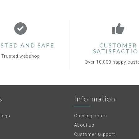
STED AND SAFE
CUSTOMER
SATISFACTI
Trusted webshop
Over 10.000 happy cus
s
Information
tings
Opening hours
About us
Customer support