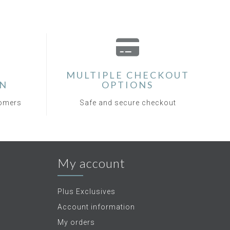
MULTIPLE CHECKOUT
ON
OPTIONS
tomers
Safe and secure checkout
My account
Plus Exclusives
Account information
My orders