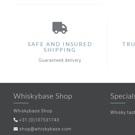
SAFE AND INSURED
TRU
SHIPPING
Guaranteed delivery
Whiskybase Shop
Special
Whiskybase Shop
Whisky tas
+31 (0)107531743
shop@whiskybase.com