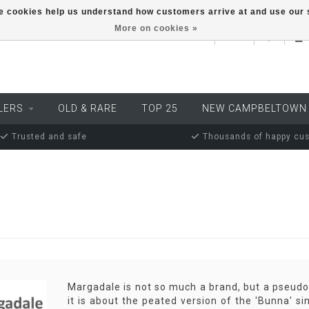
ese cookies help us understand how customers arrive at and use ou
More on cookies »
EUR
LERS
OLD & RARE
TOP 25
NEW CAMPBELTOWN
Trusted and safe
Thousands of happy cu
Margadale is not so much a brand, but a pseudon
it is about the peated version of the 'Bunna' si