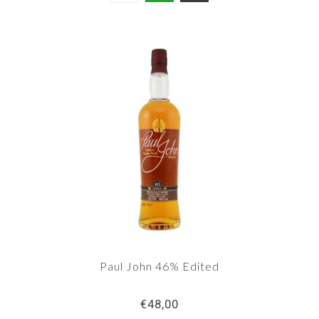
Paul John 46% Edited
€48,00