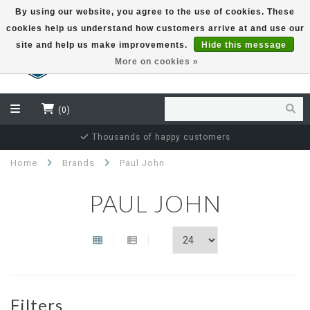
By using our website, you agree to the use of cookies. These
cookies help us understand how customers arrive at and use our
EUR
site and help us make improvements.
Hide this message
More on cookies »
(0)
Thousands of happy customers
Home
Brands
Paul John
PAUL JOHN
Filters