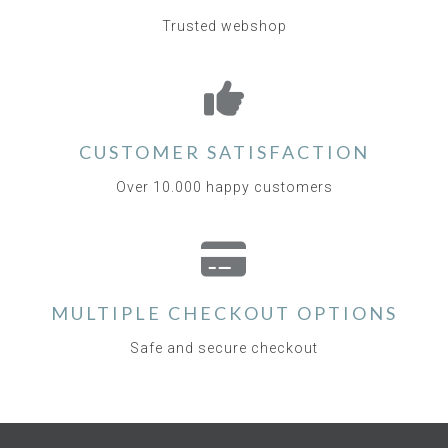
Trusted webshop
CUSTOMER SATISFACTION
Over 10.000 happy customers
MULTIPLE CHECKOUT OPTIONS
Safe and secure checkout