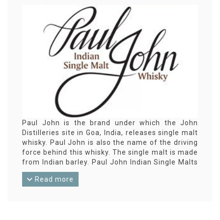
Paul John is the brand under which the John
Distilleries site in Goa, India, releases single malt
whisky. Paul John is also the name of the driving
force behind this whisky. The single malt is made
from Indian barley. Paul John Indian Single Malts
was launched in Great Britain in 2012 with
Read more
considerable success. Paul John is now an
established brand in the whisky world.
John Distilleries was established in 1996. Spread
over 12 locations in India they also make rum and