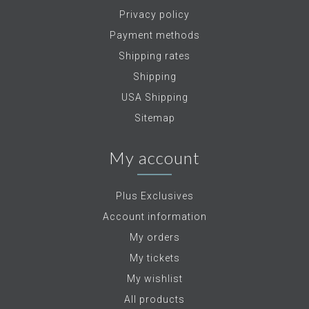
Privacy policy
Payment methods
Shipping rates
Shipping
USA Shipping
Sitemap
My account
Plus Exclusives
Account information
My orders
My tickets
My wishlist
All products