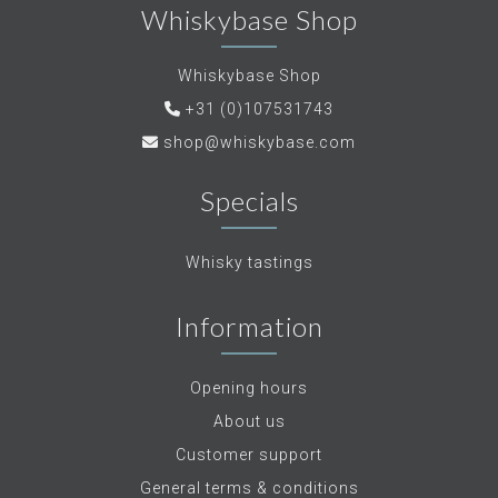
Whiskybase Shop
Whiskybase Shop
+31 (0)107531743
shop@whiskybase.com
Specials
Whisky tastings
Information
Opening hours
About us
Customer support
General terms & conditions