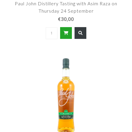
Paul John Distillery Tasting with Asim Raza on
Thursday 24 September
€30,00