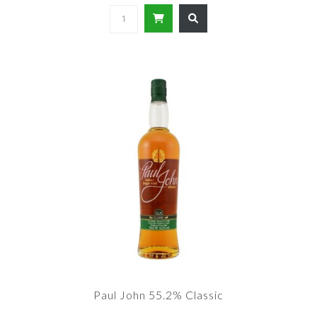
Paul John 55.2% Classic