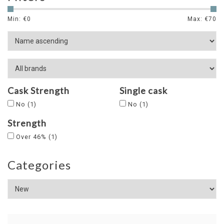
Min: €
0
Max: €
70
Cask Strength
Single cask
No
(1)
No
(1)
Strength
Over 46%
(1)
Categories