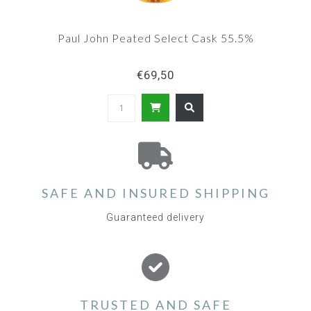
Paul John Peated Select Cask 55.5%
€69,50
SAFE AND INSURED SHIPPING
Guaranteed delivery
TRUSTED AND SAFE