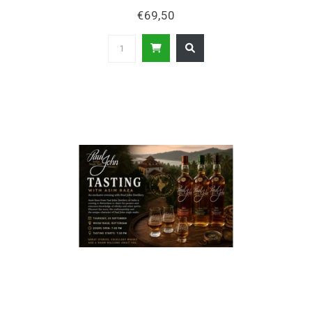
€69,50