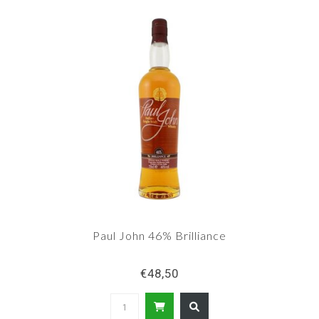
brandy.
Paul John 46% Brilliance
€48,50