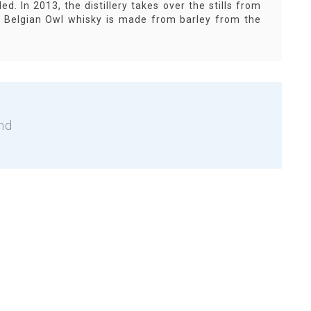
ed. In 2013, the distillery takes over the stills from
he Belgian Owl whisky is made from barley from the
nd