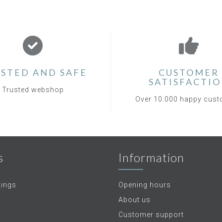
STED AND SAFE
CUSTOMER
SATISFACTI
Trusted webshop
Over 10.000 happy cus
s
Information
tings
Opening hours
About us
Customer support