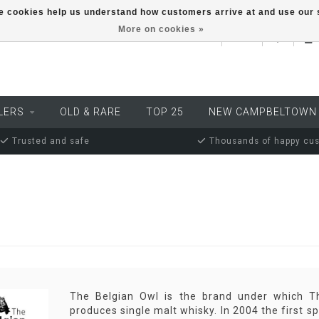
ese cookies help us understand how customers arrive at and use ou
More on cookies »
EUR
LERS
OLD & RARE
TOP 25
NEW CAMPBELTOWN
Trusted and safe
Thousands of happy cu
The Belgian Owl is the brand under which The
produces single malt whisky. In 2004 the first sp