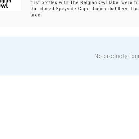
first bottles with The Belgian Owl label were fill
the closed Speyside Caperdonich distillery. T
area.
No products fou