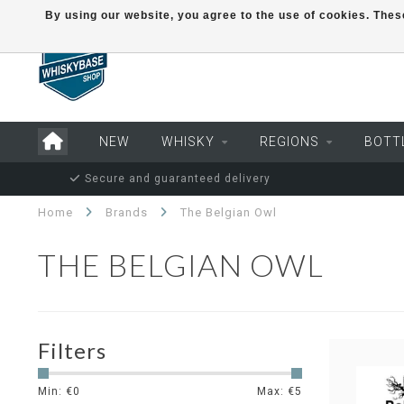
By using our website, you agree to the use of cookies. Th
NEW
WHISKY
REGIONS
BOTT
Secure and guaranteed delivery
Home
Brands
The Belgian Owl
THE BELGIAN OWL
Filters
Min: €
0
Max: €
5