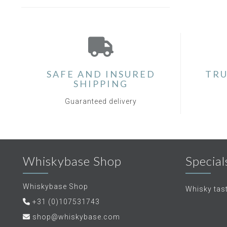
SAFE AND INSURED
TRU
SHIPPING
Guaranteed delivery
Whiskybase Shop
Special
Whiskybase Shop
Whisky tas
+31 (0)107531743
shop@whiskybase.com