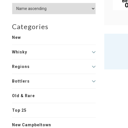
Categories
New
Whisky
Regions
Bottlers
Old & Rare
Top 25
New Campbeltown