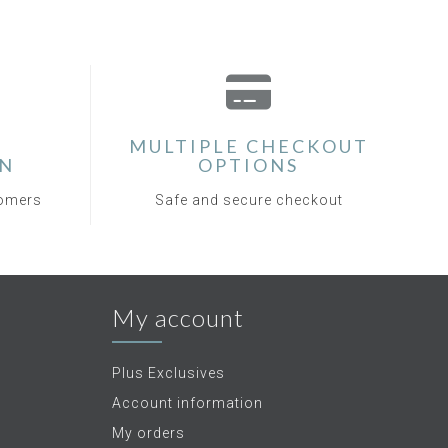
MULTIPLE CHECKOUT
ON
OPTIONS
tomers
Safe and secure checkout
My account
Plus Exclusives
Account information
My orders