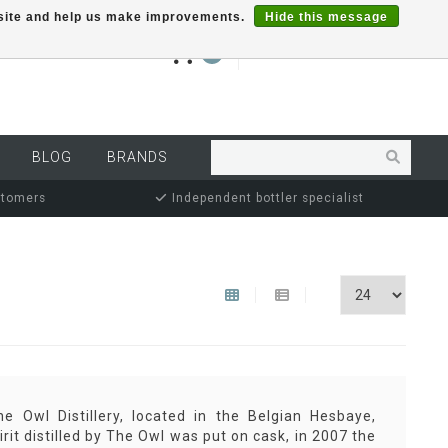
r site and help us make improvements.
Hide this message
€0,00
0
MY ACCOUNT
BLOG
BRANDS
stomers
Independent bottler specialist
 Owl Distillery, located in the Belgian Hesbaye,
irit distilled by The Owl was put on cask, in 2007 the