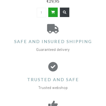
€29,95
SAFE AND INSURED SHIPPING
Guaranteed delivery
TRUSTED AND SAFE
Trusted webshop