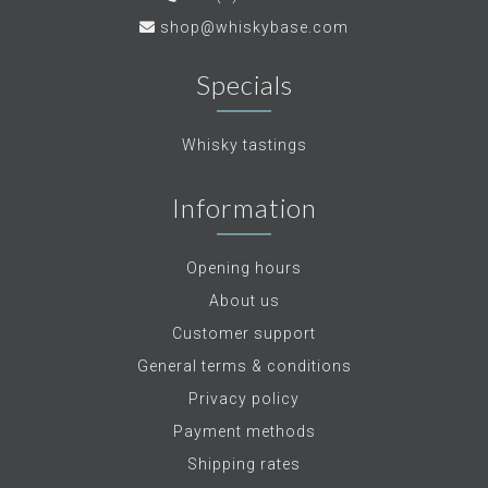
shop@whiskybase.com
Specials
Whisky tastings
Information
Opening hours
About us
Customer support
General terms & conditions
Privacy policy
Payment methods
Shipping rates