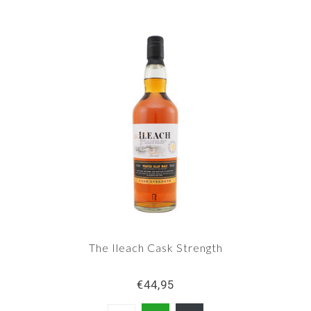
The Ileach Cask Strength
€44,95