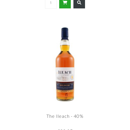
The Ileach - 40%