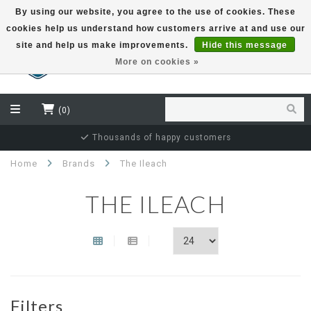
By using our website, you agree to the use of cookies. These
cookies help us understand how customers arrive at and use our
EUR
site and help us make improvements.
Hide this message
More on cookies »
(0)
Thousands of happy customers
Home
Brands
The Ileach
THE ILEACH
Filters