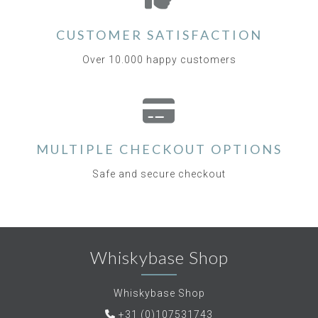
CUSTOMER SATISFACTION
Over 10.000 happy customers
MULTIPLE CHECKOUT OPTIONS
Safe and secure checkout
Whiskybase Shop
Whiskybase Shop
+31 (0)107531743