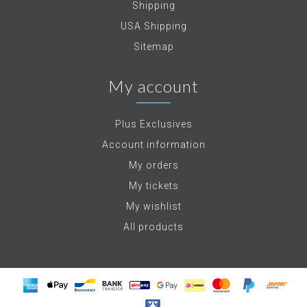
Shipping
USA Shipping
Sitemap
My account
Plus Exclusives
Account information
My orders
My tickets
My wishlist
All products