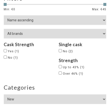
Min: €
0
Max: €
45
Cask Strength
Single cask
Yes
(1)
No
(2)
No
(1)
Strength
Up to 43%
(1)
Over 46%
(1)
Categories