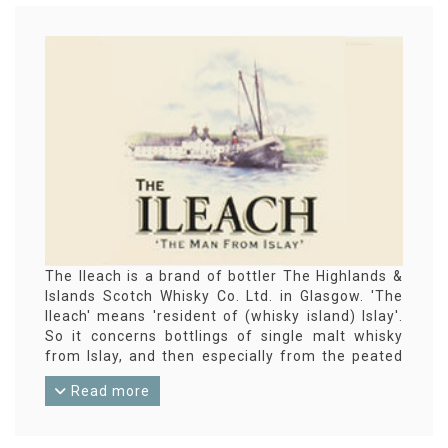
The Ileach is a brand of bottler The Highlands &
Islands Scotch Whisky Co. Ltd. in Glasgow. 'The
Ileach' means 'resident of (whisky island) Islay'.
So it concerns bottlings of single malt whisky
from Islay, and then especially from the peated
varieties.
Read more