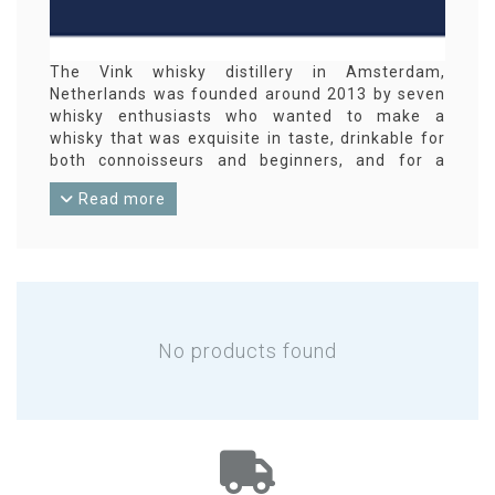
The Vink whisky distillery in Amsterdam,
Netherlands was founded around 2013 by seven
whisky enthusiasts who wanted to make a
whisky that was exquisite in taste, drinkable for
both connoisseurs and beginners, and for a
reasonable price.
Read more
No products found