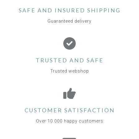
SAFE AND INSURED SHIPPING
Guaranteed delivery
TRUSTED AND SAFE
Trusted webshop
CUSTOMER SATISFACTION
Over 10.000 happy customers