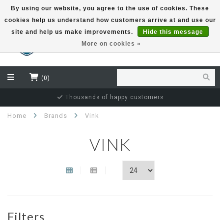
By using our website, you agree to the use of cookies. These
cookies help us understand how customers arrive at and use our
EUR
site and help us make improvements.
Hide this message
More on cookies »
(0)
Thousands of happy customers
Home
Brands
Vink
VINK
Filters