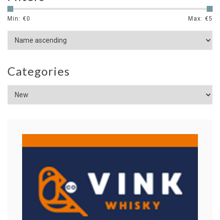
Min: €
0
Max: €
5
Categories