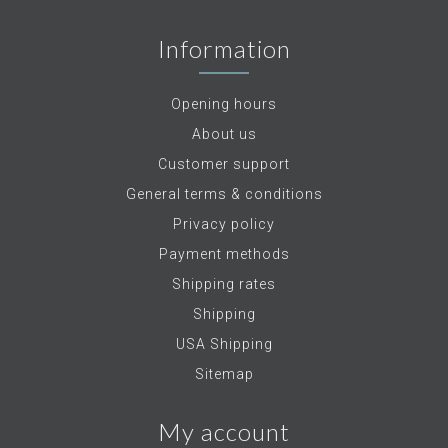
Information
Opening hours
About us
Customer support
General terms & conditions
Privacy policy
Payment methods
Shipping rates
Shipping
USA Shipping
Sitemap
My account