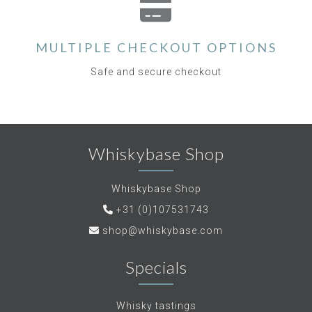
MULTIPLE CHECKOUT OPTIONS
Safe and secure checkout
Whiskybase Shop
Whiskybase Shop
+31 (0)107531743
shop@whiskybase.com
Specials
Whisky tastings