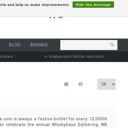
r site and help us make improvements.
Hide this message
€0,00
0
MY ACCOUNT
BLOG
BRANDS
stomers
Independent bottler specialist
.com is always a festive bottle! For every 10,000th
r to celebrate the annual Whiskybase Gathering, WB