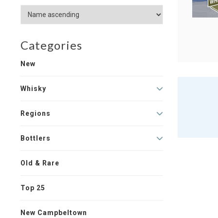
Categories
New
Whisky
Regions
Bottlers
Old & Rare
Top 25
New Campbeltown