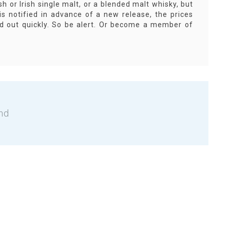
sh or Irish single malt, or a blended malt whisky, but
s notified in advance of a new release, the prices
old out quickly. So be alert. Or become a member of
nd