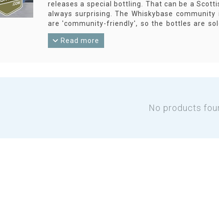
releases a special bottling. That can be a Scotti
always surprising. The Whiskybase community i
are 'community-friendly', so the bottles are s
Whiskybase.com!
Read more
No products fou