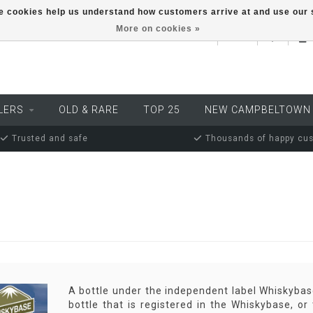
ese cookies help us understand how customers arrive at and use ou
More on cookies »
EUR
LERS
OLD & RARE
TOP 25
NEW CAMPBELTOWN
Trusted and safe
Thousands of happy cu
A bottle under the independent label Whiskybase
bottle that is registered in the Whiskybase, o