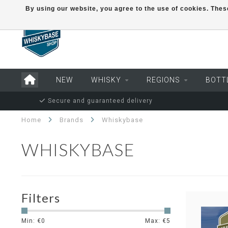
By using our website, you agree to the use of cookies. Th
NEW
WHISKY
REGIONS
BOTT
Secure and guaranteed delivery
Home
Brands
Whiskybase
WHISKYBASE
Filters
Min: €
0
Max: €
5