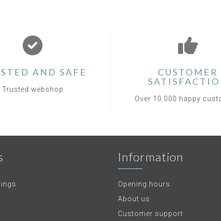
STED AND SAFE
CUSTOMER
SATISFACTI
Trusted webshop
Over 10.000 happy cus
s
Information
tings
Opening hours
About us
Customer support