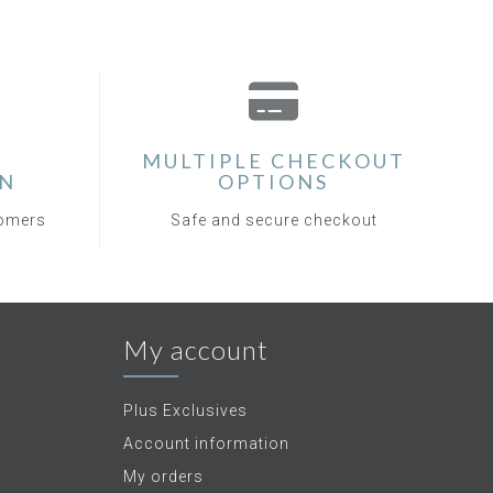
MULTIPLE CHECKOUT
ON
OPTIONS
tomers
Safe and secure checkout
My account
Plus Exclusives
Account information
My orders