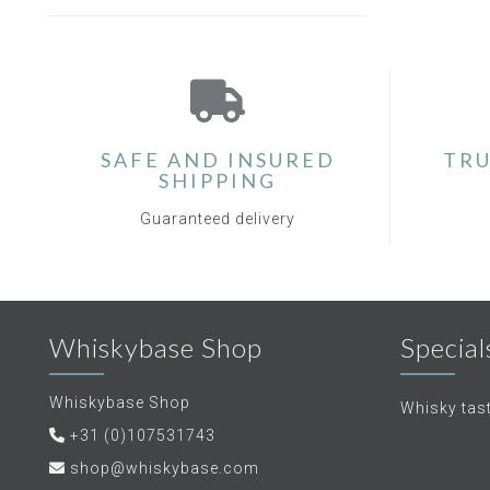
SAFE AND INSURED
TRU
SHIPPING
Guaranteed delivery
Whiskybase Shop
Special
Whiskybase Shop
Whisky tas
+31 (0)107531743
shop@whiskybase.com