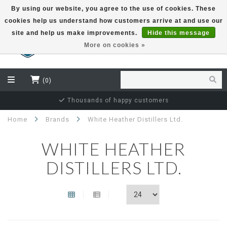
By using our website, you agree to the use of cookies. These
cookies help us understand how customers arrive at and use our
EUR
site and help us make improvements.
Hide this message
More on cookies »
(0)
Thousands of happy customers
Home
Brands
White Heather Distillers Ltd.
WHITE HEATHER
DISTILLERS LTD.