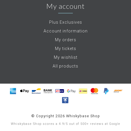
My account
Plus Exclusives
Account information
My orders
My tickets
My wishlist
All products
© Copyright 2026 Whiskybase Shop
Whiskybase Shop
scores a
4.9
/
5
out of
500+
reviews at
Google