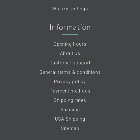
Whisky tastings
Information
Opening hours
About us
Customer support
General terms & conditions
Privacy policy
Payment methods
Shipping rates
Shipping
USA Shipping
Sitemap