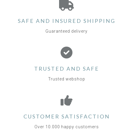
SAFE AND INSURED SHIPPING
Guaranteed delivery
TRUSTED AND SAFE
Trusted webshop
CUSTOMER SATISFACTION
Over 10.000 happy customers