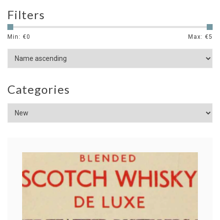
Filters
Min: €
0
Max: €
5
Categories