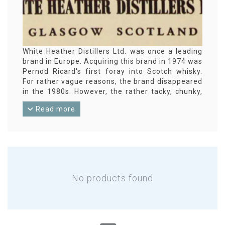
White Heather Distillers Ltd. was once a leading
brand in Europe. Acquiring this brand in 1974 was
Pernod Ricard's first foray into Scotch whisky.
For rather vague reasons, the brand disappeared
in the 1980s. However, the rather tacky, chunky,
square bottles are now a popular collector's item.
Read more
No products found