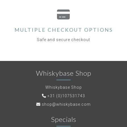
MULTIPLE CHECKOUT OPTIONS
Safe and secure checkout
Whiskybase Shop
Whiskybase Shop
+31 (0)107531743
shop@whiskybase.com
Specials