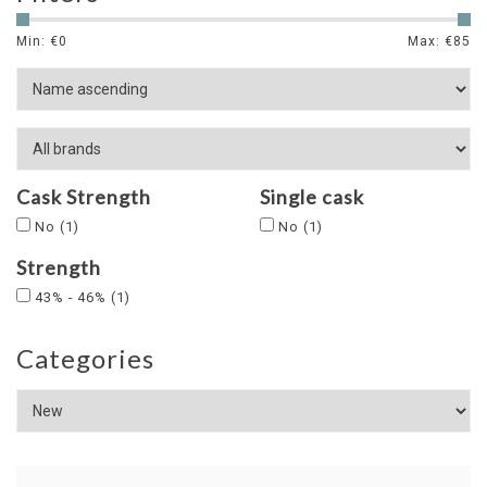
Min: €
0
Max: €
85
Cask Strength
Single cask
No
(1)
No
(1)
Strength
43% - 46%
(1)
Categories