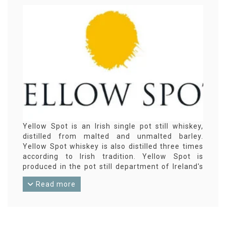
Yellow Spot is an Irish single pot still whiskey,
distilled from malted and unmalted barley.
Yellow Spot whiskey is also distilled three times
according to Irish tradition. Yellow Spot is
produced in the pot still department of Ireland's
largest distillery Midleton.
Read more