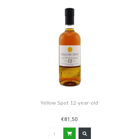
Yellow Spot 12-year-old
€81,50