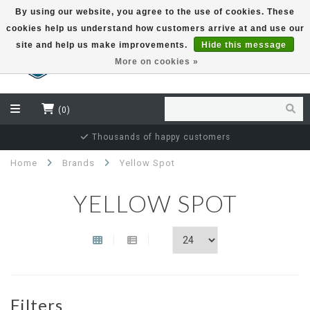
By using our website, you agree to the use of cookies. These
cookies help us understand how customers arrive at and use our
EUR
site and help us make improvements.
Hide this message
More on cookies »
(0)
Thousands of happy customers
Home
Brands
Yellow Spot
YELLOW SPOT
Filters