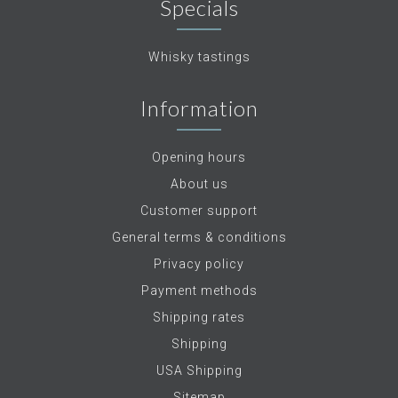
Specials
Whisky tastings
Information
Opening hours
About us
Customer support
General terms & conditions
Privacy policy
Payment methods
Shipping rates
Shipping
USA Shipping
Sitemap