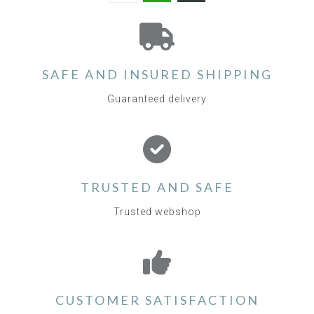
SAFE AND INSURED SHIPPING
Guaranteed delivery
TRUSTED AND SAFE
Trusted webshop
CUSTOMER SATISFACTION