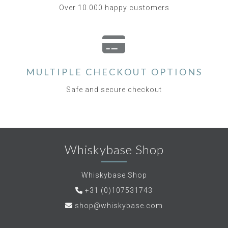
Over 10.000 happy customers
MULTIPLE CHECKOUT OPTIONS
Safe and secure checkout
Whiskybase Shop
Whiskybase Shop
+31 (0)107531743
shop@whiskybase.com