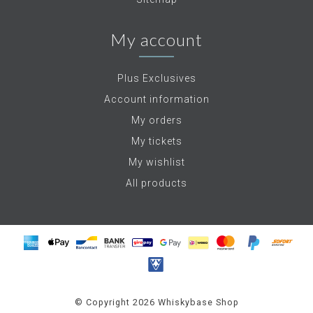
My account
Plus Exclusives
Account information
My orders
My tickets
My wishlist
All products
© Copyright 2026 Whiskybase Shop