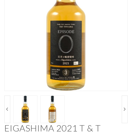
EIGASHIMA 2021 T & T