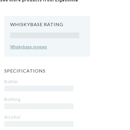
See more products from Eigashima
WHISKYBASE RATING
Rating
Whiskybase reviews
SPECIFICATIONS
Bottler
Bottling
Alcohol