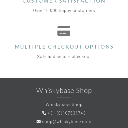
CUSTOMER SATISFACTION
Over 10.000 happy customers
MULTIPLE CHECKOUT OPTIONS
Safe and secure checkout
Whiskybase Shop
Whiskybase Shop
+31 (0)107531743
shop@whiskybase.com