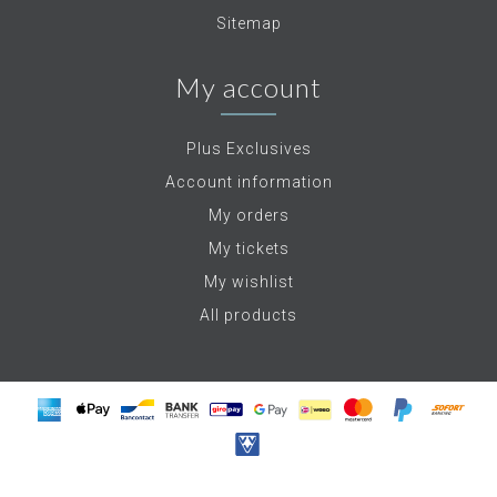
Sitemap
My account
Plus Exclusives
Account information
My orders
My tickets
My wishlist
All products