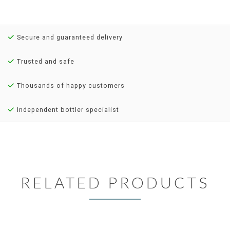
Secure and guaranteed delivery
Trusted and safe
Thousands of happy customers
Independent bottler specialist
RELATED PRODUCTS