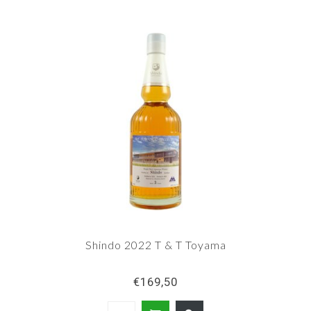
Shindo 2022 T & T Toyama
€169,50