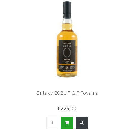
Ontake 2021 T & T Toyama
€225,00