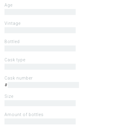
Age
Vintage
Bottled
Cask type
Cask number
#
Size
Amount of bottles