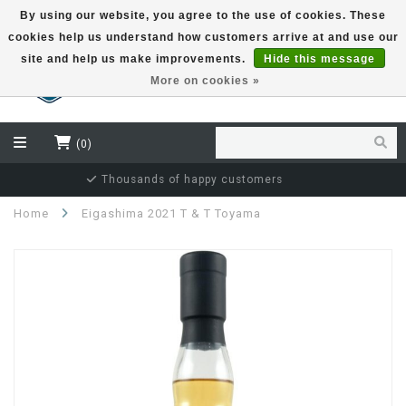
By using our website, you agree to the use of cookies. These
cookies help us understand how customers arrive at and use our
EUR
site and help us make improvements.
Hide this message
More on cookies »
(0)
Independent bottler specialist
Home
Eigashima 2021 T & T Toyama