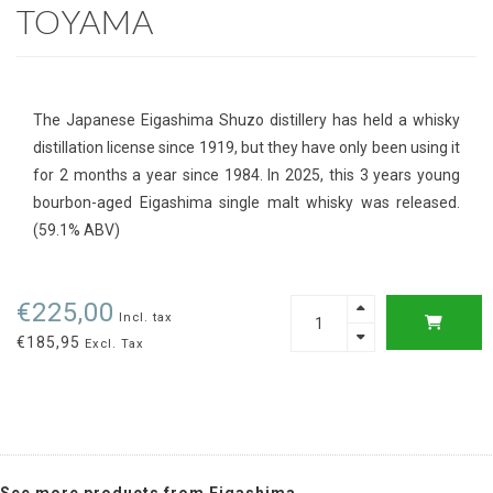
TOYAMA
The Japanese Eigashima Shuzo distillery has held a whisky
distillation license since 1919, but they have only been using it
for 2 months a year since 1984. In 2025, this 3 years young
bourbon-aged Eigashima single malt whisky was released.
(59.1% ABV)
€225,00
Incl. tax
€185,95
Excl. Tax