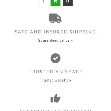
SAFE AND INSURED SHIPPING
Guaranteed delivery
TRUSTED AND SAFE
Trusted webshop