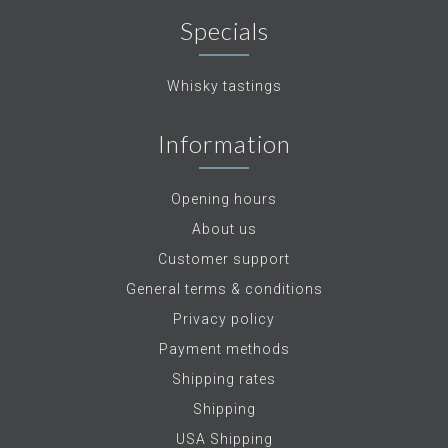
Specials
Whisky tastings
Information
Opening hours
About us
Customer support
General terms & conditions
Privacy policy
Payment methods
Shipping rates
Shipping
USA Shipping