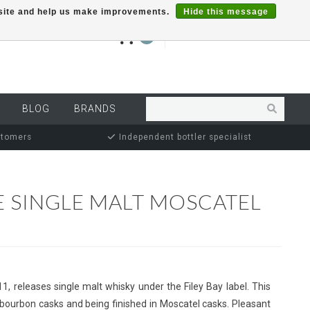
r site and help us make improvements.
Hide this message
€0,00
0
MY ACCOUNT
BLOG
BRANDS
stomers
Independent bottler specialist
E SINGLE MALT MOSCATEL
011, releases single malt whisky under the Filey Bay label. This
 bourbon casks and being finished in Moscatel casks. Pleasant