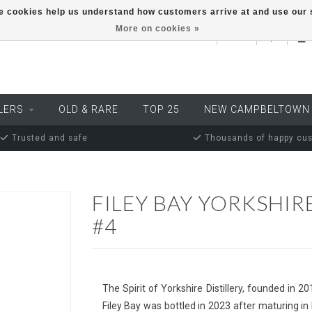
ese cookies help us understand how customers arrive at and use ou
More on cookies »
EUR
LERS
OLD & RARE
TOP 25
NEW CAMPBELTOWN
Trusted and safe
Thousands of happy cu
FILEY BAY YORKSHIR
#4
The Spirit of Yorkshire Distillery, founded in 2
Filey Bay was bottled in 2023 after maturing in