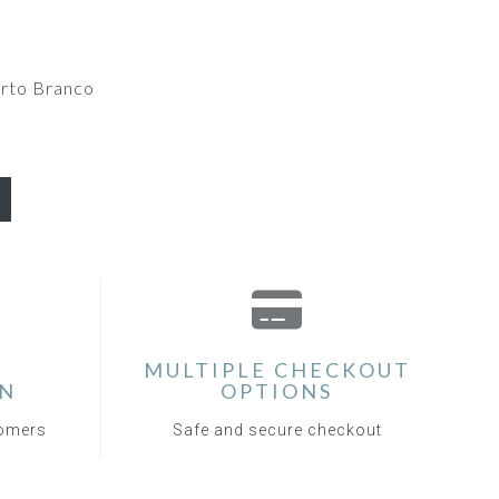
rto Branco
MULTIPLE CHECKOUT
ON
OPTIONS
tomers
Safe and secure checkout