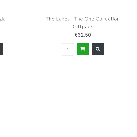
gia
The Lakes - The One Collection
Giftpack
€32,50