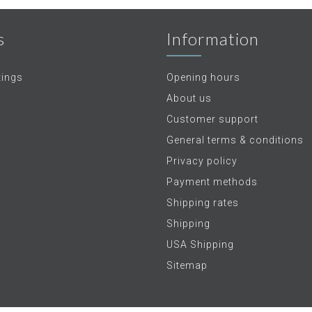
s
Information
tings
Opening hours
About us
Customer support
General terms & conditions
Privacy policy
Payment methods
Shipping rates
Shipping
USA Shipping
Sitemap