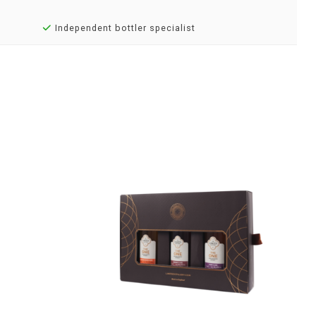
Independent bottler specialist