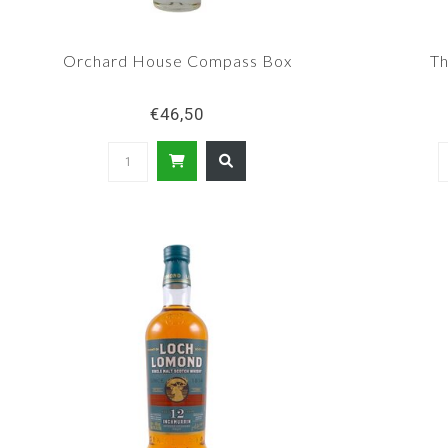
Orchard House Compass Box
Th
€46,50