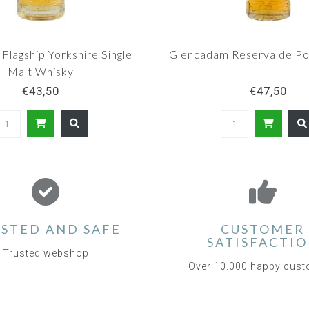
 Flagship Yorkshire Single
Glencadam Reserva de Po
Malt Whisky
€43,50
€47,50
STED AND SAFE
CUSTOMER
SATISFACTI
Trusted webshop
Over 10.000 happy cus