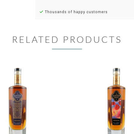
Thousands of happy customers
RELATED PRODUCTS