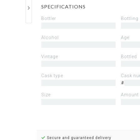
SPECIFICATIONS
Bottler
Bottling
Alcohol
Age
Vintage
Bottled
Cask type
Cask nu
#
Size
Amount 
Secure and guaranteed delivery