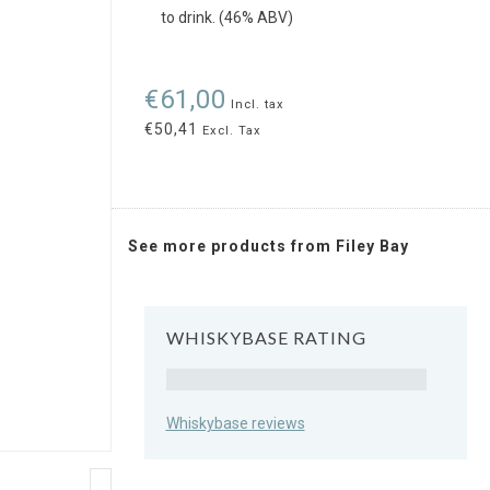
to drink. (46% ABV)
€61,00
Incl. tax
€50,41
Excl. Tax
See more products from Filey Bay
WHISKYBASE RATING
Rating
Whiskybase reviews