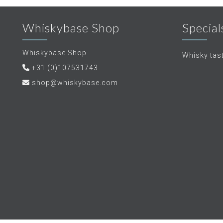
Whiskybase Shop
Special
Whiskybase Shop
Whisky tas
+31 (0)107531743
shop@whiskybase.com