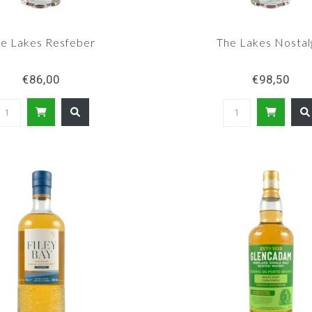
e Lakes Resfeber
The Lakes Nostal
€86,00
€98,50