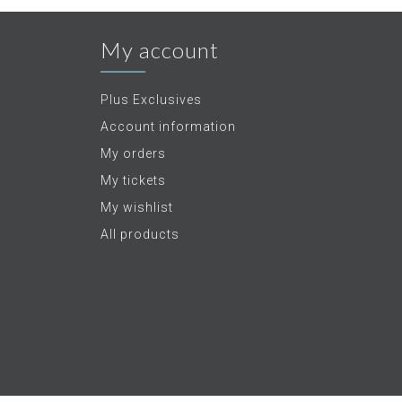
My account
Plus Exclusives
Account information
My orders
My tickets
My wishlist
All products