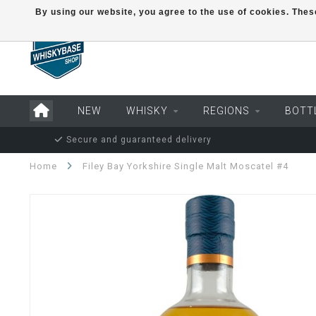
By using our website, you agree to the use of cookies. Th
NEW
WHISKY
REGIONS
BOTT
Secure and guaranteed delivery
Home
Filey Bay Yorkshire Single Malt Moscatel #4