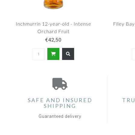
Inchmurrin 12-year-old - Intense
Filey Bay
Orchard Fruit
€42,50
SAFE AND INSURED
TRU
SHIPPING
Guaranteed delivery