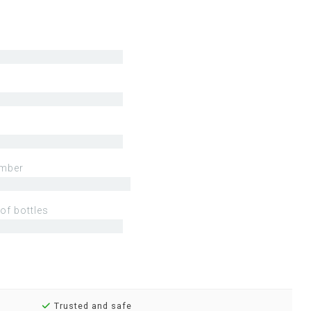
mber
of bottles
Trusted and safe