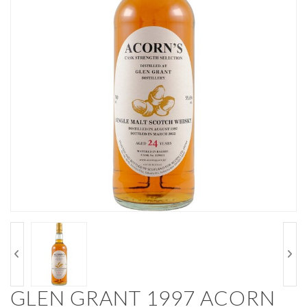
GLEN GRANT 1997 ACORN