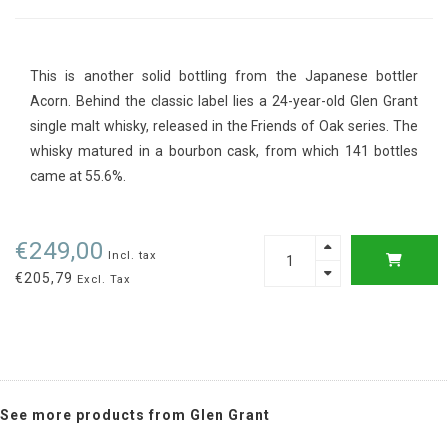
This is another solid bottling from the Japanese bottler
Acorn. Behind the classic label lies a 24-year-old Glen Grant
single malt whisky, released in the Friends of Oak series. The
whisky matured in a bourbon cask, from which 141 bottles
came at 55.6%.
€249,00
Incl. tax
€205,79
Excl. Tax
See more products from Glen Grant