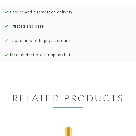
Secure and guaranteed delivery
Trusted and safe
Thousands of happy customers
Independent bottler specialist
RELATED PRODUCTS