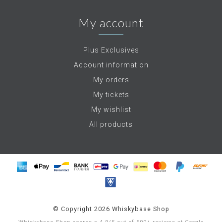
My account
Plus Exclusives
Account information
My orders
My tickets
My wishlist
All products
© Copyright 2026 Whiskybase Shop