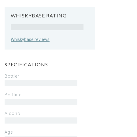
WHISKYBASE RATING
Rating
Whiskybase reviews
SPECIFICATIONS
Bottler
Bottling
Alcohol
Age