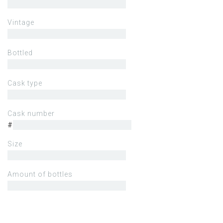
Vintage
Bottled
Cask type
Cask number
#
Size
Amount of bottles