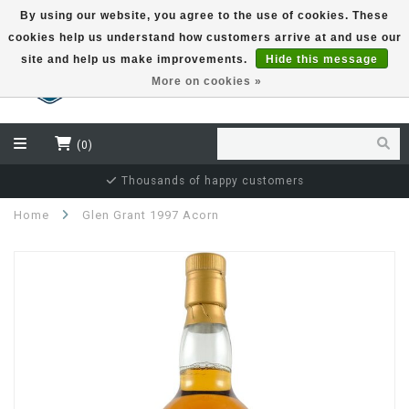
By using our website, you agree to the use of cookies. These
cookies help us understand how customers arrive at and use our
EUR
site and help us make improvements.
Hide this message
More on cookies »
(0)
Thousands of happy customers
Home
Glen Grant 1997 Acorn