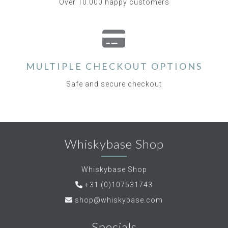
Over 10.000 happy customers
MULTIPLE CHECKOUT OPTIONS
Safe and secure checkout
Whiskybase Shop
Whiskybase Shop
+31 (0)107531743
shop@whiskybase.com
Specials