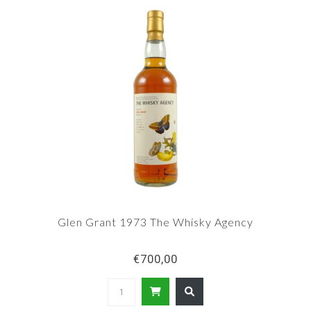
Glen Grant 1973 The Whisky Agency
€700,00