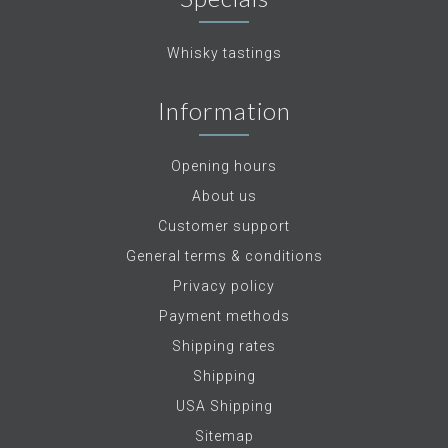
Whisky tastings
Information
Opening hours
About us
Customer support
General terms & conditions
Privacy policy
Payment methods
Shipping rates
Shipping
USA Shipping
Sitemap