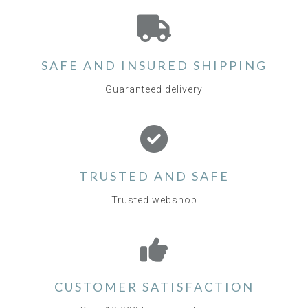
SAFE AND INSURED SHIPPING
Guaranteed delivery
TRUSTED AND SAFE
Trusted webshop
CUSTOMER SATISFACTION