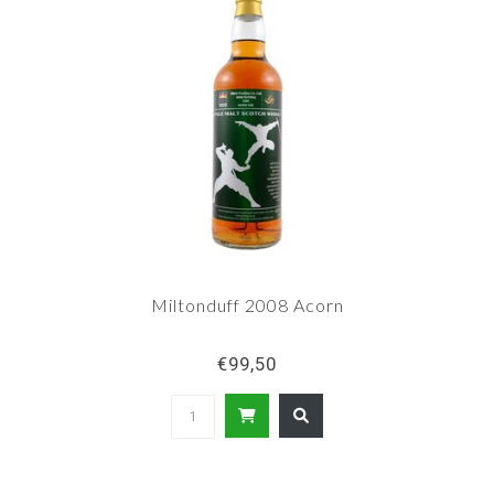
Miltonduff 2008 Acorn
€99,50