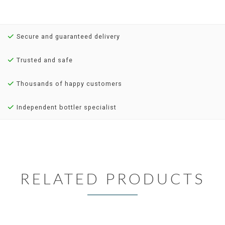
Secure and guaranteed delivery
Trusted and safe
Thousands of happy customers
Independent bottler specialist
RELATED PRODUCTS