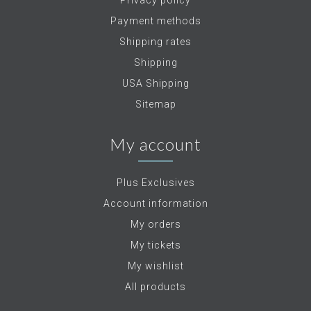
Privacy policy
Payment methods
Shipping rates
Shipping
USA Shipping
Sitemap
My account
Plus Exclusives
Account information
My orders
My tickets
My wishlist
All products