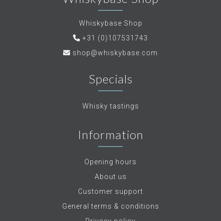
Whiskybase Shop
+31 (0)107531743
shop@whiskybase.com
Specials
Whisky tastings
Information
Opening hours
About us
Customer support
General terms & conditions