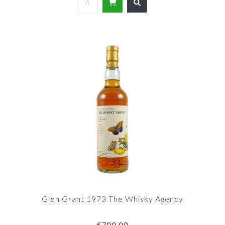
Glen Grant 1973 The Whisky Agency