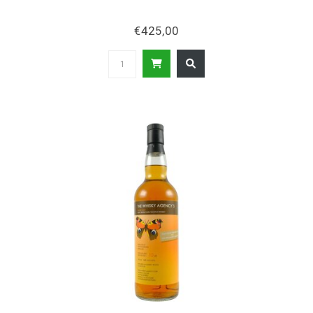
€425,00