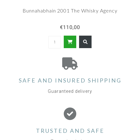
Bunnahabhain 2001 The Whisky Agency
€110,00
SAFE AND INSURED SHIPPING
Guaranteed delivery
TRUSTED AND SAFE