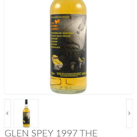
GLEN SPEY 1997 THE