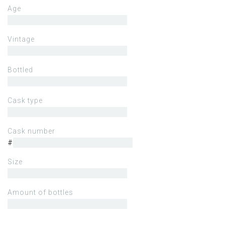
Age
Vintage
Bottled
Cask type
Cask number
#
Size
Amount of bottles