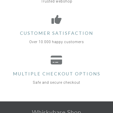
Trusted webshop
CUSTOMER SATISFACTION
Over 10.000 happy customers
MULTIPLE CHECKOUT OPTIONS
Safe and secure checkout
Whiskybase Shop