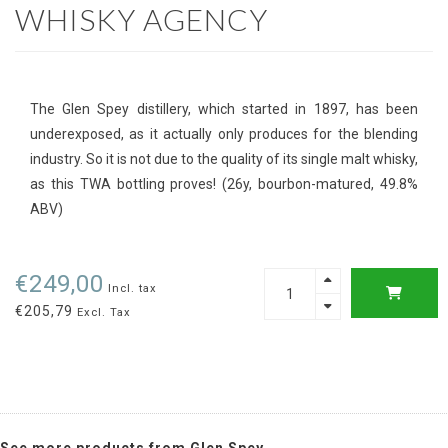
WHISKY AGENCY
The Glen Spey distillery, which started in 1897, has been
underexposed, as it actually only produces for the blending
industry. So it is not due to the quality of its single malt whisky,
as this TWA bottling proves! (26y, bourbon-matured, 49.8%
ABV)
€249,00
Incl. tax
€205,79
Excl. Tax