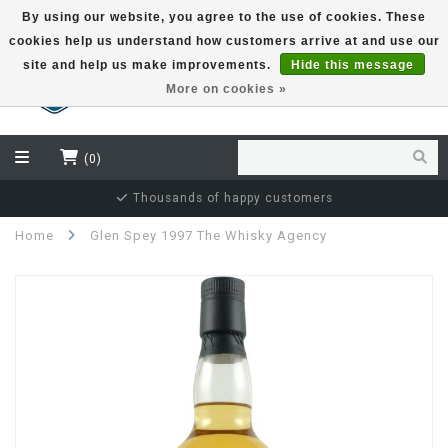
By using our website, you agree to the use of cookies. These
cookies help us understand how customers arrive at and use our
EUR
site and help us make improvements.
Hide this message
More on cookies »
(0)
Thousands of happy customers
Home
Glen Spey 1997 The Whisky Agency