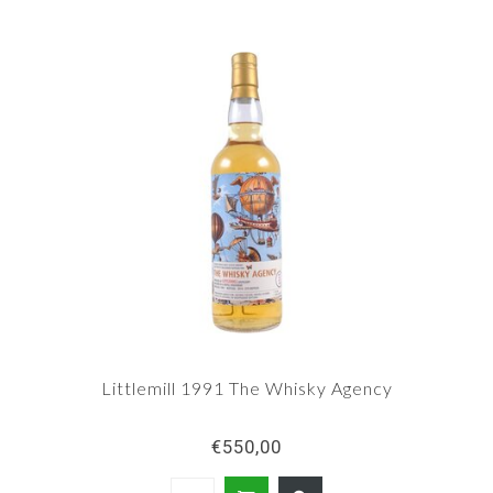
Littlemill 1991 The Whisky Agency
€550,00