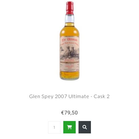
Glen Spey 2007 Ultimate - Cask 2
€79,50