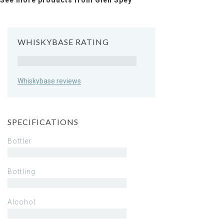
See more products from Glen Spey
WHISKYBASE RATING
Rating
Whiskybase reviews
SPECIFICATIONS
Bottler
Bottling
Alcohol