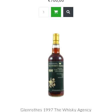
€700,00
Glenrothes 1997 The Whisky Agency