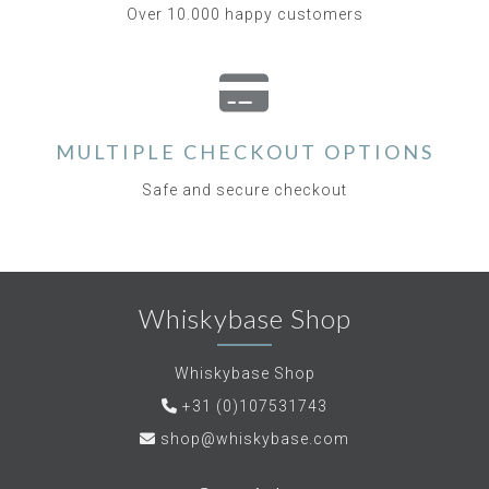
Over 10.000 happy customers
MULTIPLE CHECKOUT OPTIONS
Safe and secure checkout
Whiskybase Shop
Whiskybase Shop
+31 (0)107531743
shop@whiskybase.com