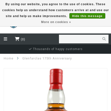
By using our website, you agree to the use of cookies. These
cookies help us understand how customers arrive at and use our
EUR
site and help us make improvements.
Hide this message
More on cookies »
(0)
ppy customers
Independent bottler s
Home
Glenfarclas 175th Anniversary