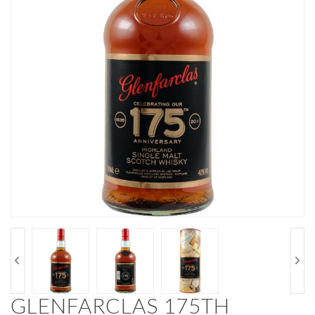
GLENFARCLAS 175TH