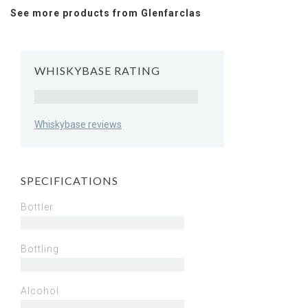
See more products from Glenfarclas
WHISKYBASE RATING
Rating
Whiskybase reviews
SPECIFICATIONS
Bottler
Bottling
Alcohol