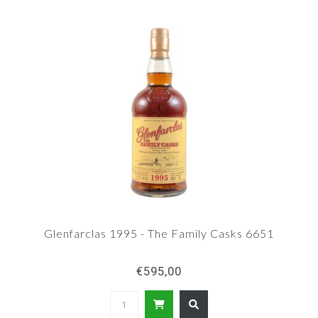
Glenfarclas 1995 - The Family Casks 6651
€595,00