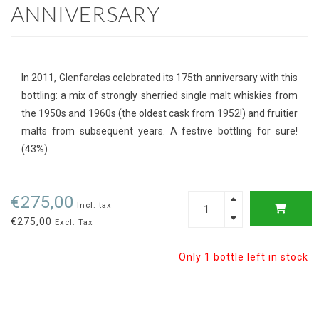
ANNIVERSARY
In 2011, Glenfarclas celebrated its 175th anniversary with this
bottling: a mix of strongly sherried single malt whiskies from
the 1950s and 1960s (the oldest cask from 1952!) and fruitier
malts from subsequent years. A festive bottling for sure!
(43%)
€275,00
Incl. tax
€275,00
Excl. Tax
Only 1 bottle left in stock