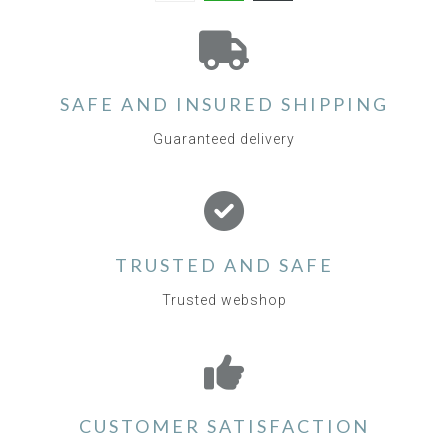
SAFE AND INSURED SHIPPING
Guaranteed delivery
TRUSTED AND SAFE
Trusted webshop
CUSTOMER SATISFACTION