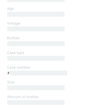
Age
Vintage
Bottled
Cask type
Cask number
#
Size
Amount of bottles