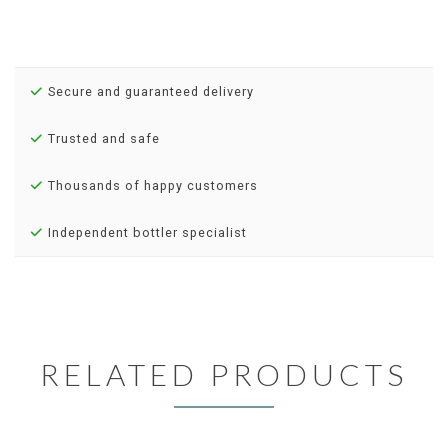
Secure and guaranteed delivery
Trusted and safe
Thousands of happy customers
Independent bottler specialist
RELATED PRODUCTS