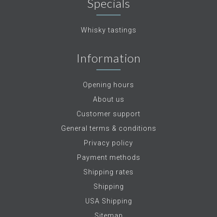
Specials
Whisky tastings
Information
Opening hours
About us
Customer support
General terms & conditions
Privacy policy
Payment methods
Shipping rates
Shipping
USA Shipping
Sitemap