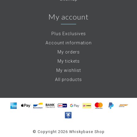
My account
Plus Exclusives
Account information
My orders
My tickets
My wishlist
All products
© Copyright 2026 Whiskybase Shop