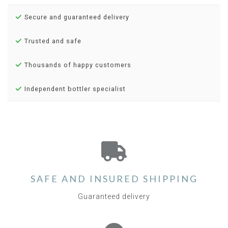
Secure and guaranteed delivery
Trusted and safe
Thousands of happy customers
Independent bottler specialist
SAFE AND INSURED SHIPPING
Guaranteed delivery