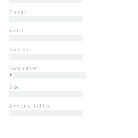
Vintage
Bottled
Cask type
Cask number
#
Size
Amount of bottles