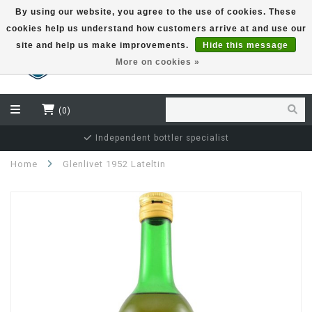
By using our website, you agree to the use of cookies. These
cookies help us understand how customers arrive at and use our
EUR
site and help us make improvements.
Hide this message
More on cookies »
(0)
Independent bottler specialist
Home
Glenlivet 1952 Lateltin