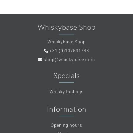
Whiskybase Shop
Whiskybase Shop
+31 (0)107531743
shop@whiskybase.com
Specials
Whisky tastings
Information
Opening hours