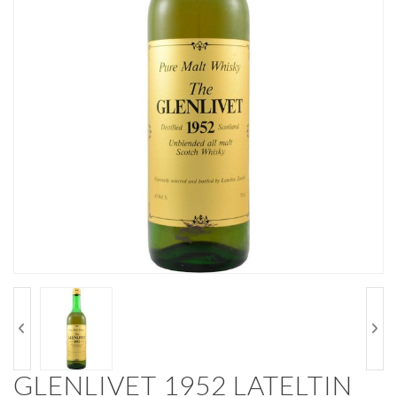
GLENLIVET 1952 LATELTIN