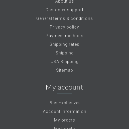
About us
Customer support
General terms & conditions
Privacy policy
Payment methods
Shipping rates
Shipping
USA Shipping
Sitemap
My account
Plus Exclusives
Account information
My orders
My tickets