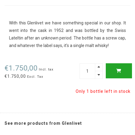
With this Glenlivet we have something special in our shop. It
went into the cask in 1952 and was bottled by the Swiss
Lateltin after an unknown period. The bottle has a screw cap,
and whatever the label says, it's a single malt whisky!
€1.750,00
Incl. tax
€1.750,00
Excl. Tax
Only 1 bottle left in stock
See more products from Glenlivet