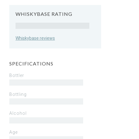
WHISKYBASE RATING
Rating
Whiskybase reviews
SPECIFICATIONS
Bottler
Bottling
Alcohol
Age