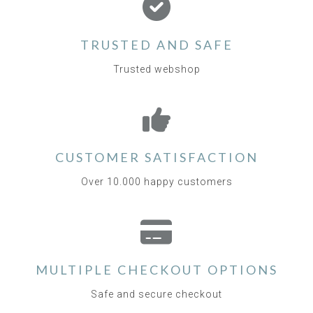
TRUSTED AND SAFE
Trusted webshop
CUSTOMER SATISFACTION
Over 10.000 happy customers
MULTIPLE CHECKOUT OPTIONS
Safe and secure checkout