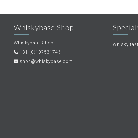
Whiskybase Shop
Special
Whiskybase Shop
Whisky tas
+31 (0)107531743
shop@whiskybase.com