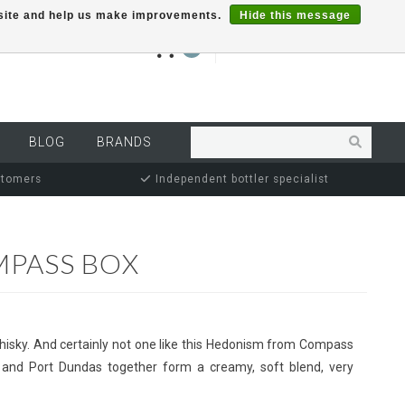
r site and help us make improvements.
Hide this message
€0,00
0
MY ACCOUNT
BLOG
BRANDS
stomers
Independent bottler specialist
MPASS BOX
hisky. And certainly not one like this Hedonism from Compass
 and Port Dundas together form a creamy, soft blend, very