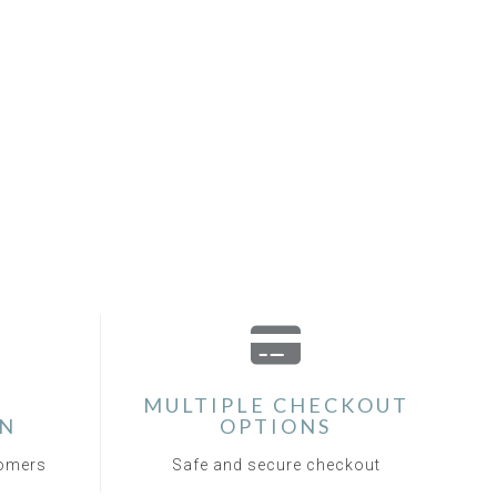
MULTIPLE CHECKOUT
ON
OPTIONS
tomers
Safe and secure checkout