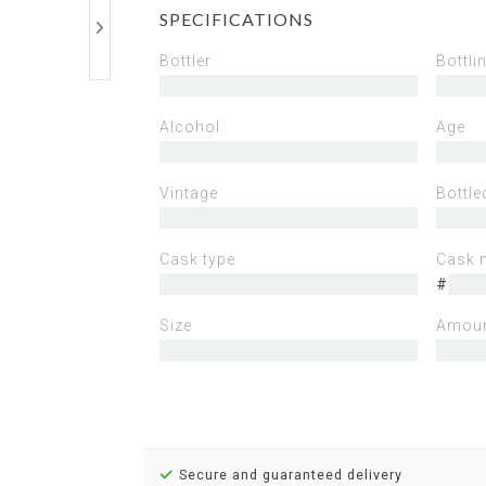
SPECIFICATIONS
Bottler
Bottli
Alcohol
Age
Vintage
Bottle
Cask type
Cask 
#
Size
Amoun
Secure and guaranteed delivery