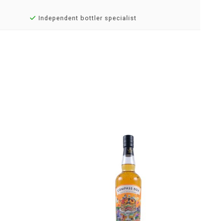
Independent bottler specialist