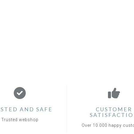
STED AND SAFE
CUSTOMER
SATISFACTI
Trusted webshop
Over 10.000 happy cus