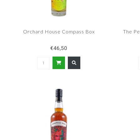
Orchard House Compass Box
The Pe
€46,50