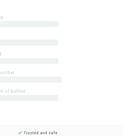
ng
d
number
t of bottles
Trusted and safe