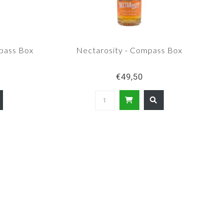
pass Box
Nectarosity - Compass Box
€49,50