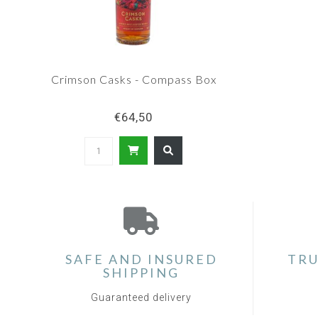
Crimson Casks - Compass Box
€64,50
SAFE AND INSURED
TRU
SHIPPING
Guaranteed delivery