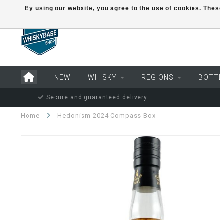
By using our website, you agree to the use of cookies. Th
NEW
WHISKY
REGIONS
BOTT
Secure and guaranteed delivery
Home
Hedonism 2024 Compass Box