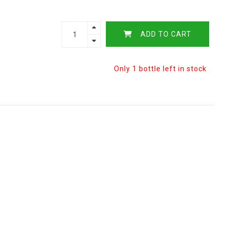
ADD TO CART
Only 1 bottle left in stock