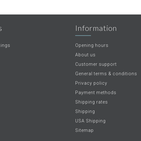
s
Information
tings
Opening hours
About us
Customer support
General terms & conditions
Privacy policy
Payment methods
Shipping rates
Shipping
USA Shipping
Sitemap