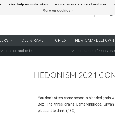
ese cookies help us understand how customers arrive at and use ou
More on cookies »
EUR
LERS
OLD & RARE
TOP 25
NEW CAMPBELTOWN
Trusted and safe
Thousands of happy cu
HEDONISM 2024 CO
You don't often come across a blended grain w
Box. The three grains Cameronbridge, Girvan
pleasant to drink. (43%)