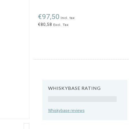
€97,50
Incl. tax
€80,58
Excl. Tax
WHISKYBASE RATING
Rating
Whiskybase reviews