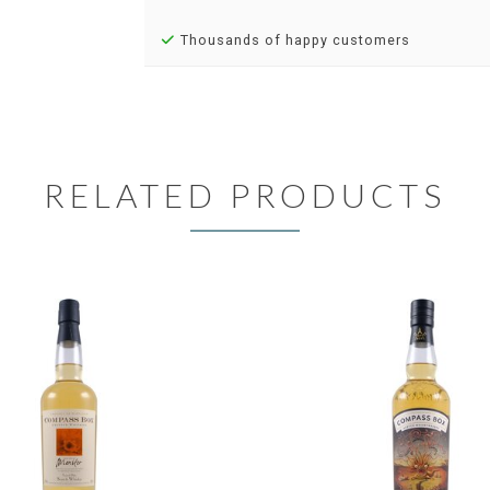
Thousands of happy customers
RELATED PRODUCTS