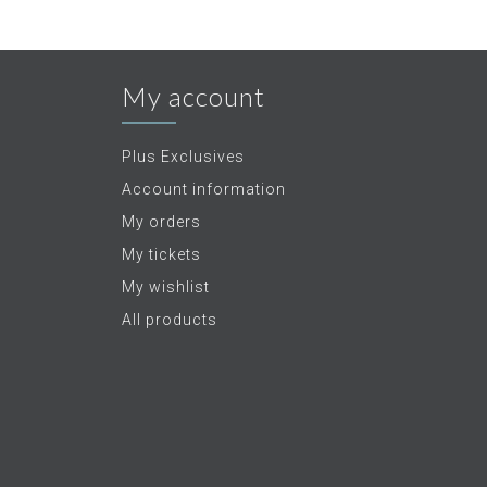
My account
Plus Exclusives
Account information
My orders
My tickets
My wishlist
All products