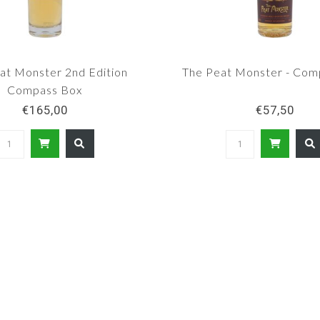
at Monster 2nd Edition
The Peat Monster - Com
Compass Box
€165,00
€57,50