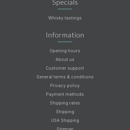
Specials
Whisky tastings
Information
Opening hours
About us
Customer support
General terms & conditions
Privacy policy
Payment methods
Shipping rates
Shipping
USA Shipping
Sitemap