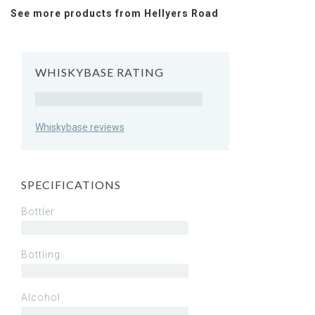
See more products from Hellyers Road
WHISKYBASE RATING
Rating
Whiskybase reviews
SPECIFICATIONS
Bottler
Bottling
Alcohol