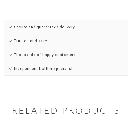
Secure and guaranteed delivery
Trusted and safe
Thousands of happy customers
Independent bottler specialist
RELATED PRODUCTS