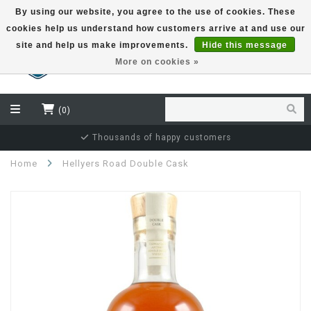
By using our website, you agree to the use of cookies. These
cookies help us understand how customers arrive at and use our
EUR
site and help us make improvements.
Hide this message
More on cookies »
(0)
Thousands of happy customers
Home
Hellyers Road Double Cask