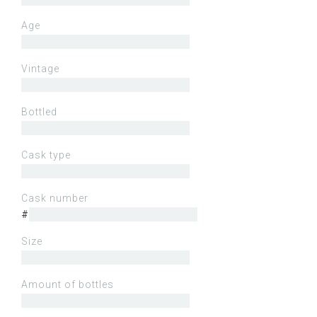
Age
Vintage
Bottled
Cask type
Cask number
#
Size
Amount of bottles