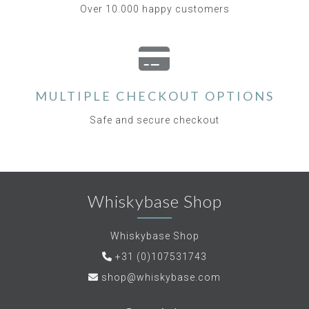
Over 10.000 happy customers
MULTIPLE CHECKOUT OPTIONS
Safe and secure checkout
Whiskybase Shop
Whiskybase Shop
+31 (0)107531743
shop@whiskybase.com