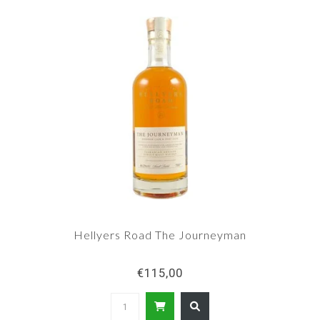
Hellyers Road The Journeyman
€115,00