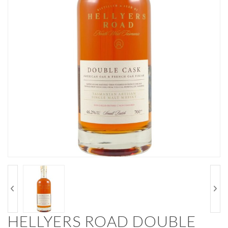
HELLYERS ROAD DOUBLE