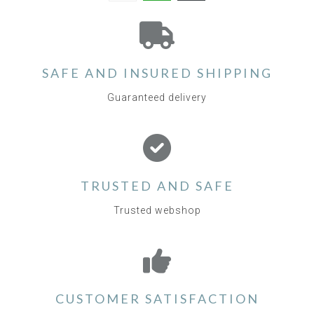
SAFE AND INSURED SHIPPING
Guaranteed delivery
TRUSTED AND SAFE
Trusted webshop
CUSTOMER SATISFACTION