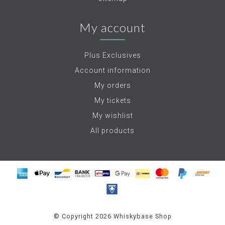
My account
Plus Exclusives
Account information
My orders
My tickets
My wishlist
All products
© Copyright 2026 Whiskybase Shop