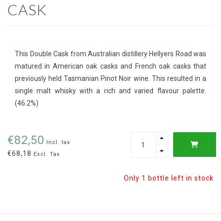
CASK
This Double Cask from Australian distillery Hellyers Road was
matured in American oak casks and French oak casks that
previously held Tasmanian Pinot Noir wine. This resulted in a
single malt whisky with a rich and varied flavour palette.
(46.2%)
€82,50
Incl. tax
€68,18
Excl. Tax
Only 1 bottle left in stock