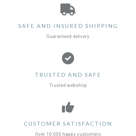
SAFE AND INSURED SHIPPING
Guaranteed delivery
TRUSTED AND SAFE
Trusted webshop
CUSTOMER SATISFACTION
Over 10.000 happy customers