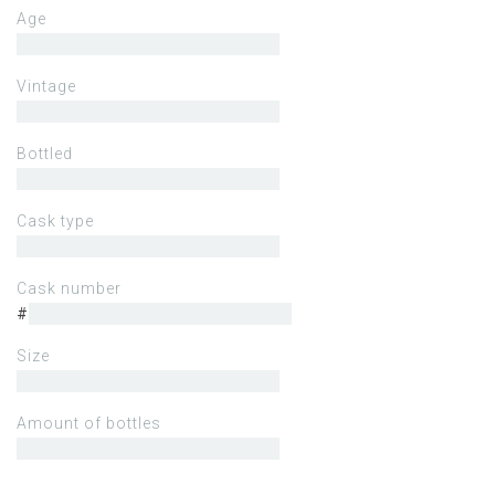
Age
Vintage
Bottled
Cask type
Cask number
#
Size
Amount of bottles