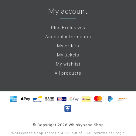
My account
Plus Exclusives
Account information
My orders
My tickets
My wishlist
All products
© Copyright 2026 Whiskybase Shop
Whiskybase Shop
scores a
4.9
/
5
out of
500+
reviews at
Google