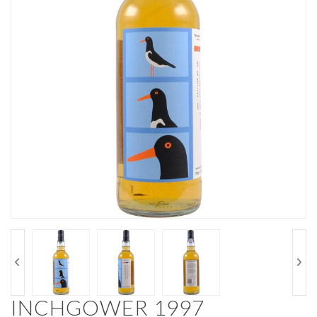
INCHGOWER 1997