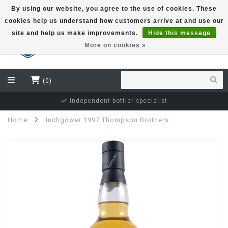
By using our website, you agree to the use of cookies. These
cookies help us understand how customers arrive at and use our
EUR
site and help us make improvements.
Hide this message
More on cookies »
(0)
Independent bottler specialist
Home
Inchgower 1997 Thompson Brothers