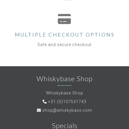
MULTIPLE CHECKOUT OPTIONS
Safe and secure checkout
Whiskybase Shop
Whiskybase Shop
+31 (0)107531743
shop@whiskybase.com
Specials