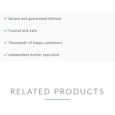
Secure and guaranteed delivery
Trusted and safe
Thousands of happy customers
Independent bottler specialist
RELATED PRODUCTS