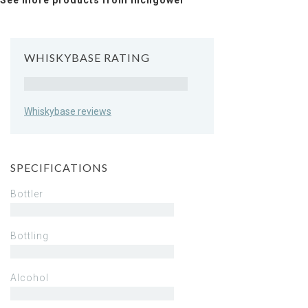
See more products from Inchgower
WHISKYBASE RATING
Rating
Whiskybase reviews
SPECIFICATIONS
Bottler
Bottling
Alcohol