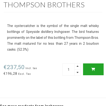
THOMPSON BROTHERS
The oystercatcher is the symbol of the single malt whisky
bottlings of Speyside distillery Inchgower. The bird features
prominently on the label of this bottling from Thompson Bros.
The malt matured for no less than 27 years in 2 bourbon
casks. (52.3%)
€237,50
Incl. tax
€196,28
Excl. Tax