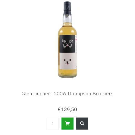
Glentauchers 2006 Thompson Brothers
€139,50