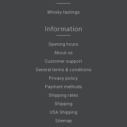
Whisky tastings
Information
Opening hours
About us
Customer support
General terms & conditions
Privacy policy
Payment methods
Shipping rates
Shipping
USA Shipping
Sitemap