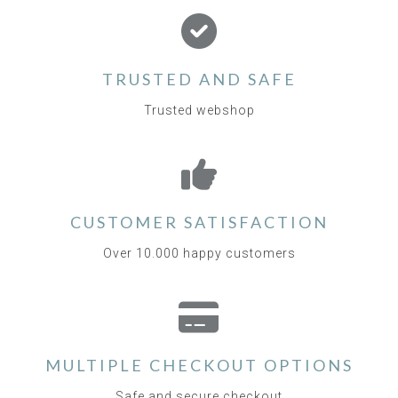
TRUSTED AND SAFE
Trusted webshop
CUSTOMER SATISFACTION
Over 10.000 happy customers
MULTIPLE CHECKOUT OPTIONS
Safe and secure checkout