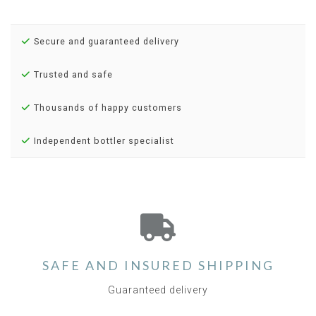
Secure and guaranteed delivery
Trusted and safe
Thousands of happy customers
Independent bottler specialist
SAFE AND INSURED SHIPPING
Guaranteed delivery