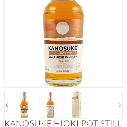
KANOSUKE HIOKI POT STILL