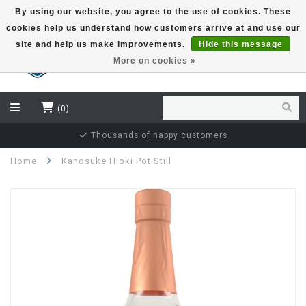
By using our website, you agree to the use of cookies. These
cookies help us understand how customers arrive at and use our
EUR
site and help us make improvements.
Hide this message
More on cookies »
(0)
Thousands of happy customers
Home
Kanosuke Hioki Pot Still