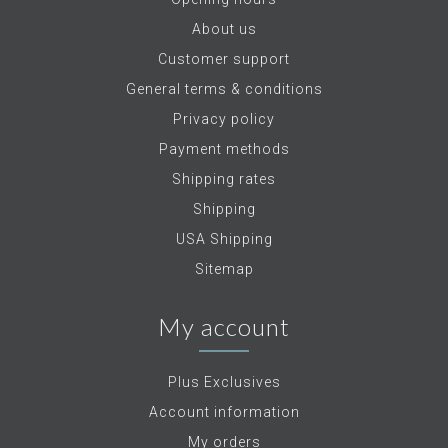
About us
Customer support
General terms & conditions
Privacy policy
Payment methods
Shipping rates
Shipping
USA Shipping
Sitemap
My account
Plus Exclusives
Account information
My orders