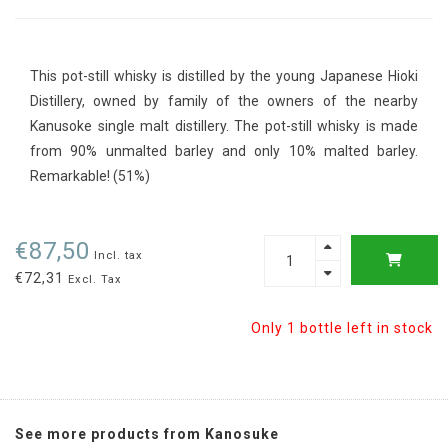
This pot-still whisky is distilled by the young Japanese Hioki
Distillery, owned by family of the owners of the nearby
Kanusoke single malt distillery. The pot-still whisky is made
from 90% unmalted barley and only 10% malted barley.
Remarkable! (51%)
€87,50
Incl. tax
€72,31
Excl. Tax
Only 1 bottle left in stock
See more products from Kanosuke