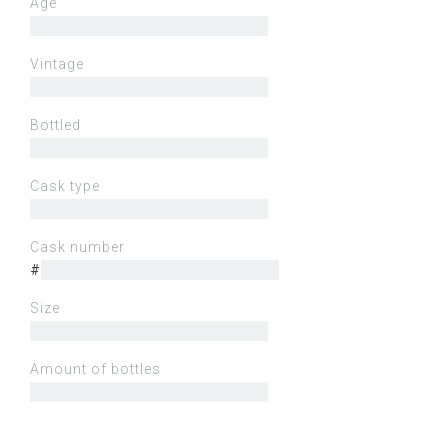
Age
Vintage
Bottled
Cask type
Cask number
#
Size
Amount of bottles