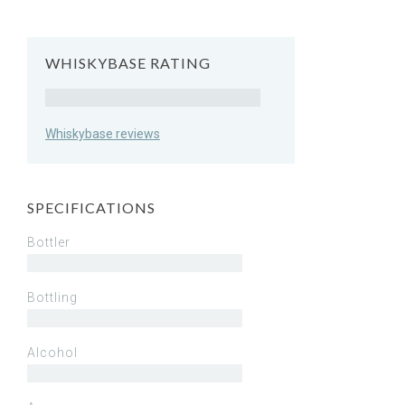
WHISKYBASE RATING
Rating
Whiskybase reviews
SPECIFICATIONS
Bottler
Bottling
Alcohol