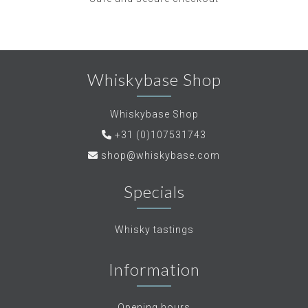
Whiskybase Shop
Whiskybase Shop
+31 (0)107531743
shop@whiskybase.com
Specials
Whisky tastings
Information
Opening hours