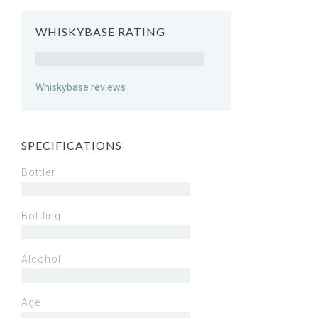
WHISKYBASE RATING
Rating
Whiskybase reviews
SPECIFICATIONS
Bottler
Bottling
Alcohol
Age