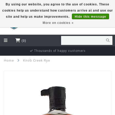
By using our website, you agree to the use of cookies. These
cookies help us understand how customers arrive at and use our
EUR
site and help us make improvements.
Hide this message
More on cookies »
(0)
Thousands of happy customers
Home
Knob Creek Rye