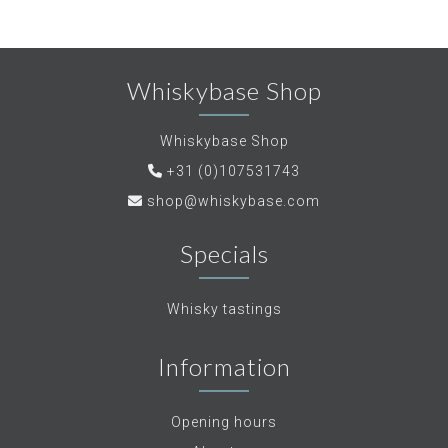
Whiskybase Shop
Whiskybase Shop
+31 (0)107531743
shop@whiskybase.com
Specials
Whisky tastings
Information
Opening hours