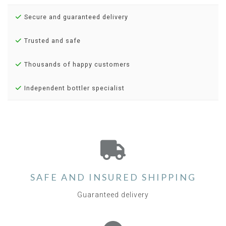
Secure and guaranteed delivery
Trusted and safe
Thousands of happy customers
Independent bottler specialist
SAFE AND INSURED SHIPPING
Guaranteed delivery