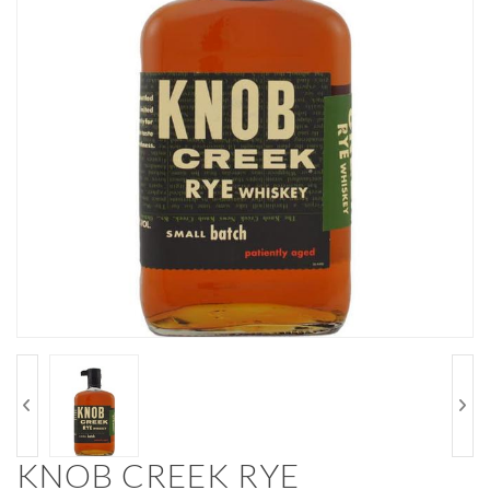
KNOB CREEK RYE