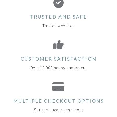
TRUSTED AND SAFE
Trusted webshop
CUSTOMER SATISFACTION
Over 10.000 happy customers
MULTIPLE CHECKOUT OPTIONS
Safe and secure checkout