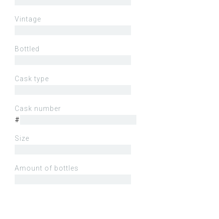
Vintage
Bottled
Cask type
Cask number
#
Size
Amount of bottles