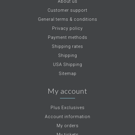
About us
Customer support
General terms & conditions
Privacy policy
Payment methods
Shipping rates
Shipping
USA Shipping
Sitemap
My account
Plus Exclusives
Account information
My orders
My tickets