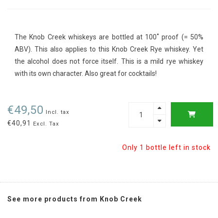
The Knob Creek whiskeys are bottled at 100˚ proof (= 50%
ABV). This also applies to this Knob Creek Rye whiskey. Yet
the alcohol does not force itself. This is a mild rye whiskey
with its own character. Also great for cocktails!
€49,50
Incl. tax
€40,91
Excl. Tax
Only 1 bottle left in stock
See more products from Knob Creek