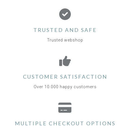
TRUSTED AND SAFE
Trusted webshop
CUSTOMER SATISFACTION
Over 10.000 happy customers
MULTIPLE CHECKOUT OPTIONS