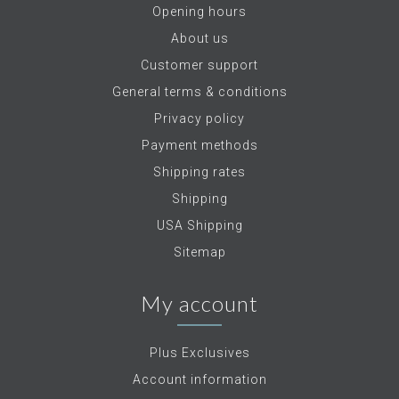
Opening hours
About us
Customer support
General terms & conditions
Privacy policy
Payment methods
Shipping rates
Shipping
USA Shipping
Sitemap
My account
Plus Exclusives
Account information