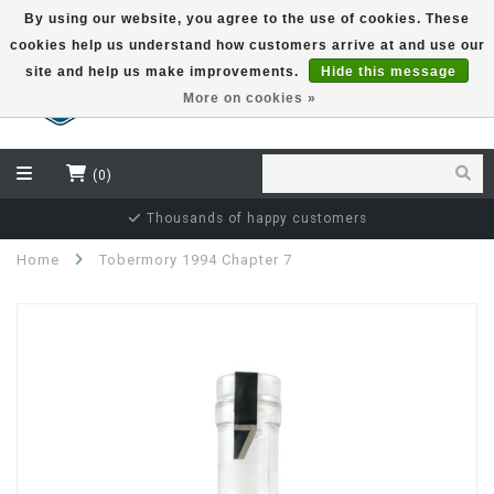
By using our website, you agree to the use of cookies. These
cookies help us understand how customers arrive at and use our
EUR
site and help us make improvements.
Hide this message
More on cookies »
(0)
Thousands of happy customers
Home
Tobermory 1994 Chapter 7