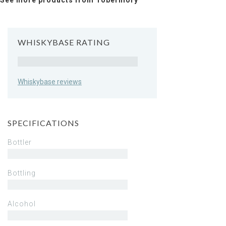
See more products from Tobermory
WHISKYBASE RATING
Rating
Whiskybase reviews
SPECIFICATIONS
Bottler
Bottling
Alcohol