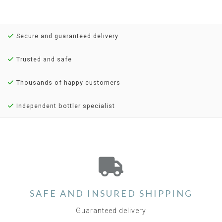
Secure and guaranteed delivery
Trusted and safe
Thousands of happy customers
Independent bottler specialist
SAFE AND INSURED SHIPPING
Guaranteed delivery