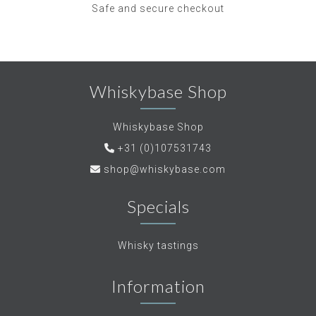
Safe and secure checkout
Whiskybase Shop
Whiskybase Shop
+31 (0)107531743
shop@whiskybase.com
Specials
Whisky tastings
Information