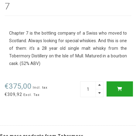
7
Chapter 7 is the bottling company of a Swiss who moved to
Scotland. Always looking for special whiskies. And this is one
of them: it's a 28 year old single malt whisky from the
Tobermory Distillery on the Isle of Mull. Matured in a bourbon
cask. (52% ABV)
€375,00
Incl. tax
€309,92
Excl. Tax