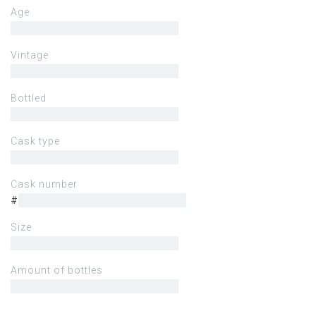
Age
Vintage
Bottled
Cask type
Cask number
#
Size
Amount of bottles