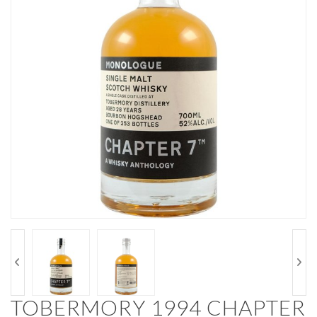
TOBERMORY 1994 CHAPTER