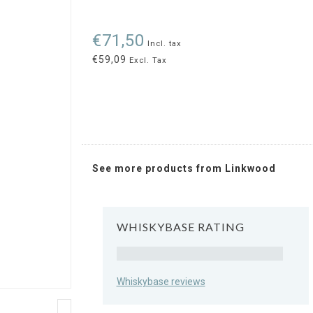
€71,50
Incl. tax
€59,09
Excl. Tax
See more products from Linkwood
WHISKYBASE RATING
Rating
Whiskybase reviews