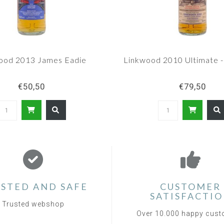
ood 2013 James Eadie
Linkwood 2010 Ultimate -
€50,50
€79,50
STED AND SAFE
CUSTOMER
SATISFACTI
Trusted webshop
Over 10.000 happy cus