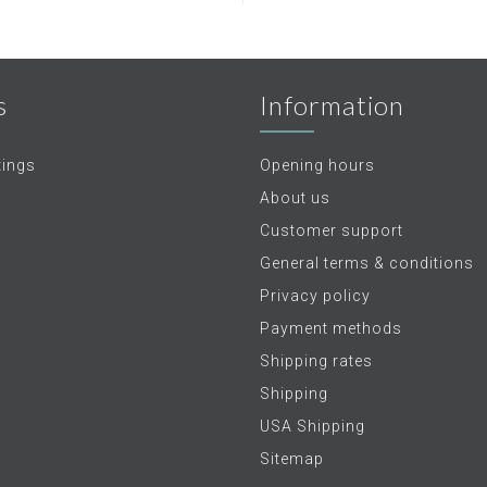
s
Information
tings
Opening hours
About us
Customer support
General terms & conditions
Privacy policy
Payment methods
Shipping rates
Shipping
USA Shipping
Sitemap