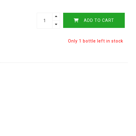
ADD TO CART
Only 1 bottle left in stock