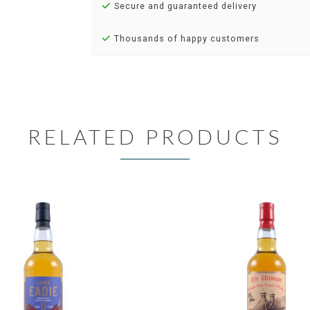
Secure and guaranteed delivery
Thousands of happy customers
RELATED PRODUCTS