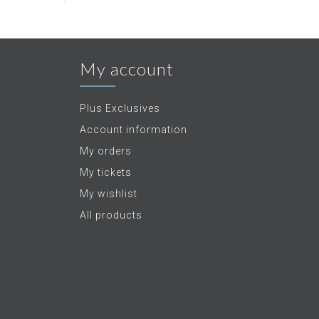
My account
Plus Exclusives
Account information
My orders
My tickets
My wishlist
All products