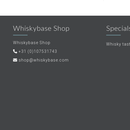
Whiskybase Shop
Special
Whiskybase Shop
Whisky tas
+31 (0)107531743
shop@whiskybase.com