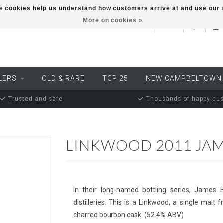
ese cookies help us understand how customers arrive at and use ou
More on cookies »
EUR
LERS
OLD & RARE
TOP 25
NEW CAMPBELTOWN
Trusted and safe
Thousands of happy cu
LINKWOOD 2011 JAM
In their long-named bottling series, James 
distilleries. This is a Linkwood, a single malt
charred bourbon cask. (52.4% ABV)