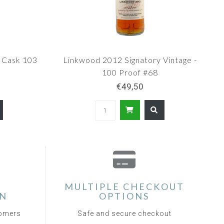
 Cask 103
Linkwood 2012 Signatory Vintage -
100 Proof #68
€49,50
MULTIPLE CHECKOUT
ON
OPTIONS
tomers
Safe and secure checkout