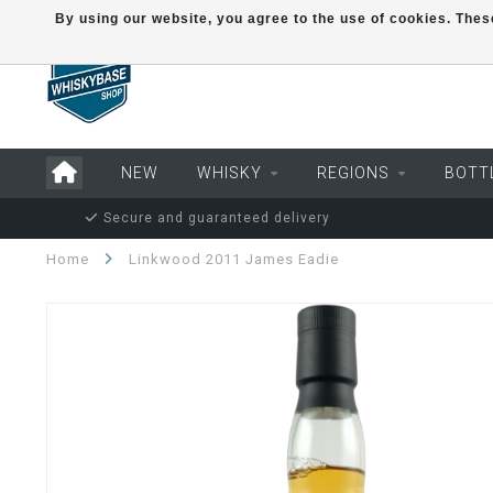
By using our website, you agree to the use of cookies. Th
NEW
WHISKY
REGIONS
BOTT
Secure and guaranteed delivery
Home
Linkwood 2011 James Eadie