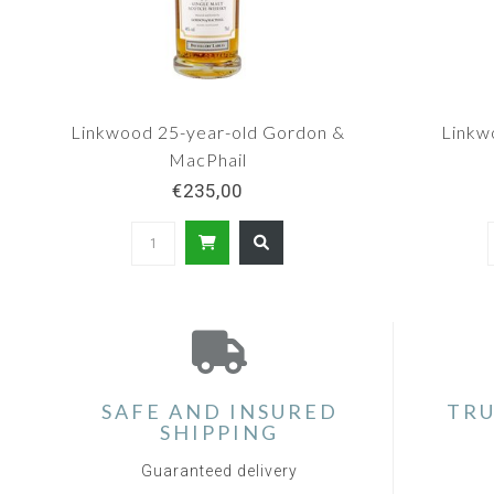
Linkwood 25-year-old Gordon &
Linkw
MacPhail
€235,00
SAFE AND INSURED
TRU
SHIPPING
Guaranteed delivery