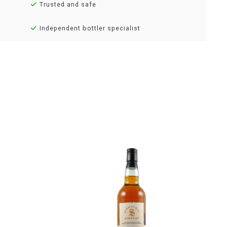
Trusted and safe
Independent bottler specialist