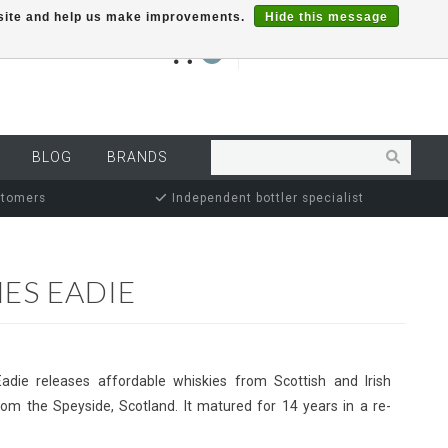
r site and help us make improvements.
Hide this message
€0,00
0
MY ACCOUNT
BLOG
BRANDS
stomers
Independent bottler specialist
ES EADIE
Eadie releases affordable whiskies from Scottish and Irish
 from the Speyside, Scotland. It matured for 14 years in a re-