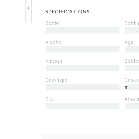
SPECIFICATIONS
Bottler
Bottli
Alcohol
Age
Vintage
Bottle
Cask type
Cask 
#
Size
Amoun