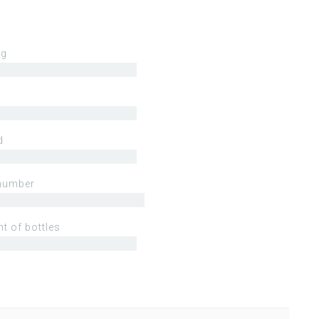
ng
d
number
t of bottles