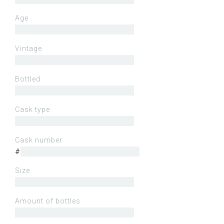
Age
Vintage
Bottled
Cask type
Cask number
#
Size
Amount of bottles