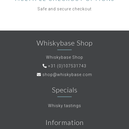
Safe and secure checkout
Whiskybase Shop
Whiskybase Shop
+31 (0)107531743
shop@whiskybase.com
Specials
Whisky tastings
Information