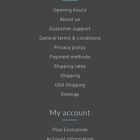
Opening hours
About us
Customer support
General terms & conditions
Privacy policy
Payment methods
Shipping rates
Shipping
USA Shipping
Sitemap
My account
Plus Exclusives
Account information