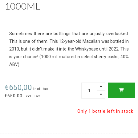
1000ML
Sometimes there are bottlings that are unjustly overlooked.
This is one of them. This 12-year-old Macallan was bottled in
2010, but it didn't make it into the Whiskybase until 2022. This
is your chance! (1000 ml, matured in select sherry casks, 40%
ABV)
€650,00
Incl. tax
€650,00
Excl. Tax
Only 1 bottle left in stock