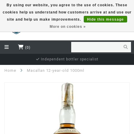
By using our website, you agree to the use of cookies. These
cookies help us understand how customers arrive at and use our
EUR
site and help us make improvements.
Hide this message
More on cookies »
(0)
Independent bottler specialist
Home
Macallan 12-year-old 1000ml