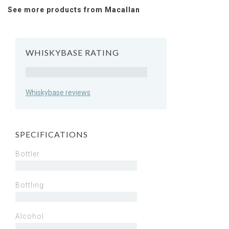
See more products from Macallan
WHISKYBASE RATING
Rating
Whiskybase reviews
SPECIFICATIONS
Bottler
Bottling
Alcohol