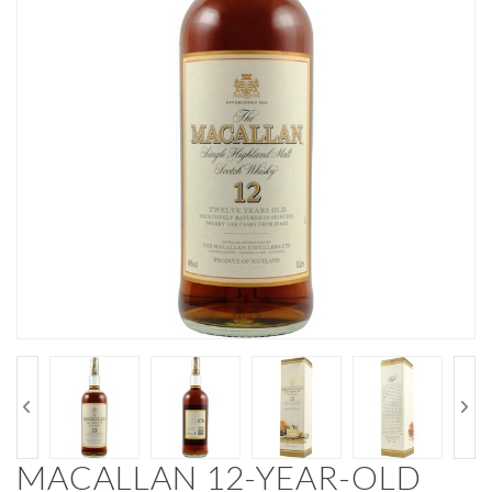
MACALLAN 12-YEAR-OLD