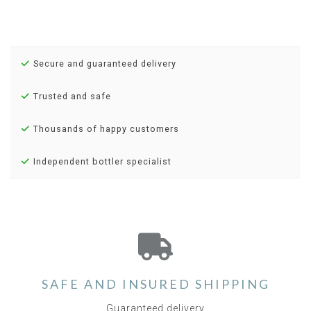
Secure and guaranteed delivery
Trusted and safe
Thousands of happy customers
Independent bottler specialist
SAFE AND INSURED SHIPPING
Guaranteed delivery