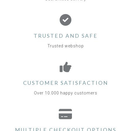
TRUSTED AND SAFE
Trusted webshop
CUSTOMER SATISFACTION
Over 10.000 happy customers
MULTIPLE CHECKOUT OPTIONS