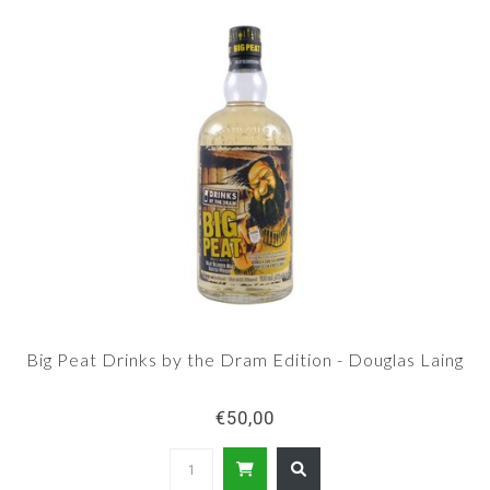
Big Peat Drinks by the Dram Edition - Douglas Laing
€50,00