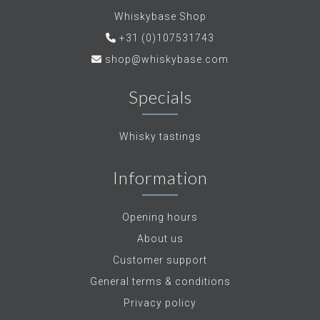
Whiskybase Shop
+31 (0)107531743
shop@whiskybase.com
Specials
Whisky tastings
Information
Opening hours
About us
Customer support
General terms & conditions
Privacy policy