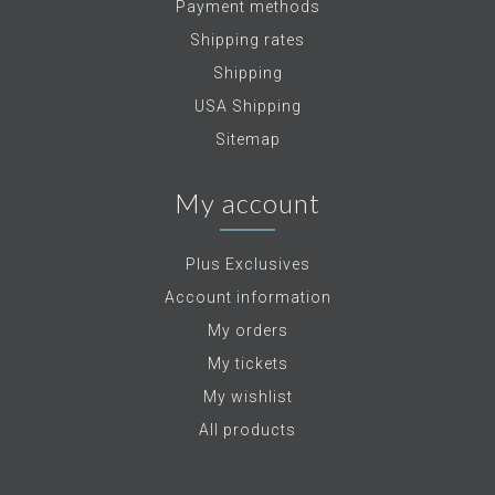
Payment methods
Shipping rates
Shipping
USA Shipping
Sitemap
My account
Plus Exclusives
Account information
My orders
My tickets
My wishlist
All products