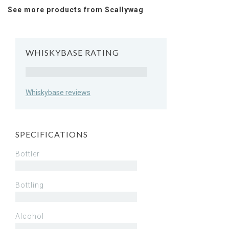
See more products from Scallywag
WHISKYBASE RATING
Rating
Whiskybase reviews
SPECIFICATIONS
Bottler
Bottling
Alcohol