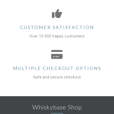
CUSTOMER SATISFACTION
Over 10.000 happy customers
MULTIPLE CHECKOUT OPTIONS
Safe and secure checkout
Whiskybase Shop