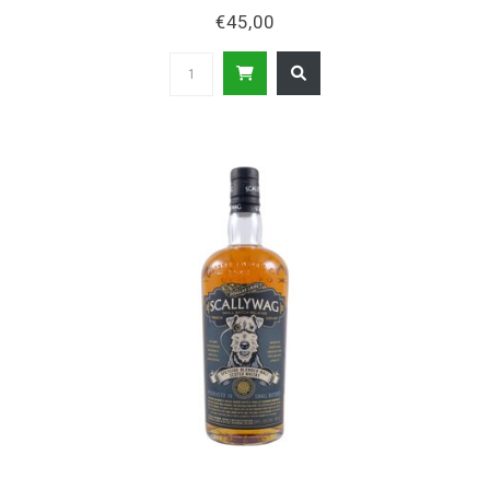
€45,00