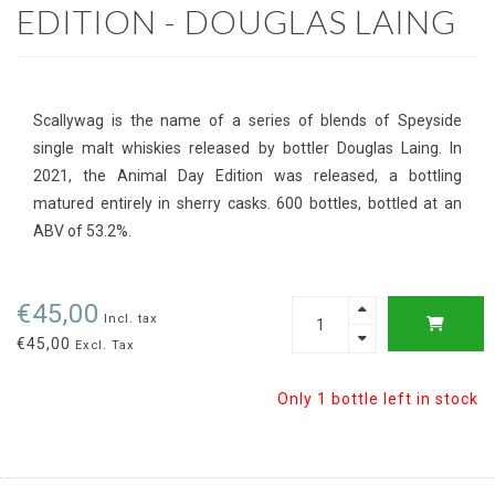
EDITION - DOUGLAS LAING
Scallywag is the name of a series of blends of Speyside
single malt whiskies released by bottler Douglas Laing. In
2021, the Animal Day Edition was released, a bottling
matured entirely in sherry casks. 600 bottles, bottled at an
ABV of 53.2%.
€45,00
Incl. tax
€45,00
Excl. Tax
Only 1 bottle left in stock