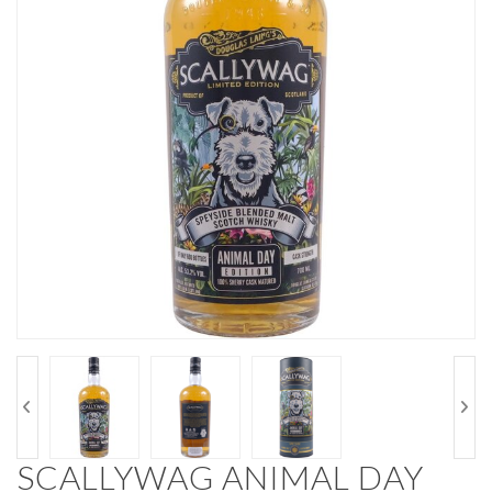
SCALLYWAG ANIMAL DAY