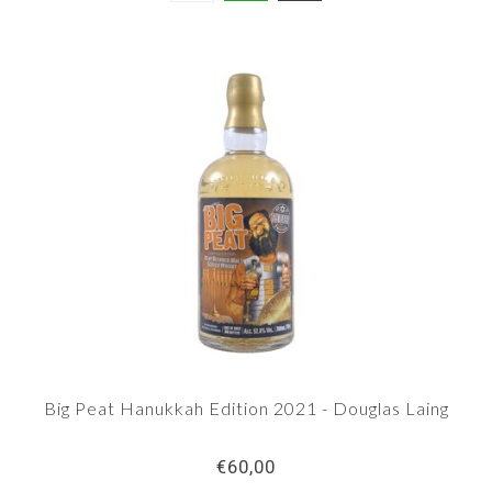
Big Peat Hanukkah Edition 2021 - Douglas Laing
€60,00