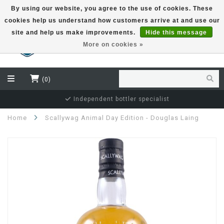
By using our website, you agree to the use of cookies. These
cookies help us understand how customers arrive at and use our
EUR
site and help us make improvements.
Hide this message
More on cookies »
(0)
Independent bottler specialist
Home
Scallywag Animal Day Edition - Douglas Laing