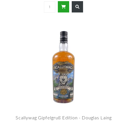
Scallywag Gipfelgruß Edition - Douglas Laing