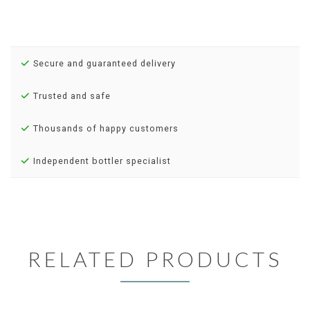
Secure and guaranteed delivery
Trusted and safe
Thousands of happy customers
Independent bottler specialist
RELATED PRODUCTS