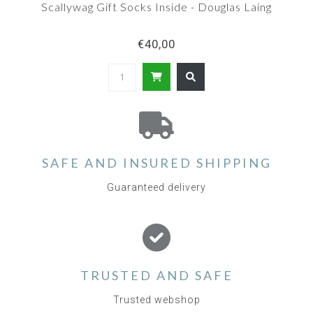
Scallywag Gift Socks Inside - Douglas Laing
€40,00
SAFE AND INSURED SHIPPING
Guaranteed delivery
TRUSTED AND SAFE
Trusted webshop