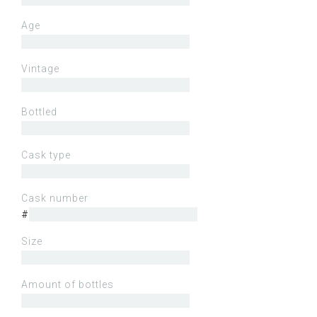
Age
Vintage
Bottled
Cask type
Cask number
#
Size
Amount of bottles